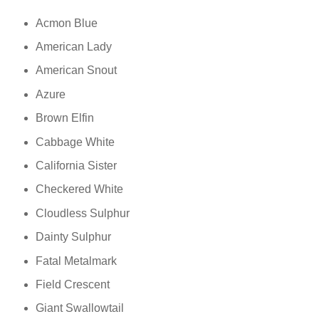
Acmon Blue
American Lady
American Snout
Azure
Brown Elfin
Cabbage White
California Sister
Checkered White
Cloudless Sulphur
Dainty Sulphur
Fatal Metalmark
Field Crescent
Giant Swallowtail