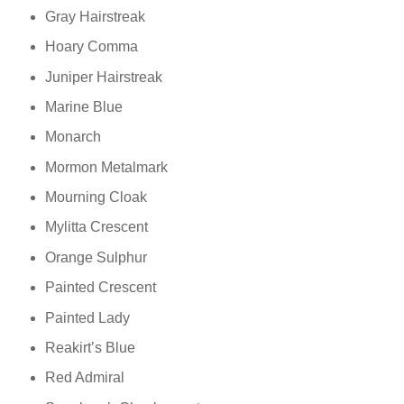
Gray Hairstreak
Hoary Comma
Juniper Hairstreak
Marine Blue
Monarch
Mormon Metalmark
Mourning Cloak
Mylitta Crescent
Orange Sulphur
Painted Crescent
Painted Lady
Reakirt’s Blue
Red Admiral