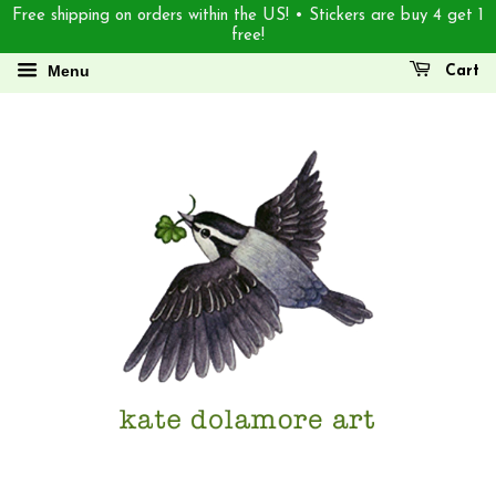
Free shipping on orders within the US! • Stickers are buy 4 get 1
free!
Menu
Cart