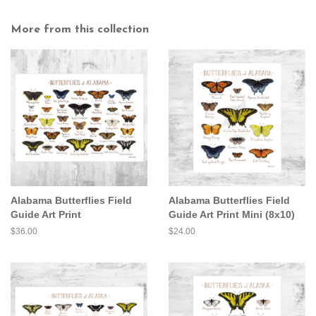
More from this collection
Alabama Butterflies Field
Alabama Butterflies Field
Guide Art Print
Guide Art Print Mini (8x10)
Regular
$36.00
Regular
$24.00
price
price