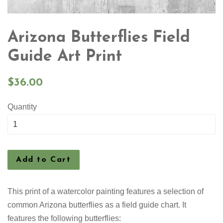
Arizona Butterflies Field
Guide Art Print
Regular
$36.00
price
Quantity
Add to Cart
This print of a watercolor painting features a selection
of
common Arizona butterflies as a field guide chart. It
features the following butterflies: