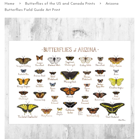
›
›
Home
Butterflies of the US and Canada Prints
Arizona
Butterflies Field Guide Art Print