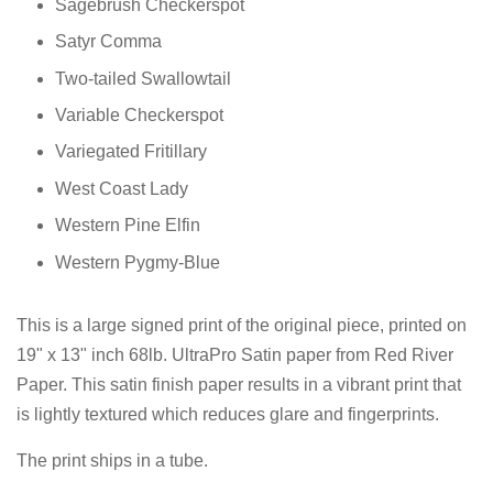
Sagebrush Checkerspot
Satyr Comma
Two-tailed Swallowtail
Variable Checkerspot
Variegated Fritillary
West Coast Lady
Western Pine Elfin
Western Pygmy-Blue
This is a large signed print of the original piece, printed on
19" x 13" inch 68lb. UltraPro Satin paper from Red River
Paper. This satin finish paper results in a vibrant print that
is lightly textured which reduces glare and fingerprints.
The print ships in a tube.