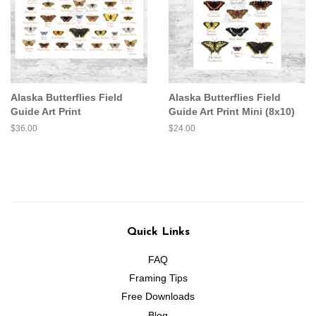
Alaska Butterflies Field
Alaska Butterflies Field
Guide Art Print
Guide Art Print Mini (8x10)
Regular
$36.00
Regular
$24.00
price
price
Quick Links
FAQ
Framing Tips
Free Downloads
Blog