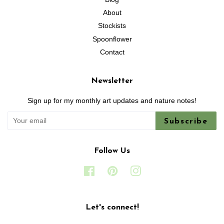
About
Stockists
Spoonflower
Contact
Newsletter
Sign up for my monthly art updates and nature notes!
Subscribe
Follow Us
Facebook
Pinterest
Instagram
Let's connect!