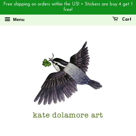
Free shipping on orders within the US! • Stickers are buy 4 get 1
free!
Menu
Cart