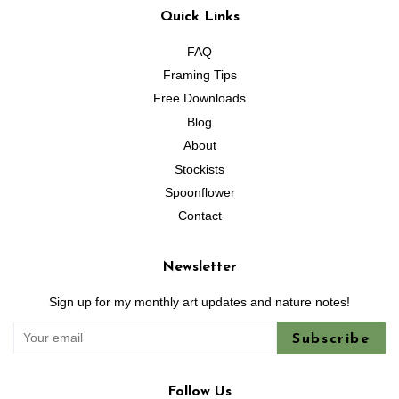
Quick Links
FAQ
Framing Tips
Free Downloads
Blog
About
Stockists
Spoonflower
Contact
Newsletter
Sign up for my monthly art updates and nature notes!
Subscribe
Follow Us