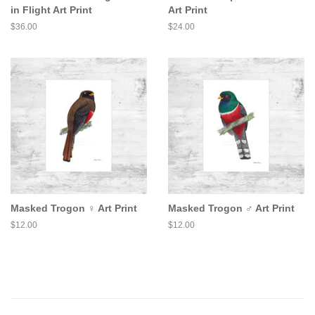
in Flight Art Print
Art Print
Regular
$36.00
Regular
$24.00
price
price
Masked Trogon ♀ Art Print
Masked Trogon ♂ Art Print
Regular
$12.00
Regular
$12.00
price
price