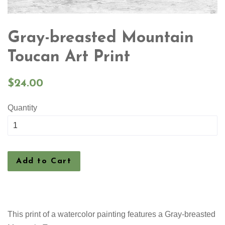
Gray-breasted Mountain
Toucan Art Print
Regular
$24.00
price
Quantity
Add to Cart
This print of a watercolor painting features a Gray-breasted