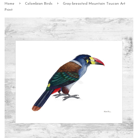
›
›
Home
Colombian Birds
Gray-breasted Mountain Toucan Art
Print