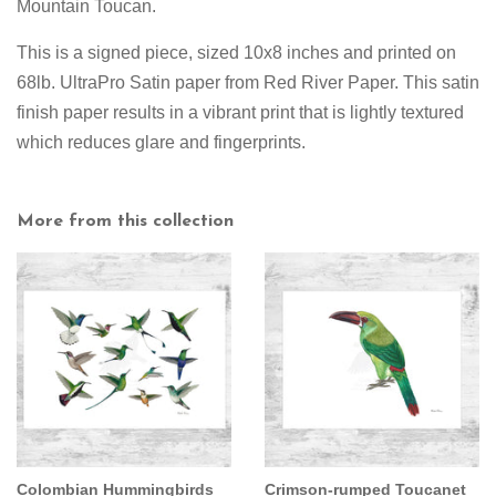
Mountain Toucan.
This is a signed piece, sized 10x8 inches and printed on
68lb. UltraPro Satin paper from Red River Paper. This satin
finish paper results in a vibrant print that is lightly textured
which reduces glare and fingerprints.
More from this collection
Colombian Hummingbirds
Crimson-rumped Toucanet