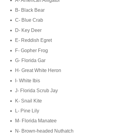
A- American Alligator
B- Black Bear
C- Blue Crab
D- Key Deer
E- Reddish Egret
F- Gopher Frog
G- Florida Gar
H- Great White Heron
I- White Ibis
J- Florida Scrub Jay
K- Snail Kite
L- Pine Lily
M- Florida Manatee
N- Brown-headed Nuthatch