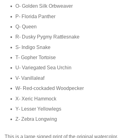
O- Golden Silk Orbweaver
P- Florida Panther
Q- Queen
R- Dusky Pygmy Rattlesnake
S- Indigo Snake
T- Gopher Tortoise
U- Variegated Sea Urchin
V- Vanillaleaf
W- Red-cockaded Woodpecker
X- Xeric Hammock
Y- Lesser Yellowlegs
Z- Zebra Longwing
This is a large signed print of the original watercolor,