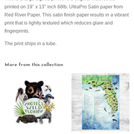
printed on
19" x 13" inch 68lb. UltraPro Satin paper from
Red River Paper. This satin finish paper results in a vibrant
print that is lightly textured which reduces glare and
fingerprints.
The print ships in a tube.
More from this collection