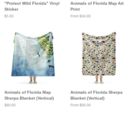
"Protect Wild Florida" Vinyl
Animals of Florida Map Art
Sticker
Print
Regular
$5.00
From $34.00
price
Animals of Florida Map
Animals of Florida Sherpa
Sherpa Blanket (Vertical)
Blanket (Vertical)
Regular
$80.00
From $66.00
price