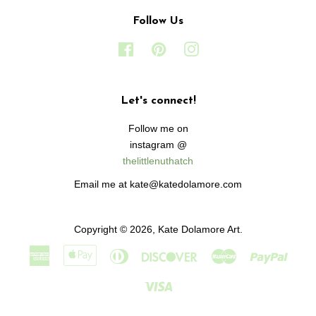
Follow Us
Facebook
Pinterest
Instagram
Let's connect!
Follow me on
instagram @
thelittlenuthatch
Email me at kate@katedolamore.com
Copyright © 2026,
Kate Dolamore Art
.
American
Apple
Diners
Discover
Master
Paypa
Express
Pay
Club
Visa