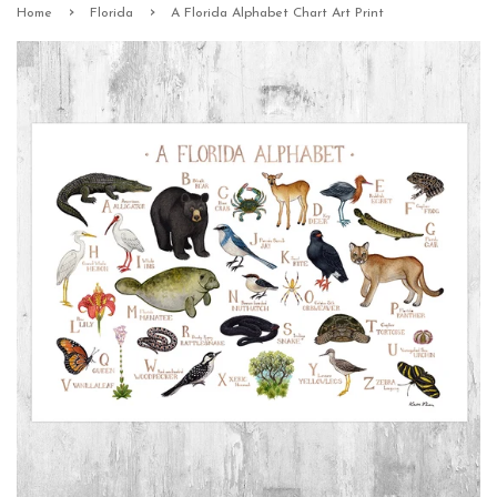
›
›
Home
Florida
A Florida Alphabet Chart Art Print