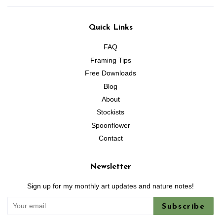
Quick Links
FAQ
Framing Tips
Free Downloads
Blog
About
Stockists
Spoonflower
Contact
Newsletter
Sign up for my monthly art updates and nature notes!
Subscribe