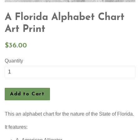
A Florida Alphabet Chart
Art Print
Regular
$36.00
price
Quantity
Add to Cart
This an alphabet chart for the nature of the State of Florida.
It features: