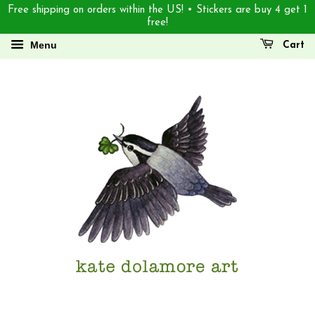
Free shipping on orders within the US! • Stickers are buy 4 get 1
free!
Menu
Cart