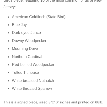
Birds piece, featuring 10 of the most common birds of New
Jersey:
American Goldfinch (State Bird)
Blue Jay
Dark-eyed Junco
Downy Woodpecker
Mourning Dove
Northern Cardinal
Red-bellied Woodpecker
Tufted Titmouse
White-breasted Nuthatch
White-throated Sparrow
This is a signed piece, sized 8"x10" inches and printed on 68lb.