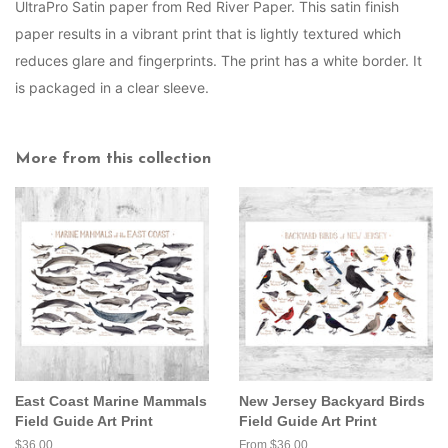
UltraPro Satin paper from Red River Paper. This satin finish
paper results in a vibrant print that is lightly textured which
reduces glare and fingerprints. The print has a white border. It
is packaged in a clear sleeve.
More from this collection
East Coast Marine Mammals
New Jersey Backyard Birds
Field Guide Art Print
Field Guide Art Print
Regular
$36.00
From $36.00