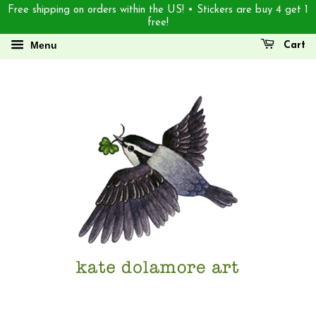
Free shipping on orders within the US! • Stickers are buy 4 get 1
free!
Menu
Cart