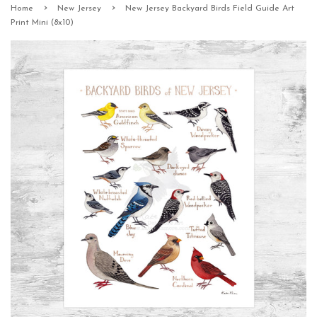
›
›
Home
New Jersey
New Jersey Backyard Birds Field Guide Art
Print Mini (8x10)