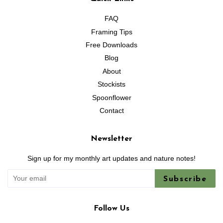
FAQ
Framing Tips
Free Downloads
Blog
About
Stockists
Spoonflower
Contact
Newsletter
Sign up for my monthly art updates and nature notes!
Subscribe
Follow Us