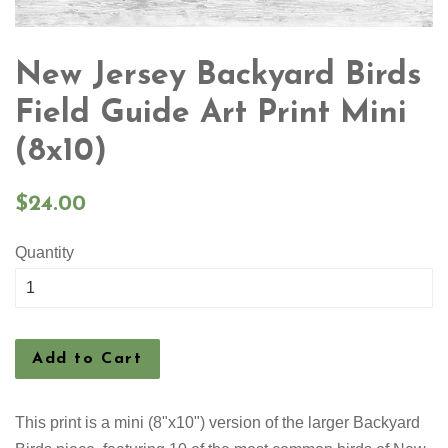
New Jersey Backyard Birds
Field Guide Art Print Mini
(8x10)
Regular
$24.00
price
Quantity
Add to Cart
This print is a mini (8"x10") version of the larger Backyard