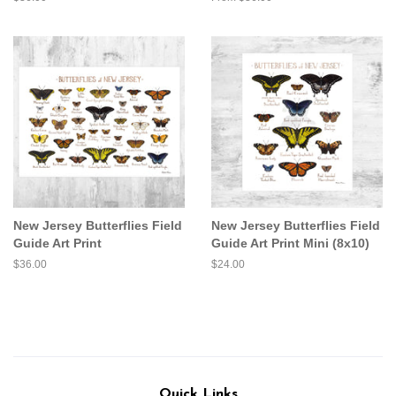
price
New Jersey Butterflies Field
New Jersey Butterflies Field
Guide Art Print
Guide Art Print Mini (8x10)
Regular
$36.00
Regular
$24.00
price
price
Quick Links