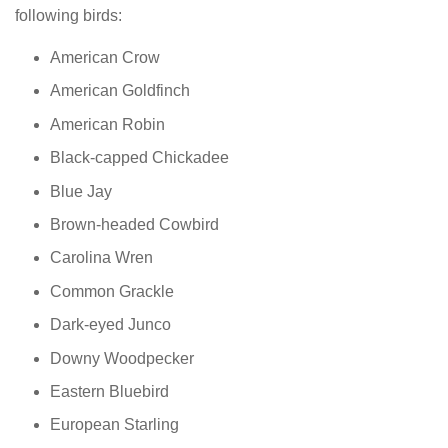
following birds:
American Crow
American Goldfinch
American Robin
Black-capped Chickadee
Blue Jay
Brown-headed Cowbird
Carolina Wren
Common Grackle
Dark-eyed Junco
Downy Woodpecker
Eastern Bluebird
European Starling