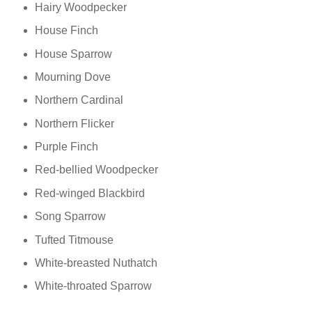
Hairy Woodpecker
House Finch
House Sparrow
Mourning Dove
Northern Cardinal
Northern Flicker
Purple Finch
Red-bellied Woodpecker
Red-winged Blackbird
Song Sparrow
Tufted Titmouse
White-breasted Nuthatch
White-throated Sparrow