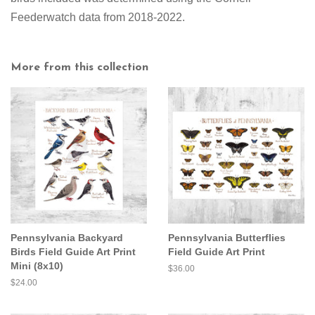
Feederwatch data from 2018-2022.
More from this collection
Pennsylvania Backyard
Pennsylvania Butterflies
Birds Field Guide Art Print
Field Guide Art Print
Mini (8x10)
Regular
$36.00
price
Regular
$24.00
price