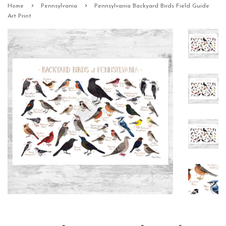
›
›
Home
Pennsylvania
Pennsylvania Backyard Birds Field Guide
Art Print