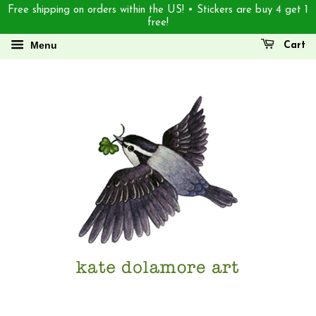
Free shipping on orders within the US! • Stickers are buy 4 get 1
free!
Menu
Cart