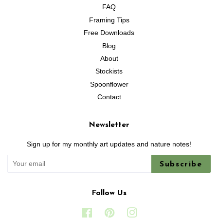
FAQ
Framing Tips
Free Downloads
Blog
About
Stockists
Spoonflower
Contact
Newsletter
Sign up for my monthly art updates and nature notes!
Subscribe
Follow Us
Facebook
Pinterest
Instagram