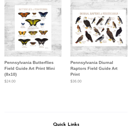
Pennsylvania Butterflies
Pennsylvania Diurnal
Field Guide Art Print Mini
Raptors Field Guide Art
(8x10)
Print
Regular
$24.00
Regular
$36.00
price
price
Quick Links