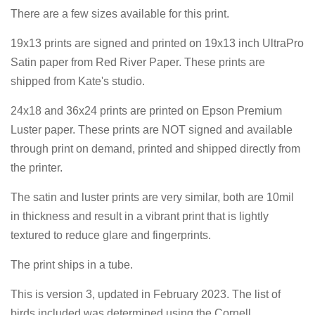
There are a few sizes available for this print.
19x13 prints are signed and printed on
19x13 inch UltraPro
Satin paper from Red River Paper. These prints are
shipped from Kate's studio.
24x18 and 36x24 prints are printed on Epson Premium
Luster paper. These prints are NOT signed and available
through print on demand, printed and shipped directly from
the printer.
The satin and luster prints are very similar, both are 10mil
in thickness and result in a vibrant print that is lightly
textured to reduce glare and fingerprints.
The print ships in a tube.
This is version 3, updated in February 2023. The list of
birds included was determined using the Cornell