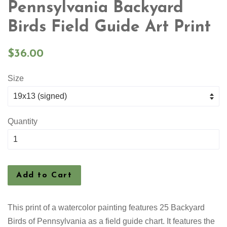
Pennsylvania Backyard
Birds Field Guide Art Print
Regular
$36.00
price
Size
Quantity
Add to Cart
This print of a watercolor painting features
25 Backyard
Birds of Pennsylvania as a field guide chart. It features the