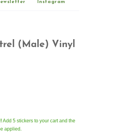
ewsletter
Instagram
rel (Male) Vinyl
!
Add 5 stickers to your cart and the
be applied.