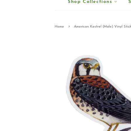
Shop Collections
›
Home
American Kestrel (Male) Vinyl Stic