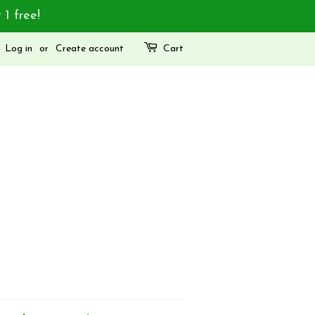
 1 free!
Log in
or
Create account
Cart