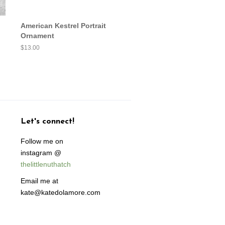
American Kestrel Portrait
Ornament
Regular
$13.00
price
Let's connect!
Follow me on
instagram @
thelittlenuthatch
Email me at
kate@katedolamore.com