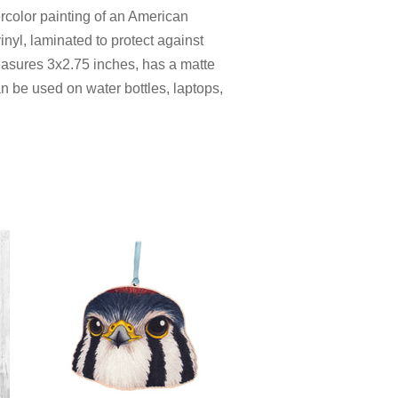
ercolor painting of an American
inyl, laminated to protect against
measures 3x2.75 inches
, has a matte
can be used on water bottles, laptops,