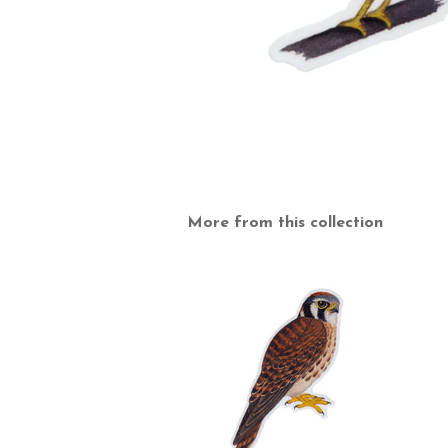
More from this collection