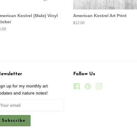
merican Kestrel (Male) Vinyl
American Kestrel Art Print
ticker
Regular
$12.00
price
egular
5.00
ice
ewsletter
Follow Us
ign up for my monthly art
Facebook
Pinterest
Instagram
pdates and nature notes!