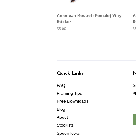
American Kestrel (Female) Vinyl
A
Sticker
S
Regular
$5.00
R
$
price
pr
Quick Links
N
FAQ
S
u
Framing Tips
Free Downloads
Blog
About
Stockists
Spoonflower