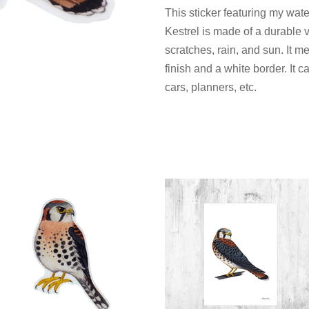
This sticker featuring my wat
Kestrel is made of a durable v
scratches, rain, and sun. It 
finish and a white border. It 
cars, planners, etc.