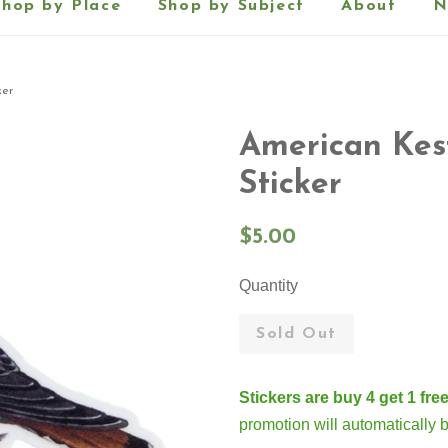
Shop by Place
Shop by Subject
About
N
ker
American Kest
Sticker
Regular
$5.00
price
Quantity
Sold Out
Stickers are buy 4 get 1 free
promotion will automatically 