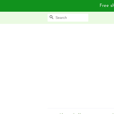
Free sh
Search