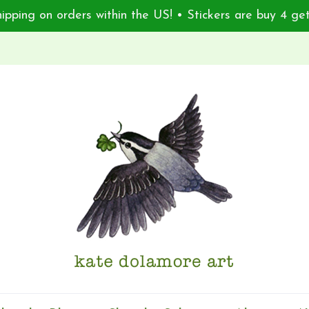
ipping on orders within the US! • Stickers are buy 4 get