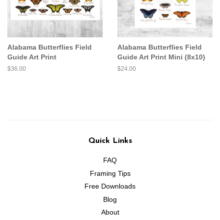
Alabama Butterflies Field
Alabama Butterflies Field
Guide Art Print
Guide Art Print Mini (8x10)
Regular
$36.00
Regular
$24.00
price
price
Quick Links
FAQ
Framing Tips
Free Downloads
Blog
About