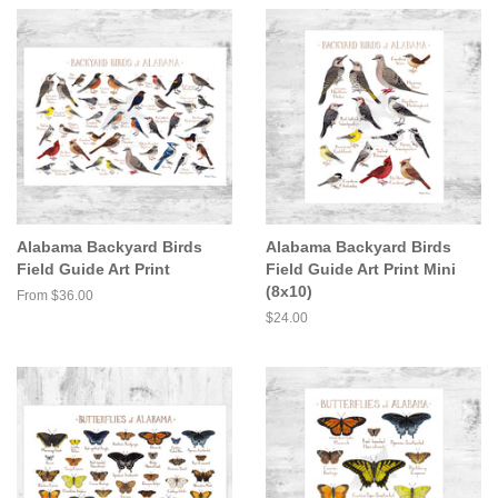
Alabama Backyard Birds
Alabama Backyard Birds
Field Guide Art Print
Field Guide Art Print Mini
(8x10)
From $36.00
Regular
$24.00
price