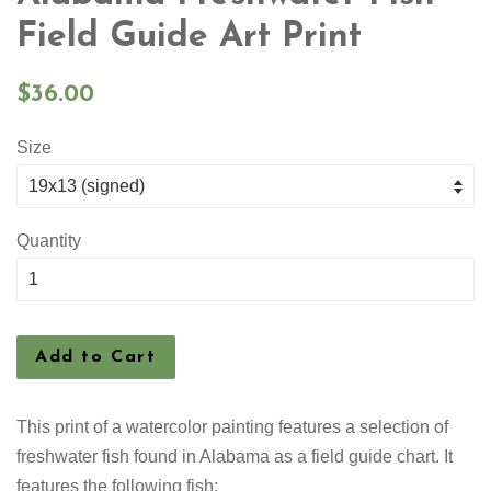
Field Guide Art Print
Regular
$36.00
price
Size
Quantity
Add to Cart
This print of a watercolor painting features a selection
of
freshwater fish found in Alabama as a field guide chart. It
features the following fish: