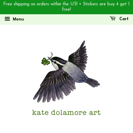
Free shipping on orders within the US! • Stickers are buy 4 get 1
free!
Menu
Cart