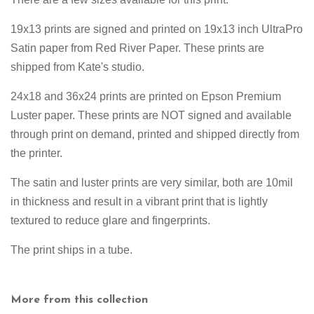
19x13 prints are signed and printed on
19x13 inch UltraPro
Satin paper from Red River Paper. These prints are
shipped from Kate's studio.
24x18 and 36x24 prints are printed on Epson Premium
Luster paper. These prints are NOT signed and available
through print on demand, printed and shipped directly from
the printer.
The satin and luster prints are very similar, both are 10mil
in thickness and result in a vibrant print that is lightly
textured to reduce glare and fingerprints.
The print ships in a tube.
More from this collection