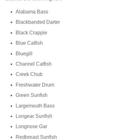
Alabama Bass
Blackbanded Darter
Black Crappie
Blue Catfish
Bluegill
Channel Catfish
Creek Chub
Freshwater Drum
Green Sunfish
Largemouth Bass
Longear Sunfish
Longnose Gar
Redbreast Sunfish