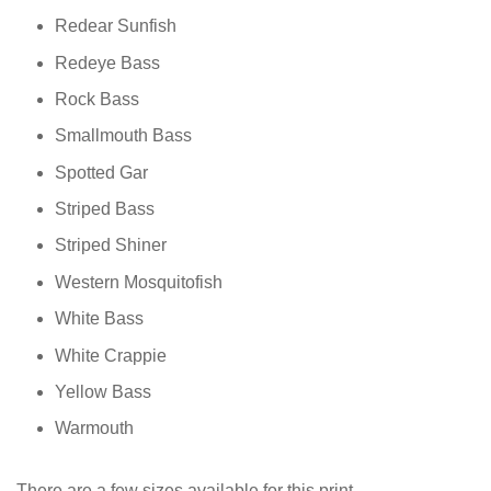
Redear Sunfish
Redeye Bass
Rock Bass
Smallmouth Bass
Spotted Gar
Striped Bass
Striped Shiner
Western Mosquitofish
White Bass
White Crappie
Yellow Bass
Warmouth
There are a few sizes available for this print.