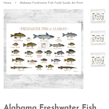
›
Home
Alabama Freshwater Fish Field Guide Art Print
Alabama Freshwater Fish