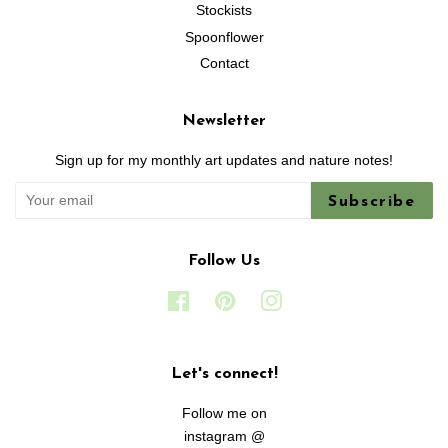
Stockists
Spoonflower
Contact
Newsletter
Sign up for my monthly art updates and nature notes!
Subscribe
Follow Us
Facebook
Pinterest
Instagram
Let's connect!
Follow me on
instagram @