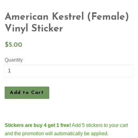
American Kestrel (Female)
Vinyl Sticker
Regular
$5.00
price
Quantity
Add to Cart
Stickers are buy 4 get 1 free!
Add 5 stickers to your cart
and the promotion will automatically be applied.