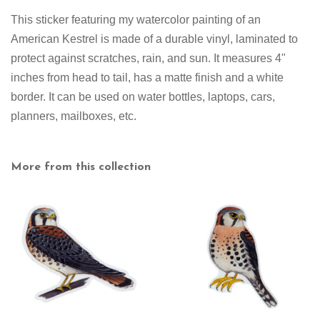
This sticker featuring my watercolor painting of an
American Kestrel is made of a durable vinyl, laminated to
protect against scratches, rain, and sun. It measures 4"
inches from head to tail
,
has a matte finish and a white
border. It can be used on water bottles, laptops, cars,
planners, mailboxes, etc.
More from this collection