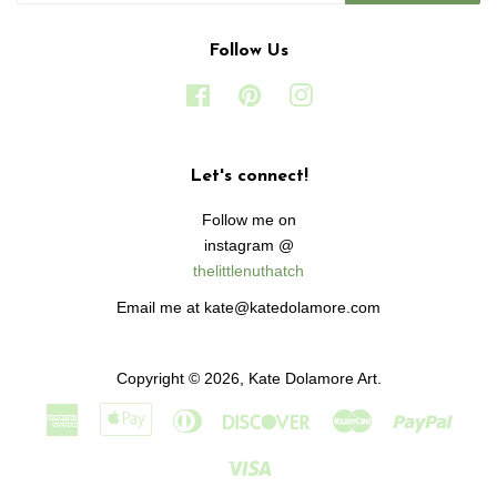
Follow Us
Facebook
Pinterest
Instagram
Let's connect!
Follow me on
instagram @
thelittlenuthatch
Email me at kate@katedolamore.com
Copyright © 2026,
Kate Dolamore Art
.
American
Apple
Diners
Discover
Master
Paypa
Express
Pay
Club
Visa