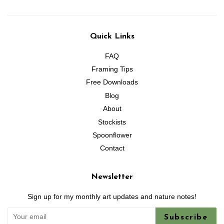
Quick Links
FAQ
Framing Tips
Free Downloads
Blog
About
Stockists
Spoonflower
Contact
Newsletter
Sign up for my monthly art updates and nature notes!
Subscribe