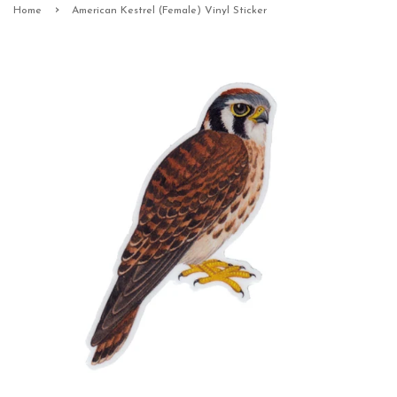
›
Home
American Kestrel (Female) Vinyl Sticker