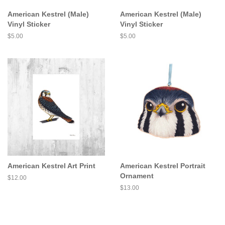
American Kestrel (Male)
American Kestrel (Male)
Vinyl Sticker
Vinyl Sticker
Regular
$5.00
Regular
$5.00
price
price
American Kestrel Art Print
American Kestrel Portrait
Ornament
Regular
$12.00
price
Regular
$13.00
price