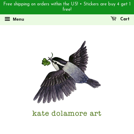
Free shipping on orders within the US! • Stickers are buy 4 get 1
free!
Menu
Cart