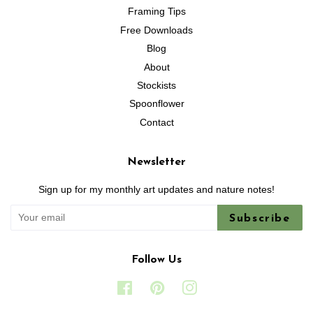
Framing Tips
Free Downloads
Blog
About
Stockists
Spoonflower
Contact
Newsletter
Sign up for my monthly art updates and nature notes!
Subscribe
Follow Us
Facebook
Pinterest
Instagram