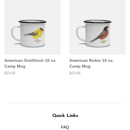
American Goldfinch 10 oz.
American Robin 10 oz.
Camp Mug
Camp Mug
Regular
$23.00
Regular
$23.00
price
price
Quick Links
FAQ