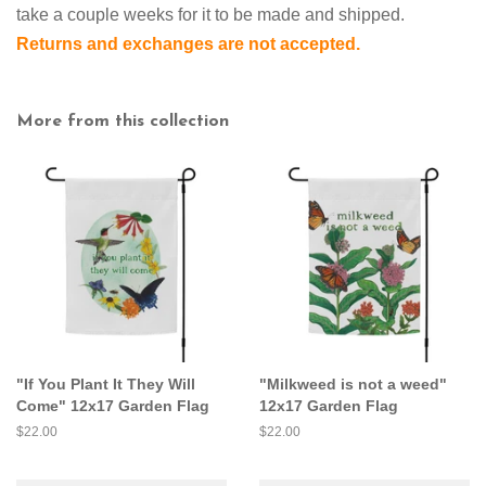
take a couple weeks for it to be made and shipped.
Returns and exchanges are not accepted.
More from this collection
"If You Plant It They Will
"Milkweed is not a weed"
Come" 12x17 Garden Flag
12x17 Garden Flag
Regular
$22.00
Regular
$22.00
price
price