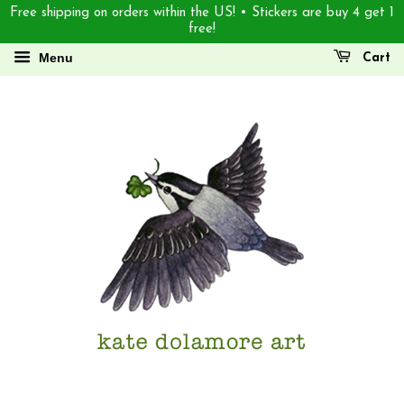
Free shipping on orders within the US! • Stickers are buy 4 get 1
free!
Menu
Cart