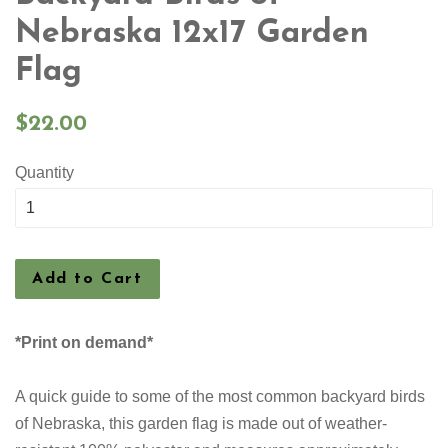
Nebraska 12x17 Garden
Flag
Regular
$22.00
price
Quantity
Add to Cart
*Print on demand*
A quick guide to some of the most common backyard birds
of Nebraska, this garden flag is made out of weather-