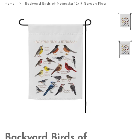
›
Home
Backyard Birds of Nebraska 12x17 Garden Flag
Backyard Birds of