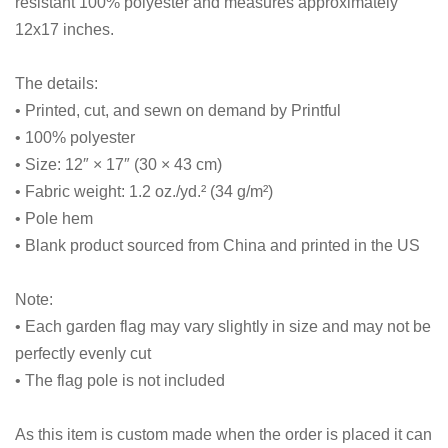
resistant 100% polyester and measures approximately
12x17 inches.
The details:
• Printed, cut, and sewn on demand by Printful
• 100% polyester
• Size: 12″ × 17″ (30 × 43 cm)
• Fabric weight: 1.2 oz./yd.² (34 g/m²)
• Pole hem
• Blank product sourced from China and printed in the US
Note:
• Each garden flag may vary slightly in size and may not be
perfectly evenly cut
• The flag pole is not included
As this item is custom made when the order is placed it can