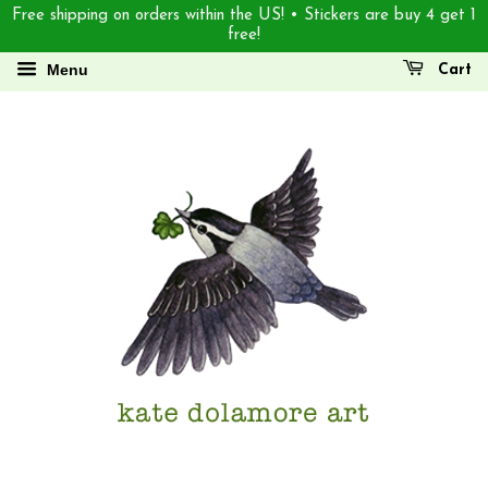
Free shipping on orders within the US! • Stickers are buy 4 get 1
free!
Menu
Cart