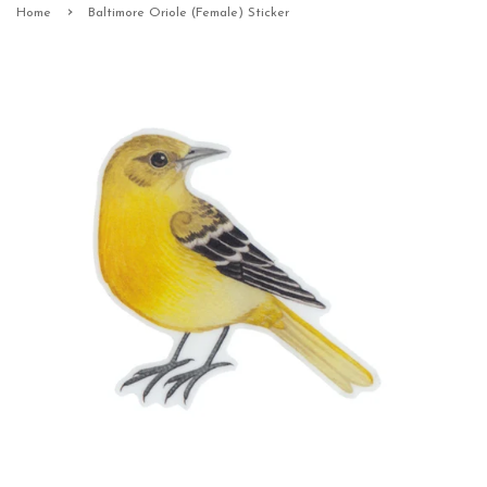
›
Home
Baltimore Oriole (Female) Sticker