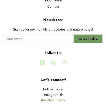
Spoonflower
Contact
Newsletter
Sign up for my monthly art updates and nature notes!
Subscribe
Follow Us
Facebook
Pinterest
Instagram
Let's connect!
Follow me on
instagram @
thelittlenuthatch