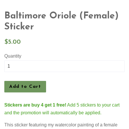
Baltimore Oriole (Female)
Sticker
Regular
$5.00
price
Quantity
Add to Cart
Stickers are buy 4 get 1 free!
Add 5 stickers to your cart
and the promotion will automatically be applied.
This sticker featuring my watercolor painting of a female