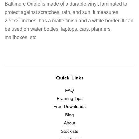
Baltimore Oriole
is made of a durable vinyl, laminated to
protect against scratches, rain, and sun. It measures
2.5"x3" inches
,
has a matte finish and a white border
. It can
be used on water bottles, laptops, cars, planners,
mailboxes, etc.
Quick Links
FAQ
Framing Tips
Free Downloads
Blog
About
Stockists