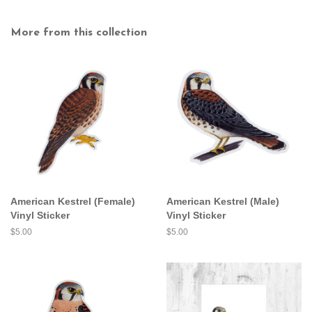
More from this collection
American Kestrel (Female)
American Kestrel (Male)
Vinyl Sticker
Vinyl Sticker
Regular
$5.00
Regular
$5.00
price
price