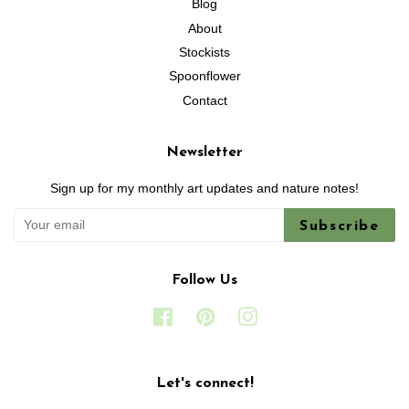
Blog
About
Stockists
Spoonflower
Contact
Newsletter
Sign up for my monthly art updates and nature notes!
Subscribe
Follow Us
Facebook
Pinterest
Instagram
Let's connect!