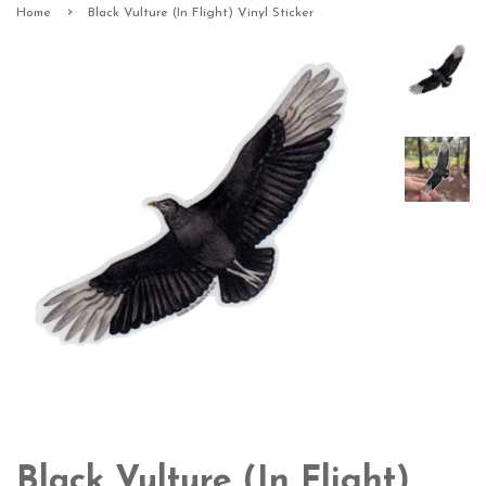
›
Home
Black Vulture (In Flight) Vinyl Sticker
Black Vulture (In Flight)