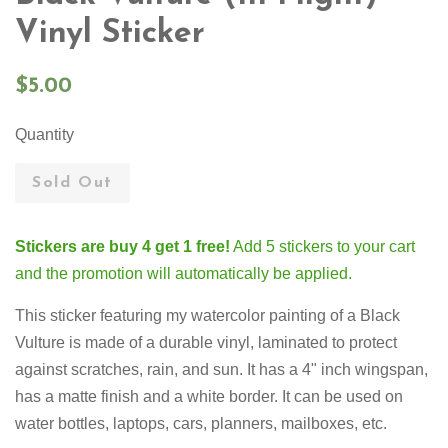
Vinyl Sticker
Regular
$5.00
price
Quantity
Sold Out
Stickers are buy 4 get 1 free!
Add 5 stickers to your cart
and the promotion will automatically be applied.
This sticker featuring my watercolor painting of a Black
Vulture is made of a durable vinyl, laminated to protect
against scratches, rain, and sun. It has a 4" inch wingspan
,
has a matte finish and a white border. It can be used on
water bottles, laptops, cars, planners, mailboxes, etc.