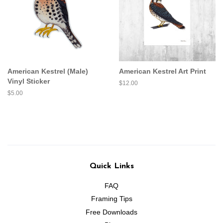
American Kestrel (Male)
American Kestrel Art Print
Vinyl Sticker
Regular
$12.00
price
Regular
$5.00
price
Quick Links
FAQ
Framing Tips
Free Downloads