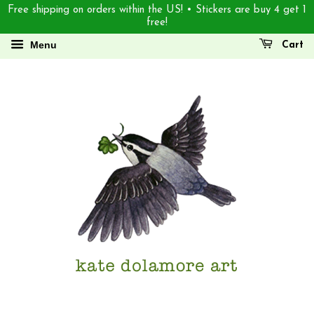
Free shipping on orders within the US! • Stickers are buy 4 get 1
free!
Menu
Cart