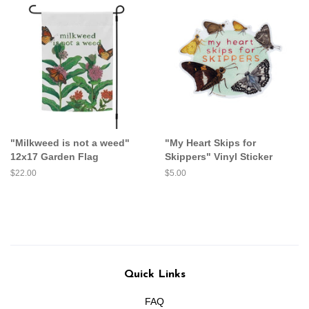
"Milkweed is not a weed"
"My Heart Skips for
12x17 Garden Flag
Skippers" Vinyl Sticker
Regular
$22.00
Regular
$5.00
price
price
Quick Links
FAQ