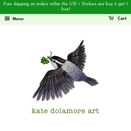
Free shipping on orders within the US! • Stickers are buy 4 get 1
free!
Menu
Cart