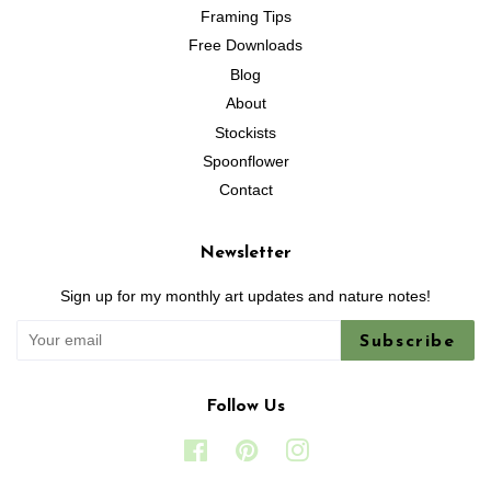
Framing Tips
Free Downloads
Blog
About
Stockists
Spoonflower
Contact
Newsletter
Sign up for my monthly art updates and nature notes!
Subscribe
Follow Us
Facebook
Pinterest
Instagram