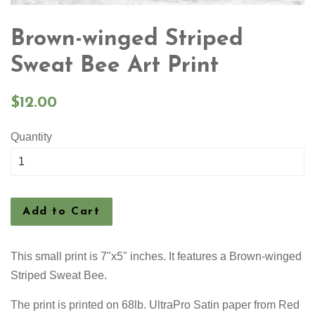
Brown-winged Striped
Sweat Bee Art Print
Regular
$12.00
price
Quantity
Add to Cart
This small print is 7"x5" inches. It features a Brown-winged
Striped Sweat Bee.
The print is
printed on 68lb. UltraPro Satin paper from Red