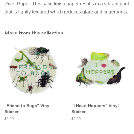
River Paper. This satin finish paper results in a vibrant print
that is lightly textured which reduces glare and fingerprints.
More from this collection
"Friend to Bugs" Vinyl
"I Heart Hoppers" Vinyl
Sticker
Sticker
Regular
$5.00
Regular
$5.00
price
price