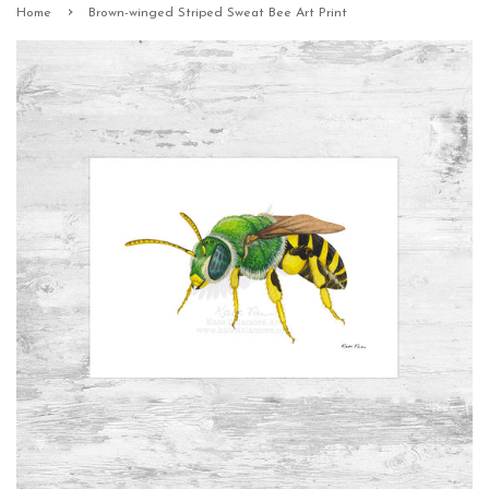
›
Home
Brown-winged Striped Sweat Bee Art Print