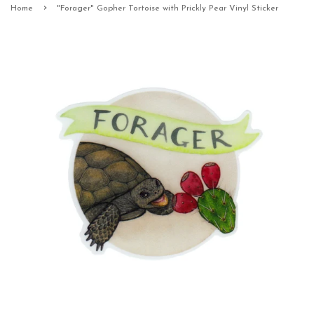
›
Home
"Forager" Gopher Tortoise with Prickly Pear Vinyl Sticker