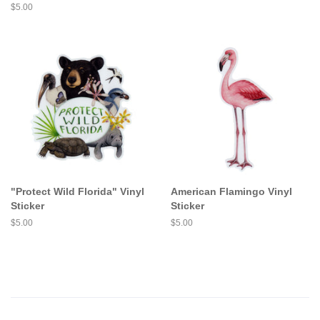
price
Regular
$5.00
price
"Protect Wild Florida" Vinyl
American Flamingo Vinyl
Sticker
Sticker
Regular
$5.00
Regular
$5.00
price
price