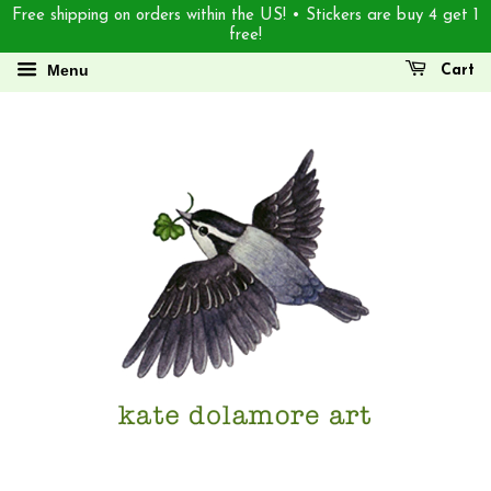
Free shipping on orders within the US! • Stickers are buy 4 get 1
free!
Menu
Cart