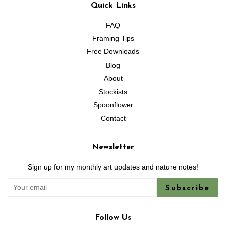
Quick Links
FAQ
Framing Tips
Free Downloads
Blog
About
Stockists
Spoonflower
Contact
Newsletter
Sign up for my monthly art updates and nature notes!
Subscribe
Follow Us