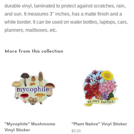
durable vinyl, laminated to protect against scratches, rain,
and sun. It measures 3" inches
,
has a matte finish and a
white border
. It can be used on water bottles, laptops, cars,
planners, mailboxes, etc.
More from this collection
"Mycophile" Mushrooms
"Plant Native" Vinyl Sticker
Vinyl Sticker
Regular
$5.00