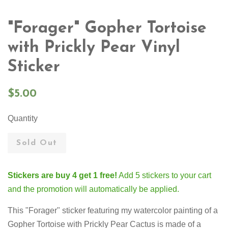
"Forager" Gopher Tortoise
with Prickly Pear Vinyl
Sticker
Regular
$5.00
price
Quantity
Sold Out
Stickers are buy 4 get 1 free!
Add 5 stickers to your cart
and the promotion will automatically be applied.
This "Forager" sticker featuring my watercolor painting of a
Gopher Tortoise with Prickly Pear Cactus
is made of a