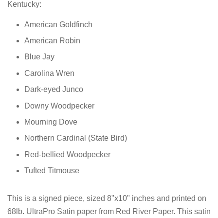
Kentucky:
American Goldfinch
American Robin
Blue Jay
Carolina Wren
Dark-eyed Junco
Downy Woodpecker
Mourning Dove
Northern Cardinal
(State Bird)
Red-bellied Woodpecker
Tufted Titmouse
This is a signed piece, sized 8"x10" inches and printed on
68lb. UltraPro Satin paper from Red River Paper. This satin