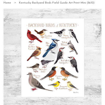
›
Home
Kentucky Backyard Birds Field Guide Art Print Mini (8x10)