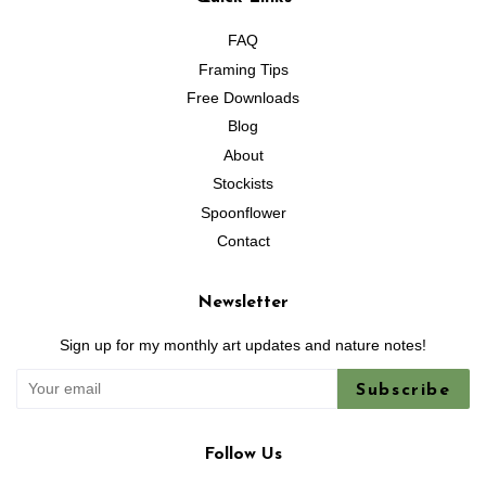
FAQ
Framing Tips
Free Downloads
Blog
About
Stockists
Spoonflower
Contact
Newsletter
Sign up for my monthly art updates and nature notes!
Subscribe
Follow Us