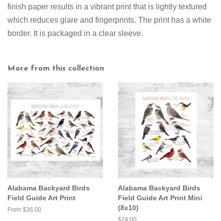
finish paper results in a vibrant print that is lightly textured
which reduces glare and fingerprints. The print has a white
border. It is packaged in a clear sleeve.
More from this collection
Alabama Backyard Birds
Alabama Backyard Birds
Field Guide Art Print
Field Guide Art Print Mini
(8x10)
From $36.00
Regular
$24.00