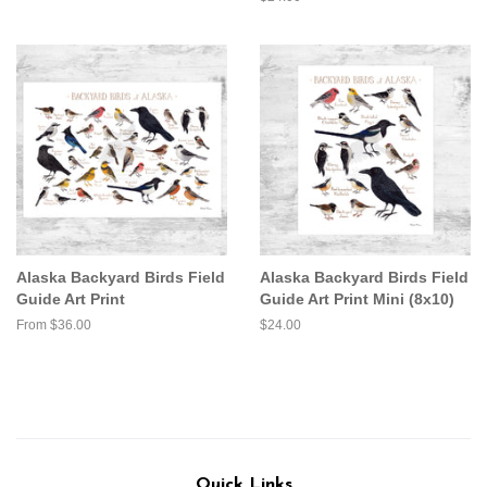
price
Alaska Backyard Birds Field
Alaska Backyard Birds Field
Guide Art Print
Guide Art Print Mini (8x10)
From $36.00
Regular
$24.00
price
Quick Links