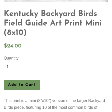
Kentucky Backyard Birds
Field Guide Art Print Mini
(8x10)
Regular
$24.00
price
Quantity
Add to Cart
This print is a mini (8"x10") version of the larger Backyard
Birds piece, featuring 10 of the most common birds of