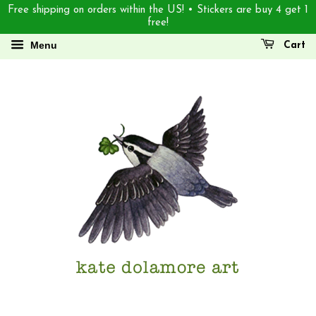
Free shipping on orders within the US! • Stickers are buy 4 get 1
free!
Menu
Cart