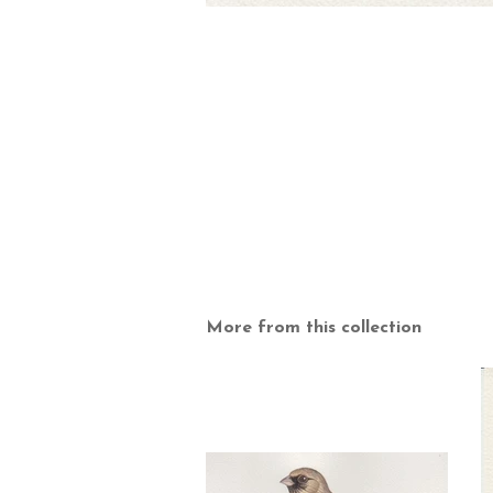
More from this collection