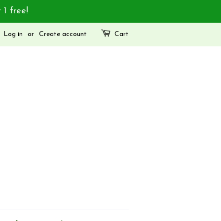
 1 free!
Log in
or
Create account
Cart