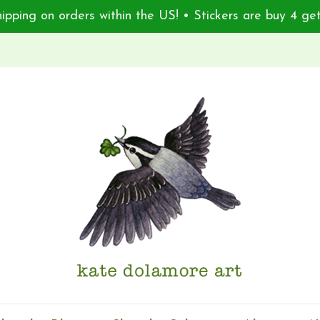
ipping on orders within the US! • Stickers are buy 4 get