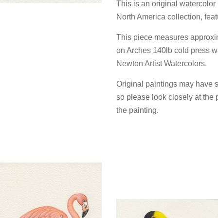
This is an original watercolo
North America collection, fea
This piece measures approxi
on Arches 140lb cold press w
Newton Artist Watercolors.
Original paintings may have s
so please look closely at the 
the painting.