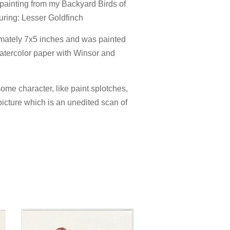
r painting from my Backyard Birds of
turing: Lesser Goldfinch
mately 7x5 inches and was painted
atercolor paper with Winsor and
ome character, like paint splotches,
picture which is an unedited scan of