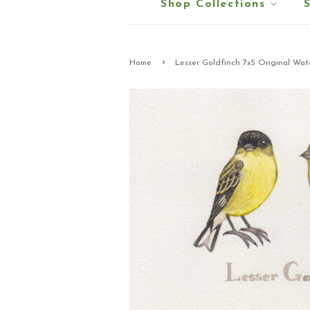
Shop Collections
›
Home
Lesser Goldfinch 7x5 Original Wat