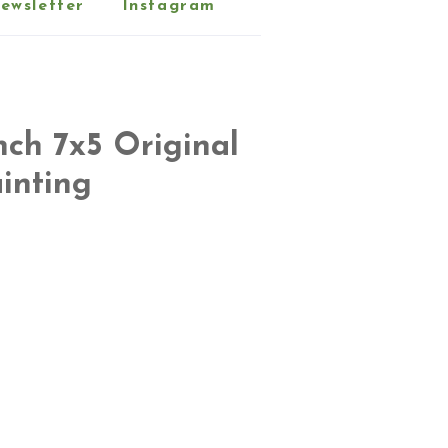
ewsletter
Instagram
nch 7x5 Original
inting