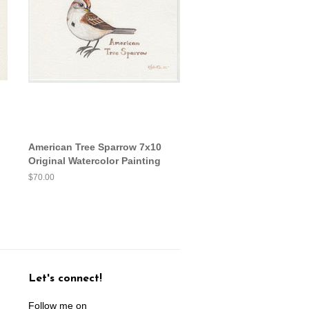
American Tree Sparrow 7x10
Original Watercolor Painting
Regular
$70.00
price
Let's connect!
Follow me on