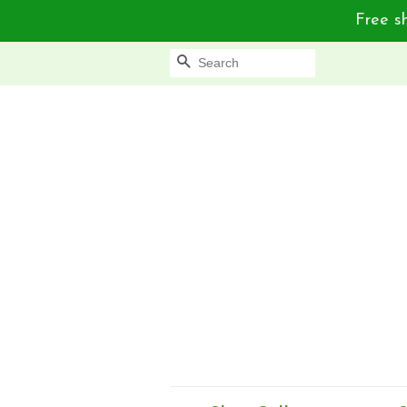
Free sh
Search