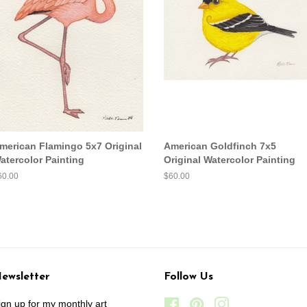
merican Flamingo 5x7 Original
American Goldfinch 7x5
atercolor Painting
Original Watercolor Painting
egular
60.00
Regular
$60.00
ice
price
ewsletter
Follow Us
ign up for my monthly art
Facebook
Pinterest
Instagram