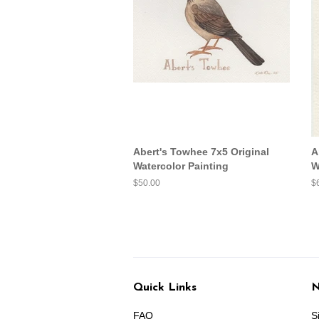
Abert's Towhee 7x5 Original
A
Watercolor Painting
W
Regular
$50.00
R
$
price
pr
Quick Links
N
FAQ
S