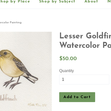
Shop by Place
Shop by Subject
About
N
ercolor Painting
Lesser Goldfi
Watercolor Pa
Regular
$50.00
price
Quantity
Add to Cart