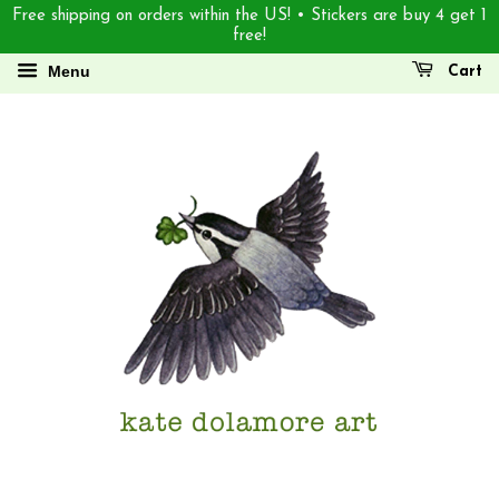
Free shipping on orders within the US! • Stickers are buy 4 get 1
free!
Menu
Cart