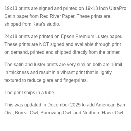
19x13 prints are signed and printed on 19x13 inch UltraPro
Satin paper from Red River Paper. These prints are
shipped from Kate's studio.
24x18 prints are printed on Epson Premium Luster paper.
These prints are NOT signed and available through print
on demand, printed and shipped directly from the printer.
The satin and luster prints are very similar, both are 10mil
in thickness and result in a vibrant print that is lightly
textured to reduce glare and fingerprints.
The print ships in a tube.
This was updated in December 2025 to add American Barn
Owl, Boreal Owl, Burrowing Owl, and Northern Hawk Owl.