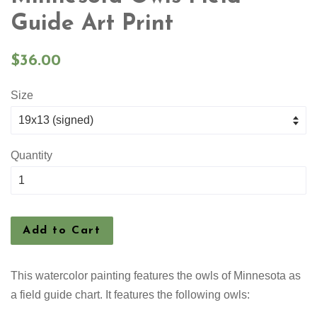
Guide Art Print
Regular
$36.00
price
Size
Quantity
Add to Cart
This watercolor painting features the owls of Minnesota as
a field guide chart. It features the following owls: