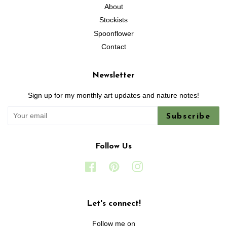
About
Stockists
Spoonflower
Contact
Newsletter
Sign up for my monthly art updates and nature notes!
Subscribe
Follow Us
Facebook
Pinterest
Instagram
Let's connect!
Follow me on