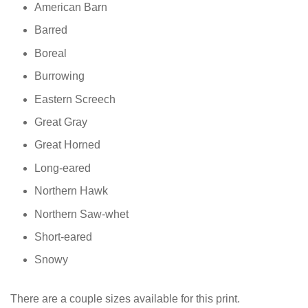
American Barn
Barred
Boreal
Burrowing
Eastern Screech
Great Gray
Great Horned
Long-eared
Northern Hawk
Northern Saw-whet
Short-eared
Snowy
There are a couple sizes available for this print.