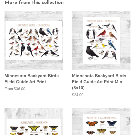
More from this collection
Minnesota Backyard Birds
Minnesota Backyard Birds
Field Guide Art Print
Field Guide Art Print Mini
(8x10)
From $36.00
Regular
$24.00
price