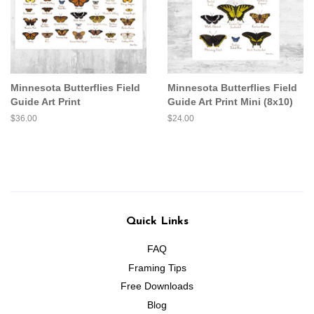
Minnesota Butterflies Field
Minnesota Butterflies Field
Guide Art Print
Guide Art Print Mini (8x10)
Regular
$36.00
Regular
$24.00
price
price
Quick Links
FAQ
Framing Tips
Free Downloads
Blog