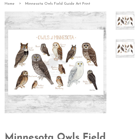
›
Home
Minnesota Owls Field Guide Art Print
Minnesota Owls Field