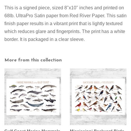
This is a signed piece, sized 8"x10" inches and printed on
68lb. UltraPro Satin paper from Red River Paper. This satin
finish paper results in a vibrant print that is lightly textured
which reduces glare and fingerprints. The print has a white
border. It is packaged in a clear sleeve.
More from this collection
Gulf Coast Marine Mammals
Mississippi Backyard Birds