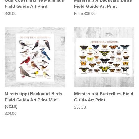
Field Guide Art Print
Field Guide Art Print
Regular
$36.00
From $36.00
price
Mississippi Backyard Birds
Mississippi Butterflies Field
Field Guide Art Print Mini
Guide Art Print
(8x10)
Regular
$36.00
price
Regular
$24.00
price