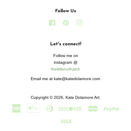
Follow Us
Facebook
Pinterest
Instagram
Let's connect!
Follow me on
instagram @
thelittlenuthatch
Email me at kate@katedolamore.com
Copyright © 2026,
Kate Dolamore Art
.
American
Apple
Diners
Discover
Master
Paypa
Express
Pay
Club
Visa