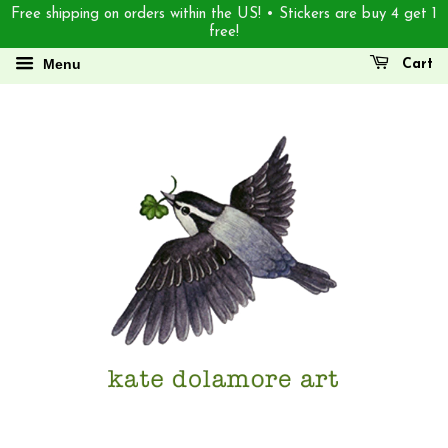
Free shipping on orders within the US! • Stickers are buy 4 get 1
free!
Menu
Cart