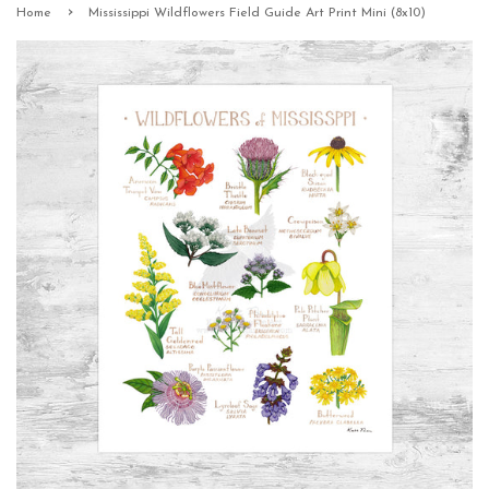
›
Home
Mississippi Wildflowers Field Guide Art Print Mini (8x10)