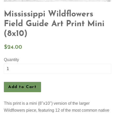
Mississippi Wildflowers
Field Guide Art Print Mini
(8x10)
Regular
$24.00
price
Quantity
Add to Cart
This print is a mini (8"x10") version of the larger
Wildflowers piece, featuring 12 of the most common native