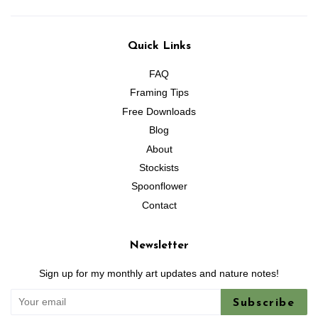
Quick Links
FAQ
Framing Tips
Free Downloads
Blog
About
Stockists
Spoonflower
Contact
Newsletter
Sign up for my monthly art updates and nature notes!
Subscribe