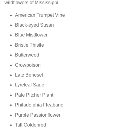
wildflowers of Mississippi:
American Trumpet Vine
Black-eyed Susan
Blue Mistflower
Bristle Thistle
Butterweed
Crowpoison
Late Boneset
Lyreleaf Sage
Pale Pitcher Plant
Philadelphia Fleabane
Purple Passionflower
Tall Goldenrod