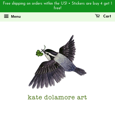
Free shipping on orders within the US! • Stickers are buy 4 get 1
free!
Menu
Cart