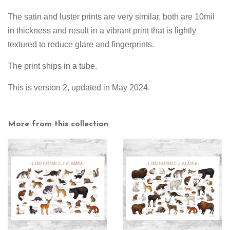
The satin and luster prints are very similar, both are 10mil
in thickness and result in a vibrant print that is lightly
textured to reduce glare and fingerprints.
The print ships in a tube.
This is version 2, updated in May 2024.
More from this collection