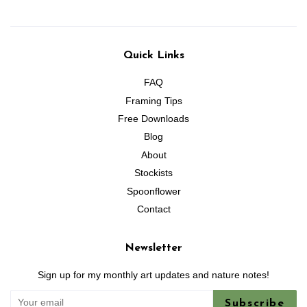
Quick Links
FAQ
Framing Tips
Free Downloads
Blog
About
Stockists
Spoonflower
Contact
Newsletter
Sign up for my monthly art updates and nature notes!
Subscribe