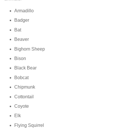
Armadillo
Badger
Bat
Beaver
Bighorn Sheep
Bison
Black Bear
Bobcat
Chipmunk
Cottontail
Coyote
Elk
Flying Squirrel