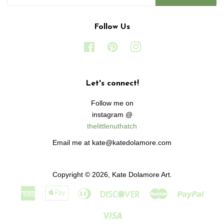
Follow Us
Facebook
Pinterest
Instagram
Let's connect!
Follow me on
instagram @
thelittlenuthatch
Email me at kate@katedolamore.com
Copyright © 2026,
Kate Dolamore Art
.
American
Apple
Diners
Discover
Master
Paypa
Express
Pay
Club
Visa