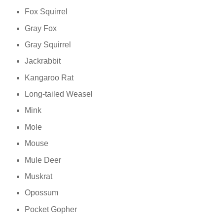
Fox Squirrel
Gray Fox
Gray Squirrel
Jackrabbit
Kangaroo Rat
Long-tailed Weasel
Mink
Mole
Mouse
Mule Deer
Muskrat
Opossum
Pocket Gopher