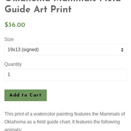
Guide Art Print
Regular
$36.00
price
Size
Quantity
Add to Cart
This print of a watercolor painting features the
Mammals of
Oklahoma as a field guide chart. It features the following
animals: