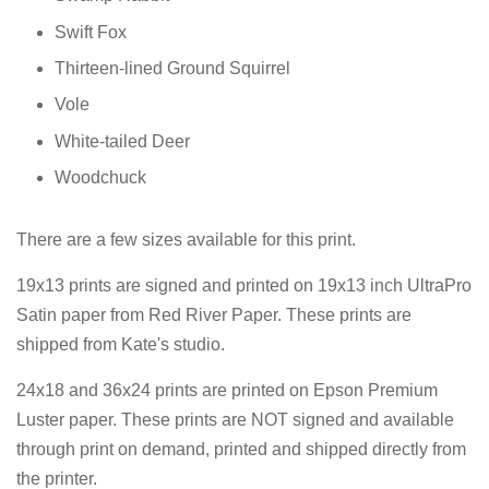
Swift Fox
Thirteen-lined Ground Squirrel
Vole
White-tailed Deer
Woodchuck
There are a few sizes available for this print.
19x13 prints are signed and printed on
19x13 inch UltraPro
Satin paper from Red River Paper. These prints are
shipped from Kate's studio.
24x18 and 36x24 prints are printed on Epson Premium
Luster paper. These prints are NOT signed and available
through print on demand, printed and shipped directly from
the printer.