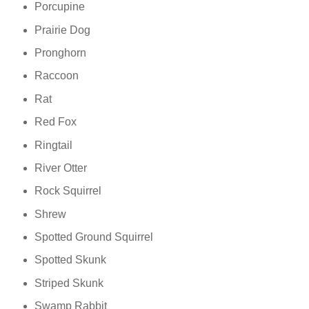
Porcupine
Prairie Dog
Pronghorn
Raccoon
Rat
Red Fox
Ringtail
River Otter
Rock Squirrel
Shrew
Spotted Ground Squirrel
Spotted Skunk
Striped Skunk
Swamp Rabbit