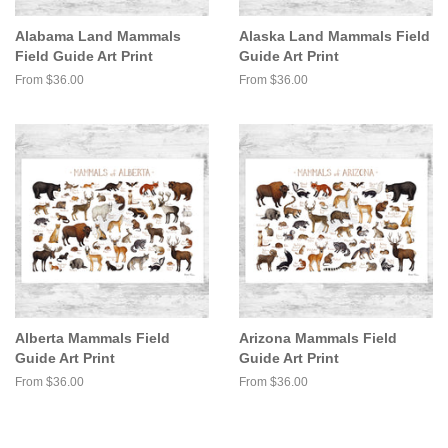
Alabama Land Mammals
Alaska Land Mammals Field
Field Guide Art Print
Guide Art Print
From $36.00
From $36.00
Alberta Mammals Field
Arizona Mammals Field
Guide Art Print
Guide Art Print
From $36.00
From $36.00