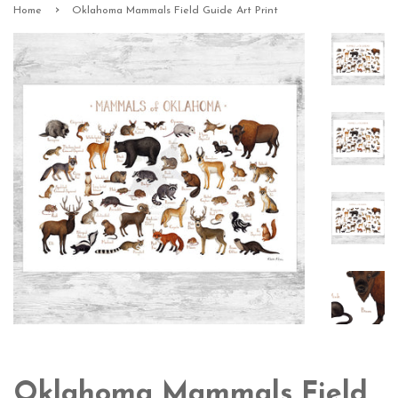
›
Home
Oklahoma Mammals Field Guide Art Print
Oklahoma Mammals Field