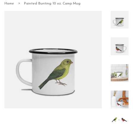
›
Home
Painted Bunting 10 oz. Camp Mug