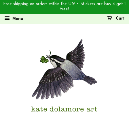
Free shipping on orders within the US! • Stickers are buy 4 get 1
free!
Menu
Cart