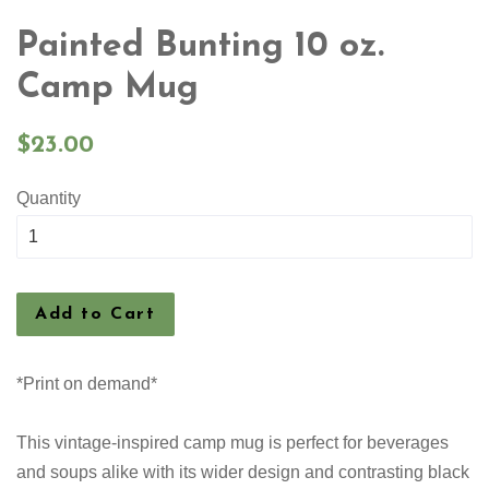
Painted Bunting 10 oz.
Camp Mug
Regular
$23.00
price
Quantity
Add to Cart
*Print on demand*
This vintage-inspired camp mug is perfect for beverages
and soups alike with its wider design and contrasting black