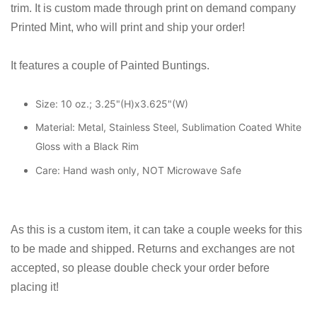
trim. It is custom made through print on demand company
Printed Mint, who will print and ship your order!
It features a couple of Painted Buntings.
Size: 10 oz.; 3.25"(H)x3.625"(W)
Material: Metal, Stainless Steel, Sublimation Coated White
Gloss with a Black Rim
Care: Hand wash only, NOT Microwave Safe
As this is a custom item, it can take a couple weeks for this
to be made and shipped. Returns and exchanges are not
accepted, so please double check your order before
placing it!