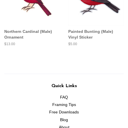
Northern Cardinal (Male)
Painted Bunting (Male)
Ornament
Vinyl Sticker
Regular
$13.00
Regular
$5.00
price
price
Quick Links
FAQ
Framing Tips
Free Downloads
Blog
About