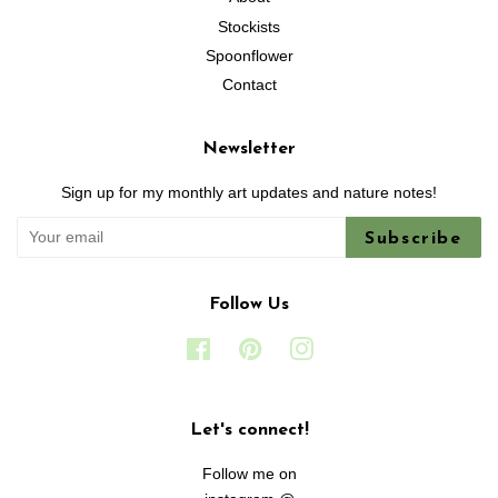
Stockists
Spoonflower
Contact
Newsletter
Sign up for my monthly art updates and nature notes!
Subscribe
Follow Us
Facebook
Pinterest
Instagram
Let's connect!
Follow me on