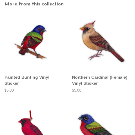
More from this collection
Painted Bunting Vinyl
Northern Cardinal (Female)
Sticker
Vinyl Sticker
Regular
$5.00
Regular
$5.00
price
price