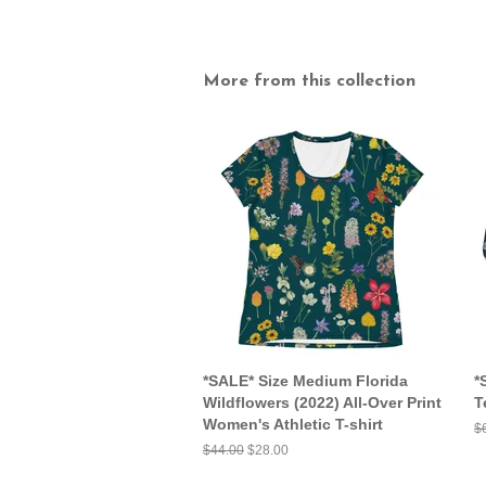
More from this collection
*SALE* Size Medium Florida
*
Wildflowers (2022) All-Over Print
T
Women's Athletic T-shirt
R
$
pr
Regular
$44.00
Sale
$28.00
price
price