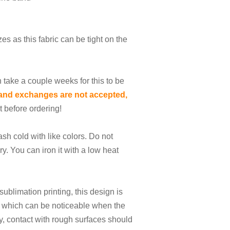
es as this fabric can be tight on the
n take a couple weeks for this to be
and exchanges are not accepted,
t before ordering!
sh cold with like colors. Do not
ry. You can iron it with a low heat
sublimation printing, this design is
e which can be noticeable when the
lly, contact with rough surfaces should