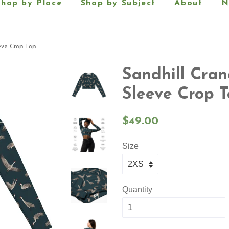
Shop by Place
Shop by Subject
About
N
eve Crop Top
Sandhill Cra
Sleeve Crop 
Regular
$49.00
price
Size
Quantity