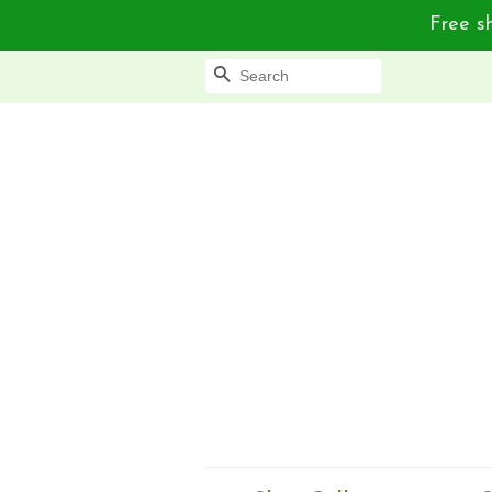
Free sh
Search