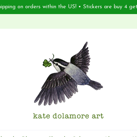
ipping on orders within the US! • Stickers are buy 4 get