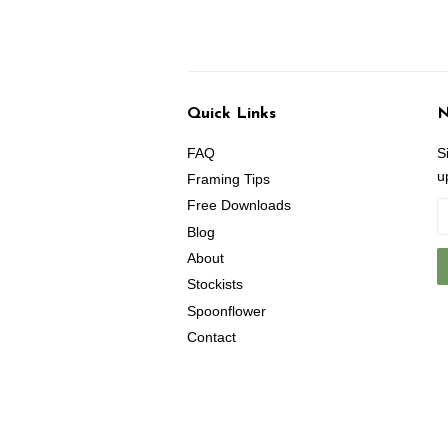
Quick Links
N
FAQ
S
u
Framing Tips
Free Downloads
Blog
About
Stockists
Spoonflower
Contact