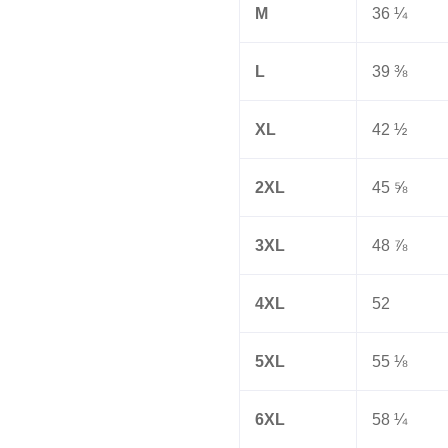
M
36 ¼
L
39 ⅜
XL
42 ½
2XL
45 ⅝
3XL
48 ⅞
4XL
52
5XL
55 ⅛
6XL
58 ¼