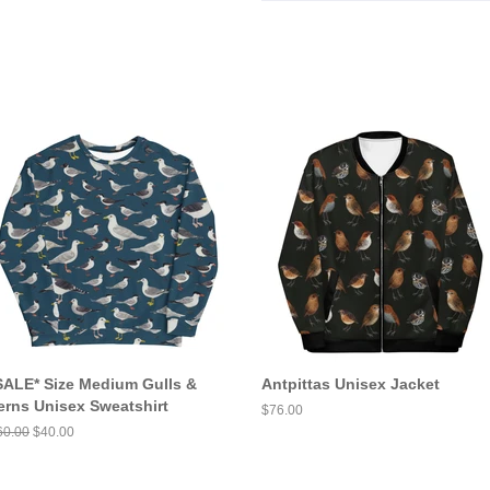
SALE* Size Medium Gulls &
Antpittas Unisex Jacket
erns Unisex Sweatshirt
Regular
$76.00
price
egular
60.00
Sale
$40.00
ice
price