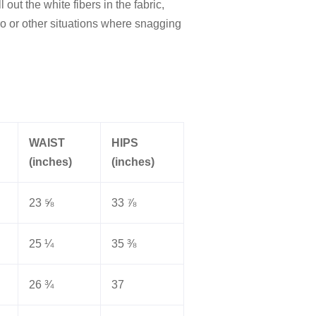
out the white fibers in the fabric,
o or other situations where snagging
WAIST
HIPS
(inches)
(inches)
23 ⅝
33 ⅞
25 ¼
35 ⅜
26 ¾
37