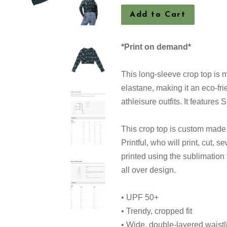
Add to Cart
*Print on demand*
This long-sleeve crop top is 
elastane, making it an eco-fri
athleisure outfits. It features
This crop top is custom mad
Printful, who will print, cut, s
printed using the sublimation
all over design.
• UPF 50+
• Trendy, cropped fit
• Wide, double-layered waist