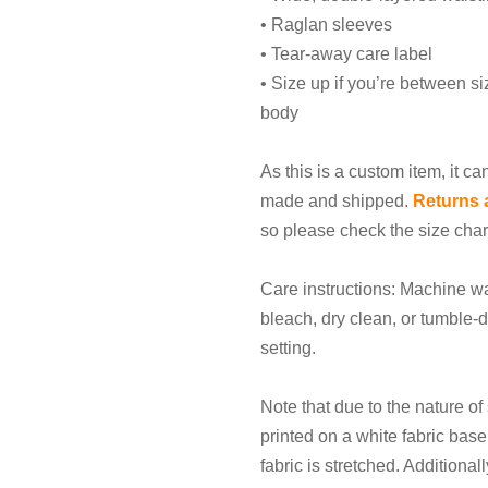
• Raglan sleeves
• Tear-away care label
• Size up if you’re between siz
body
As this is a custom item, it ca
made and shipped.
Returns 
so please check the size char
Care instructions: Machine wa
bleach, dry clean, or tumble-d
setting.
Note that due to the nature of 
printed on a white fabric bas
fabric is stretched. Additiona