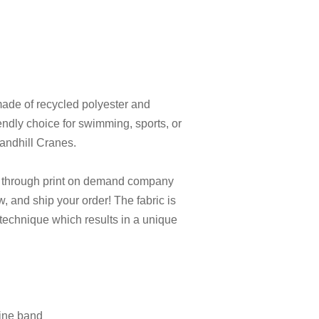
made of recycled polyester and
endly choice for swimming, sports, or
 Sandhill Cranes.
e through print on demand company
ew, and ship your order! The fabric is
 technique which results in a unique
line band