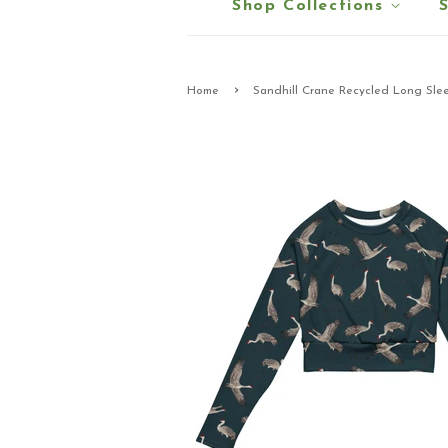
Shop Collections
›
Home
Sandhill Crane Recycled Long Sle