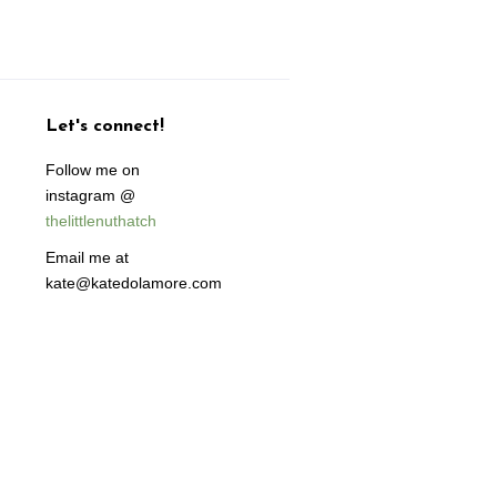
Let's connect!
Follow me on
instagram @
thelittlenuthatch
Email me at
kate@katedolamore.com
isa