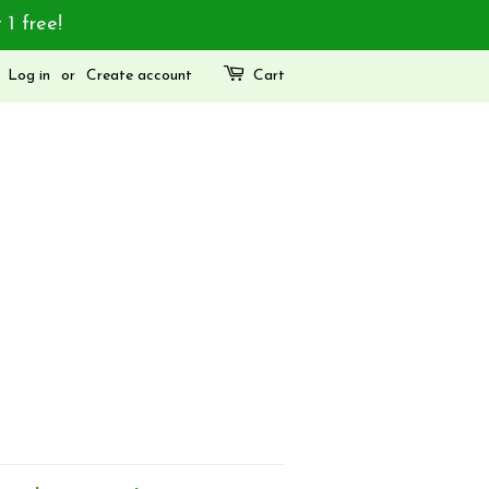
 1 free!
Log in
or
Create account
Cart