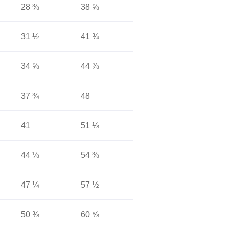
28 ⅜
38 ⅝
31 ½
41 ¾
34 ⅝
44 ⅞
37 ¾
48
41
51 ⅛
44 ⅛
54 ⅜
47 ¼
57 ½
50 ⅜
60 ⅝