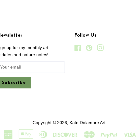
ewsletter
Follow Us
ign up for my monthly art
Facebook
Pinterest
Instagram
pdates and nature notes!
Copyright © 2026,
Kate Dolamore Art
.
American
Apple
Diners
Discover
Master
Paypal
V