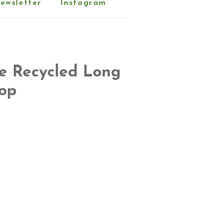
ewsletter
Instagram
ne Recycled Long
Top