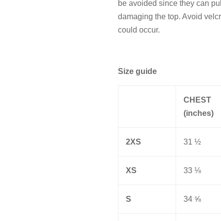
be avoided since they can pull 
damaging the top. Avoid velcr
could occur.
Size guide
CHEST
(inches)
2XS
31 ½
XS
33 ⅛
S
34 ⅝