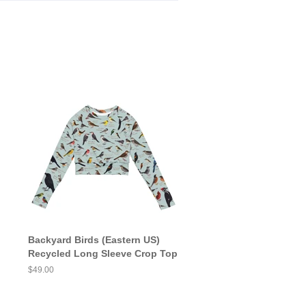
Backyard Birds (Eastern US)
Recycled Long Sleeve Crop Top
Regular
$49.00
price