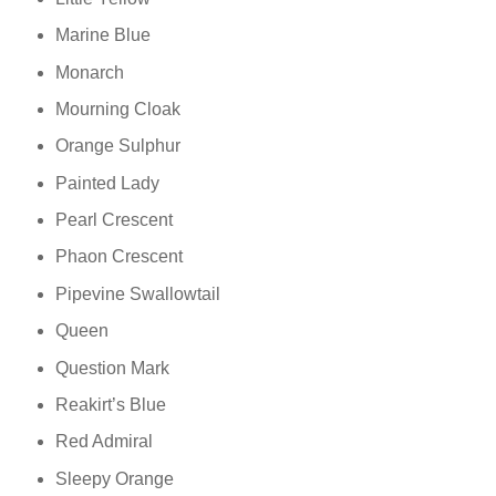
Marine Blue
Monarch
Mourning Cloak
Orange Sulphur
Painted Lady
Pearl Crescent
Phaon Crescent
Pipevine Swallowtail
Queen
Question Mark
Reakirt’s Blue
Red Admiral
Sleepy Orange