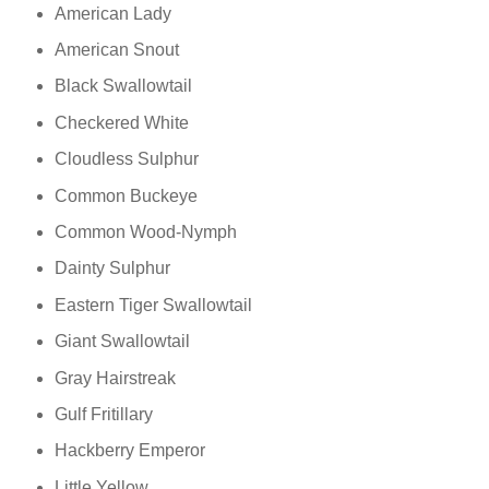
American Lady
American Snout
Black Swallowtail
Checkered White
Cloudless Sulphur
Common Buckeye
Common Wood-Nymph
Dainty Sulphur
Eastern Tiger Swallowtail
Giant Swallowtail
Gray Hairstreak
Gulf Fritillary
Hackberry Emperor
Little Yellow