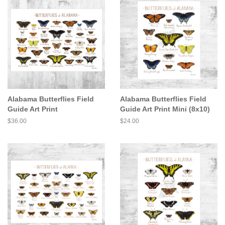
Alabama Butterflies Field
Alabama Butterflies Field
Guide Art Print
Guide Art Print Mini (8x10)
Regular
$36.00
Regular
$24.00
price
price