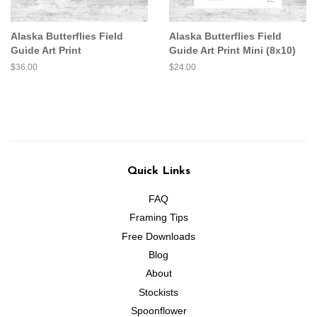
Alaska Butterflies Field
Alaska Butterflies Field
Guide Art Print
Guide Art Print Mini (8x10)
Regular
$36.00
Regular
$24.00
price
price
Quick Links
FAQ
Framing Tips
Free Downloads
Blog
About
Stockists
Spoonflower