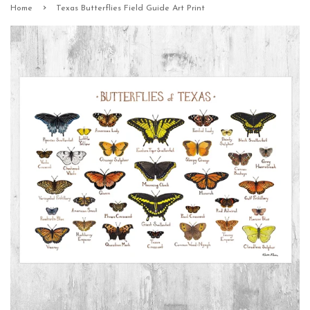
›
Home
Texas Butterflies Field Guide Art Print