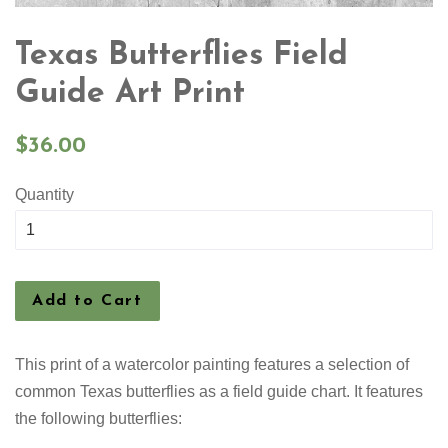
Texas Butterflies Field
Guide Art Print
Regular
$36.00
price
Quantity
Add to Cart
This print of a watercolor painting features a selection
of
common Texas butterflies as a field guide chart. It features
the following butterflies: