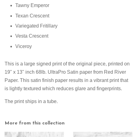
Tawny Emperor
Texan Crescent
Variegated Fritillary
Vesta Crescent
Viceroy
This is a large signed print of the original piece, printed on
19" x 13" inch 68lb. UltraPro Satin paper from Red River
Paper. This satin finish paper results in a vibrant print that
is lightly textured which reduces glare and fingerprints.
The print ships in a tube.
More from this collection