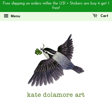
Free shipping on orders within the US! • Stickers are buy 4 get 1
free!
Menu
Cart