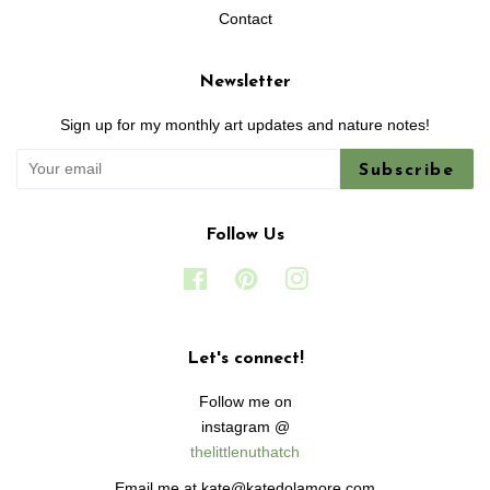
Contact
Newsletter
Sign up for my monthly art updates and nature notes!
Subscribe
Follow Us
Facebook
Pinterest
Instagram
Let's connect!
Follow me on
instagram @
thelittlenuthatch
Email me at kate@katedolamore.com