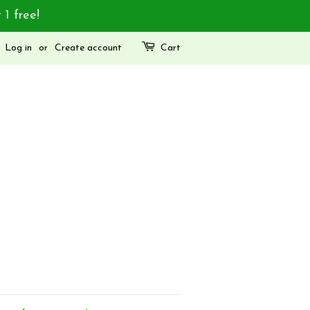
 1 free!
Log in
or
Create account
Cart