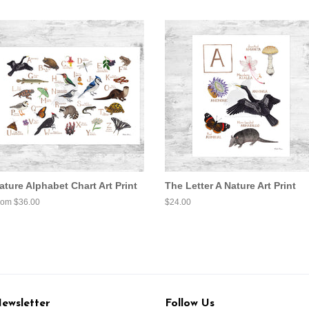
ature Alphabet Chart Art Print
The Letter A Nature Art Print
rom $36.00
Regular
$24.00
price
ewsletter
Follow Us