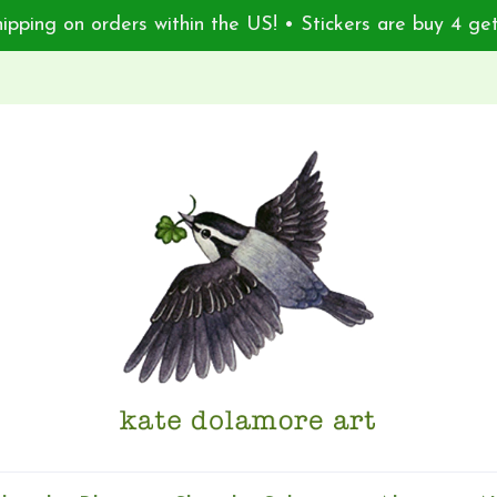
ipping on orders within the US! • Stickers are buy 4 get