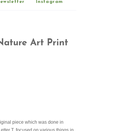
ewsletter
Instagram
Nature Art Print
original piece which was done in
etter T, focused on various things in