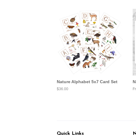
Nature Alphabet 5x7 Card Set
N
Regular
$36.00
F
price
Quick Links
N