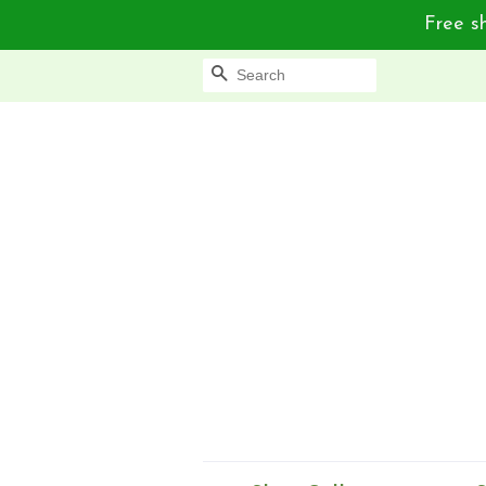
Free sh
Search