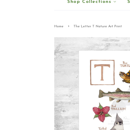
Shop Collections
›
Home
The Letter T Nature Art Print