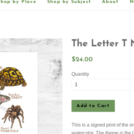
Shop by Place
Shop by Subject
About
N
The Letter T 
Regular
$24.00
price
Quantity
Add to Cart
This is a signed print of the 
watercolor. The theme is the L