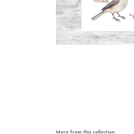
More from this collection