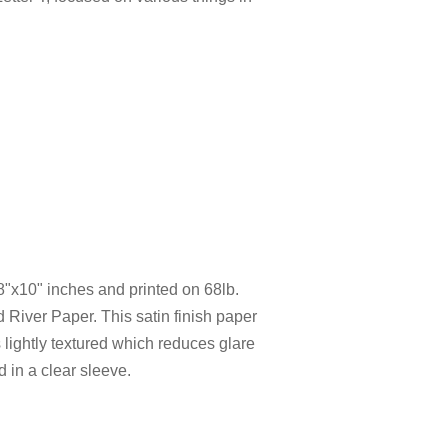
 8"x10" inches and printed on 68lb.
 River Paper. This satin finish paper
 is lightly textured which reduces glare
d in a clear sleeve.