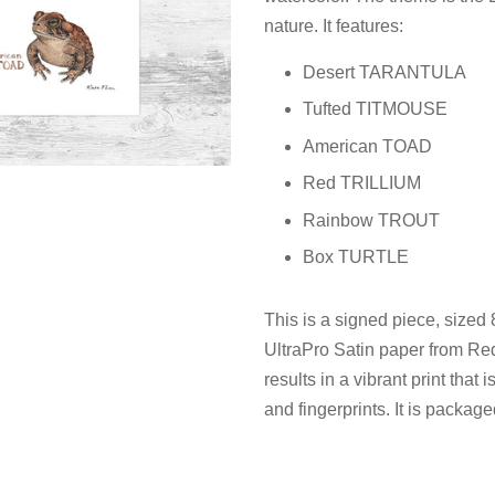
nature. It features:
Desert TARANTULA
Tufted TITMOUSE
American TOAD
Red TRILLIUM
Rainbow TROUT
Box TURTLE
This is a signed piece, sized
UltraPro Satin paper from Red
results in a vibrant print that
and fingerprints. It is package