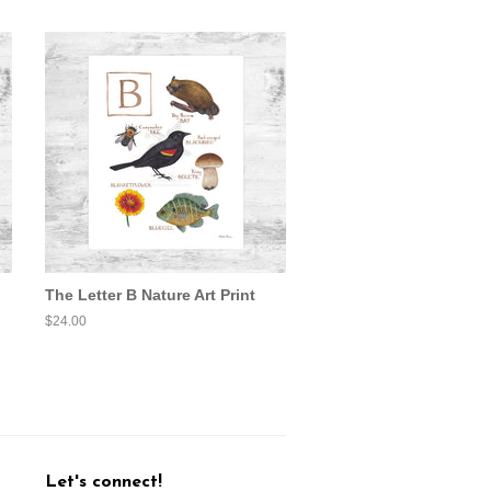
The Letter B Nature Art Print
Regular
$24.00
price
Let's connect!