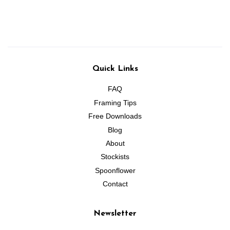
price
price
Quick Links
FAQ
Framing Tips
Free Downloads
Blog
About
Stockists
Spoonflower
Contact
Newsletter