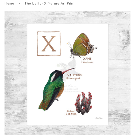
›
Home
The Letter X Nature Art Print