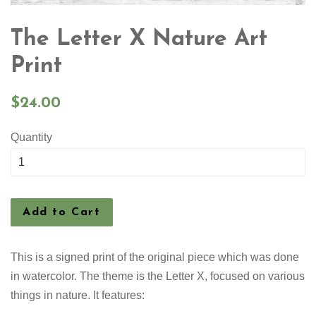
The Letter X Nature Art
Print
Regular
$24.00
price
Quantity
Add to Cart
This is a signed print of the original piece which was done
in watercolor. The theme is the Letter X, focused on various
things in nature. It features: