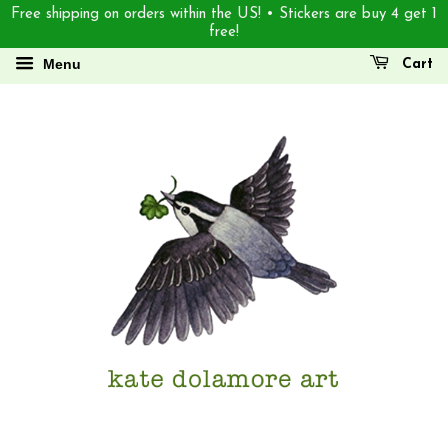
Free shipping on orders within the US! • Stickers are buy 4 get 1
free!
Menu
Cart