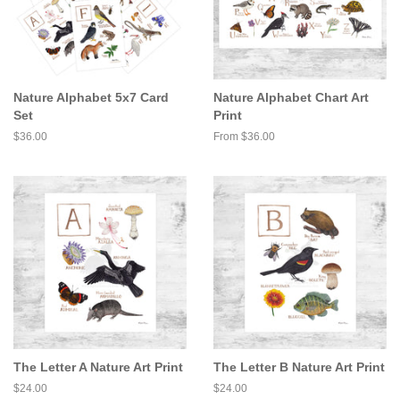
Nature Alphabet 5x7 Card
Nature Alphabet Chart Art
Set
Print
Regular
$36.00
From $36.00
price
The Letter A Nature Art Print
The Letter B Nature Art Print
Regular
$24.00
Regular
$24.00