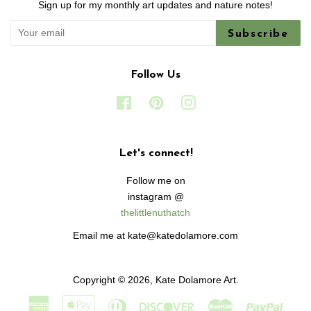
Sign up for my monthly art updates and nature notes!
Subscribe
Follow Us
Facebook
Pinterest
Instagram
Let's connect!
Follow me on
instagram @
thelittlenuthatch
Email me at kate@katedolamore.com
Copyright © 2026,
Kate Dolamore Art
.
American
Apple
Diners
Discover
Master
Paypa