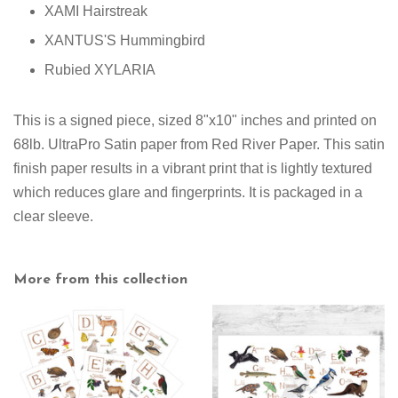
XAMI Hairstreak
XANTUS'S Hummingbird
Rubied XYLARIA
This is a signed piece, sized 8"x10" inches and printed on
68lb. UltraPro Satin paper from Red River Paper. This satin
finish paper results in a vibrant print that is lightly textured
which reduces glare and fingerprints. It is packaged in a
clear sleeve.
More from this collection