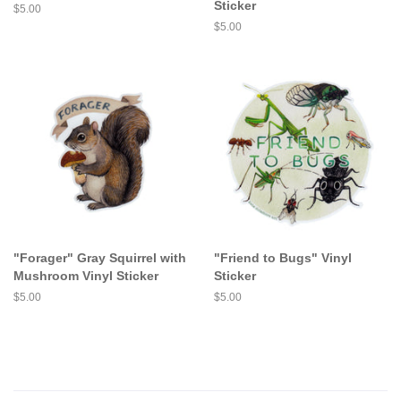
Sticker
Regular
$5.00
price
Regular
$5.00
price
"Forager" Gray Squirrel with
"Friend to Bugs" Vinyl
Mushroom Vinyl Sticker
Sticker
Regular
$5.00
Regular
$5.00
price
price