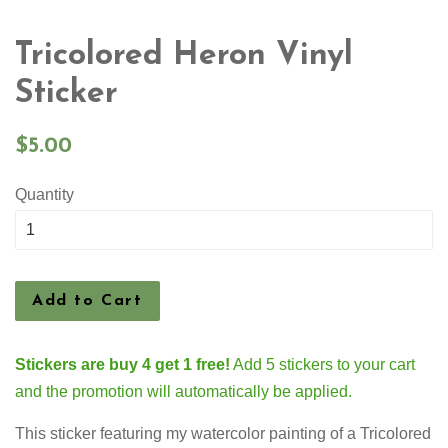
Tricolored Heron Vinyl
Sticker
Regular
$5.00
price
Quantity
Add to Cart
Stickers are buy 4 get 1 free!
Add 5 stickers to your cart
and the promotion will automatically be applied.
This sticker featuring my watercolor painting of a Tricolored