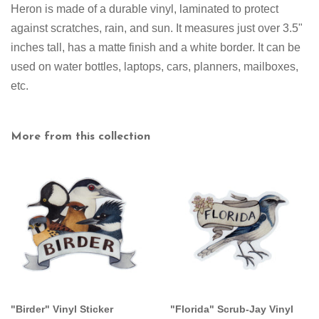
Heron
is made of a durable vinyl, laminated to protect
against scratches, rain, and sun. It measures just over 3.5"
inches tall
,
has a matte finish and a white border
. It can be
used on water bottles, laptops, cars, planners, mailboxes,
etc.
More from this collection
"Birder" Vinyl Sticker
"Florida" Scrub-Jay Vinyl