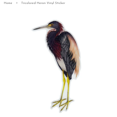
›
Home
Tricolored Heron Vinyl Sticker