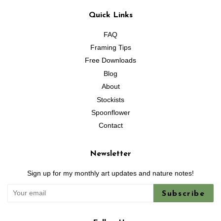
Quick Links
FAQ
Framing Tips
Free Downloads
Blog
About
Stockists
Spoonflower
Contact
Newsletter
Sign up for my monthly art updates and nature notes!
Subscribe