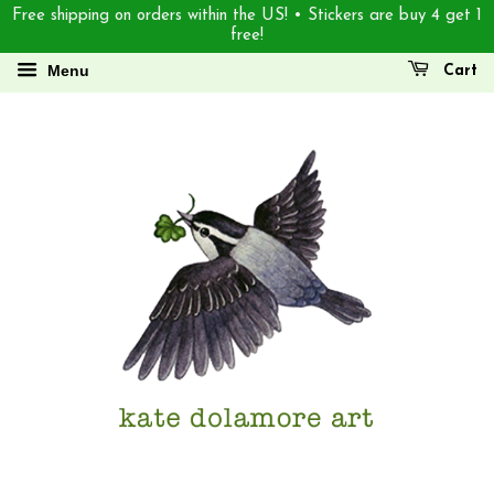
Free shipping on orders within the US! • Stickers are buy 4 get 1
free!
Menu
Cart