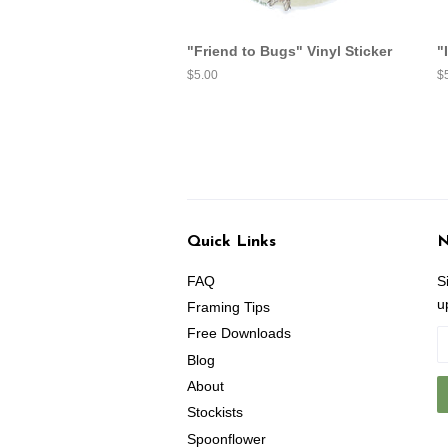
"Friend to Bugs" Vinyl Sticker
"
Regular
$5.00
R
$
price
pr
Quick Links
N
FAQ
S
u
Framing Tips
Free Downloads
Blog
About
Stockists
Spoonflower