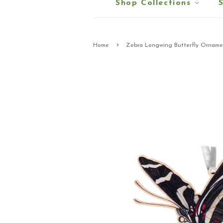
Shop Collections
›
Home
Zebra Longwing Butterfly Orname