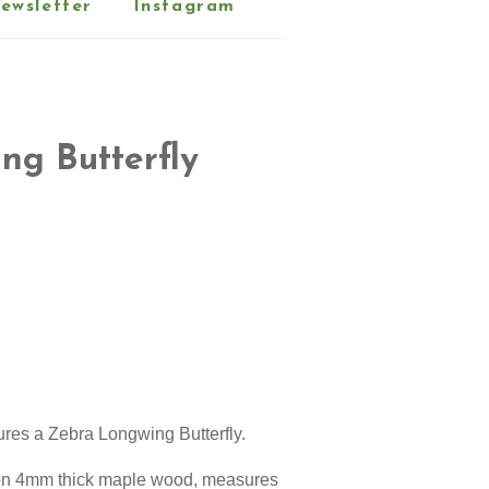
ewsletter
Instagram
ng Butterfly
ures a
Zebra Longwing Butterfly
.
d on 4mm thick maple wood, measures