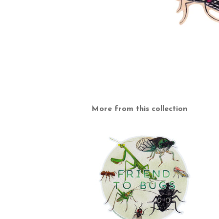
More from this collection