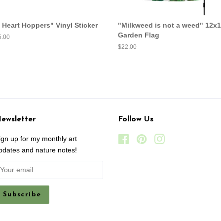
I Heart Hoppers" Vinyl Sticker
"Milkweed is not a weed" 12x
Garden Flag
egular
5.00
ice
Regular
$22.00
price
ewsletter
Follow Us
ign up for my monthly art
Facebook
Pinterest
Instagram
pdates and nature notes!