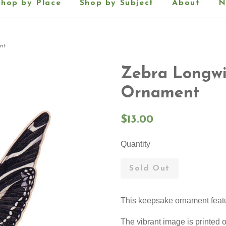
Shop by Place
Shop by Subject
About
N
nt
Zebra Longwi
Ornament
Regular
$13.00
price
Quantity
Sold Out
This keepsake ornament feat
The vibrant image is printe