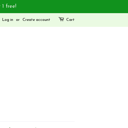
 1 free!
Log in
or
Create account
Cart