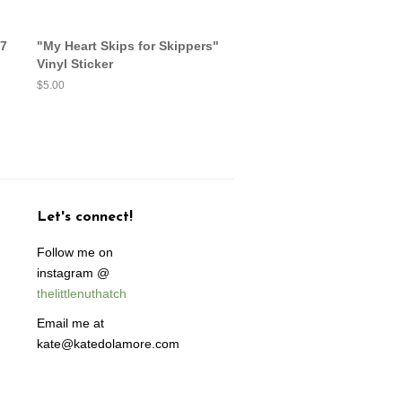
17
"My Heart Skips for Skippers"
Vinyl Sticker
Regular
$5.00
price
Let's connect!
Follow me on
instagram @
thelittlenuthatch
Email me at
kate@katedolamore.com