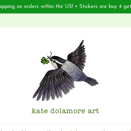
ipping on orders within the US! • Stickers are buy 4 get