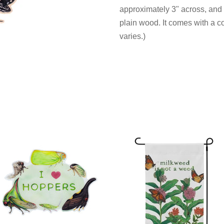
approximately 3"
across,
and i
plain wood. It comes with a c
varies.)