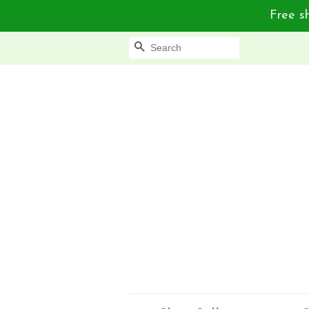
Free sh
Search