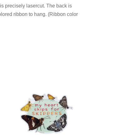
s precisely lasercut. The back is
olored ribbon to hang. (Ribbon color