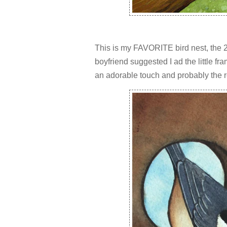
This is my FAVORITE bird nest, the 2
boyfriend suggested I ad the little fr
an adorable touch and probably the re