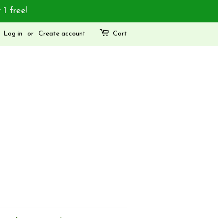
 1 free!
Log in
or
Create account
Cart