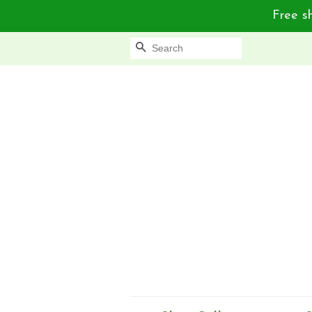
Free sh
Search