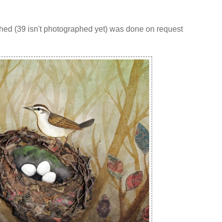
phed (39 isn't photographed yet) was done on request