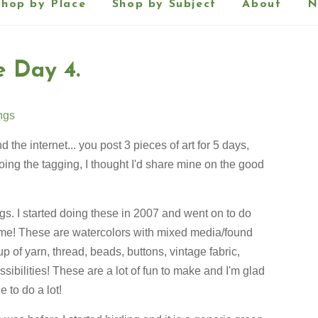
Shop by Place
Shop by Subject
About
N
e Day 4.
ings
the internet... you post 3 pieces of art for 5 days,
ing the tagging, I thought I'd share mine on the good
gs. I started doing these in 2007 and went on to do
ime! These are watercolors with mixed media/found
p of yarn, thread, beads, buttons, vintage fabric,
ssibilities! These are a lot of fun to make and I'm glad
 to do a lot!