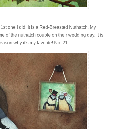
1st one I did. It is a Red-Breasted Nuthatch. My
ame of the nuthatch couple on their wedding day, it is
ason why it's my favorite! No. 21: