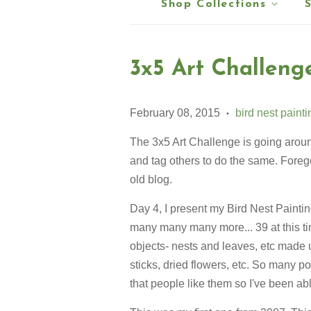
Shop Collections
3x5 Art Challeng
February 08, 2015
bird nest paint
•
The 3x5 Art Challenge is going around 
and tag others to do the same. Forego
old blog.
Day 4, I present my Bird Nest Paintin
many many many more... 39 at this t
objects- nests and leaves, etc made u
sticks, dried flowers, etc. So many po
that people like them so I've been able