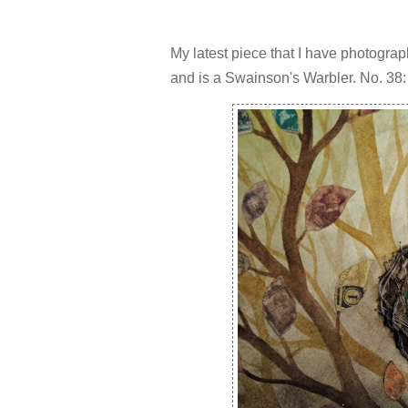
My latest piece that I have photogra
and is a Swainson's Warbler. No. 38: