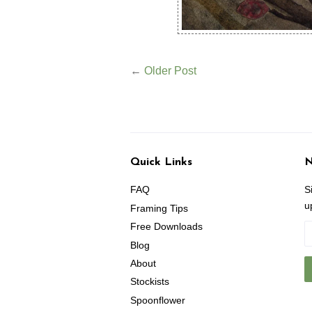
←
Older Post
Quick Links
N
FAQ
S
u
Framing Tips
Free Downloads
Blog
About
Stockists
Spoonflower