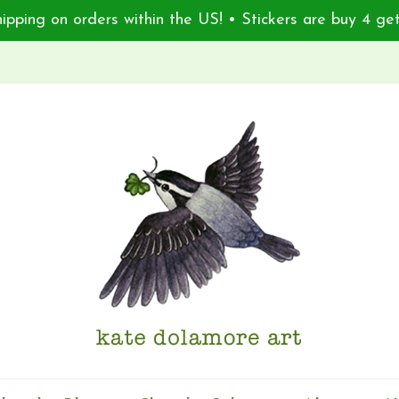
ipping on orders within the US! • Stickers are buy 4 get