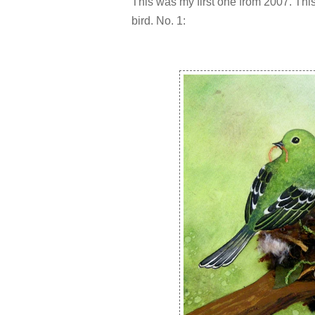
This was my first one from 2007. This
bird. No. 1: