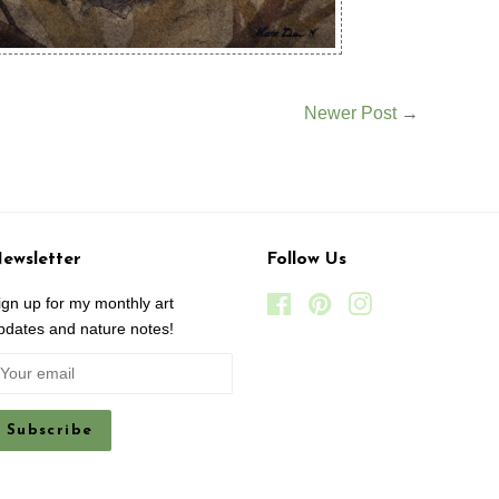
Newer Post
→
ewsletter
Follow Us
ign up for my monthly art
Facebook
Pinterest
Instagram
pdates and nature notes!