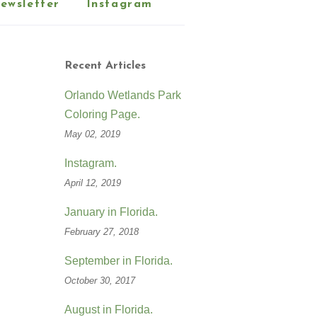
ewsletter
Instagram
Recent Articles
Orlando Wetlands Park
Coloring Page.
May 02, 2019
Instagram.
April 12, 2019
January in Florida.
February 27, 2018
September in Florida.
October 30, 2017
August in Florida.