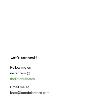
Let's connect!
Follow me on
instagram @
thelittlenuthatch
Email me at
kate@katedolamore.com