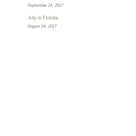
September 24, 2017
July in Florida.
August 24, 2017