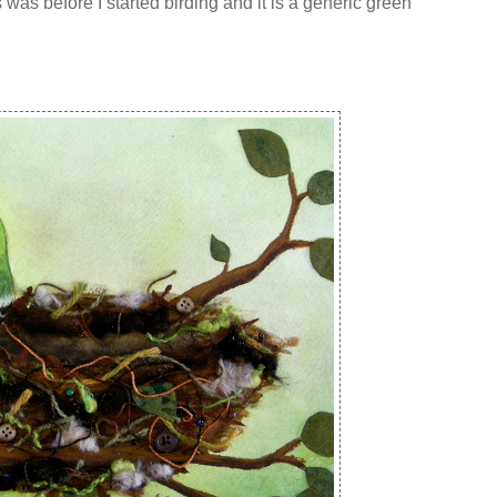
 was before I started birding and it is a generic green