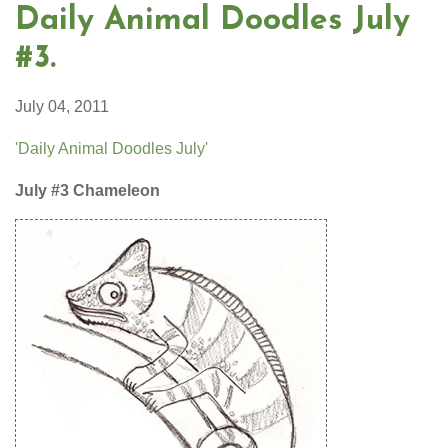
Daily Animal Doodles July
#3.
July 04, 2011
'Daily Animal Doodles July'
July #3 Chameleon