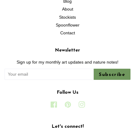
Blog
About
Stockists
Spoonflower
Contact
Newsletter
Sign up for my monthly art updates and nature notes!
Subscribe
Follow Us
Facebook
Pinterest
Instagram
Let's connect!