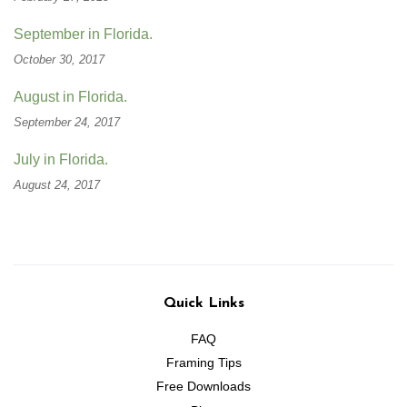
September in Florida.
October 30, 2017
August in Florida.
September 24, 2017
July in Florida.
August 24, 2017
Quick Links
FAQ
Framing Tips
Free Downloads