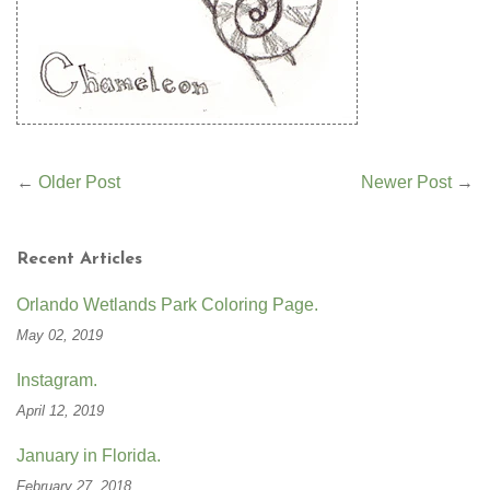
←
Older Post
Newer Post
→
Recent Articles
Orlando Wetlands Park Coloring Page.
May 02, 2019
Instagram.
April 12, 2019
January in Florida.
February 27, 2018