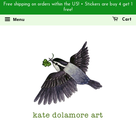
Free shipping on orders within the US! • Stickers are buy 4 get 1
free!
Menu
Cart