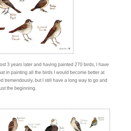
most 3 years later and having painted 270 birds, I have
at in painting all the birds I would become better at
ped tremendously, but I still have a long way to go and
just the beginning.