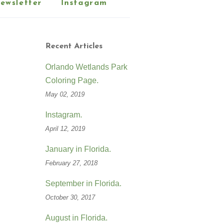
ewsletter
Instagram
Recent Articles
Orlando Wetlands Park
Coloring Page.
May 02, 2019
Instagram.
April 12, 2019
January in Florida.
February 27, 2018
September in Florida.
October 30, 2017
August in Florida.