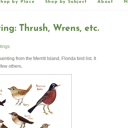
Shop by Place
Shop by Subject
About
N
ing: Thrush, Wrens, etc.
tings
ainting from the Merritt Island, Florida bird list. It
 few others.