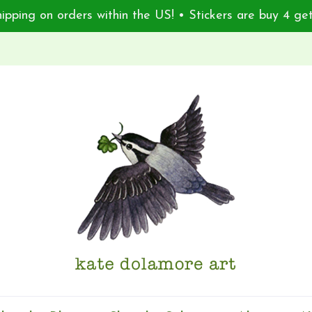
ipping on orders within the US! • Stickers are buy 4 get