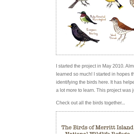
I started the project in May 2010. Al
learned so much! I started in hopes th
identifying the birds here. It has hel
a lot more to learn. This project was 
Check out all the birds together...