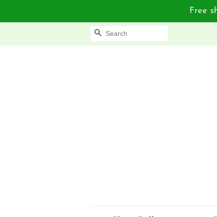
Free sh
Search