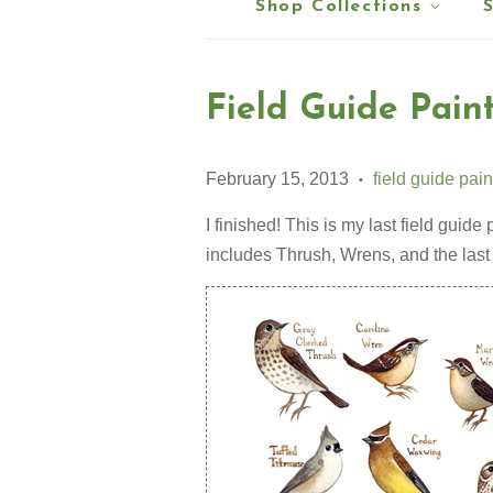
Shop Collections
Field Guide Paint
February 15, 2013
field guide pain
•
I finished! This is my last field guide p
includes Thrush, Wrens, and the last