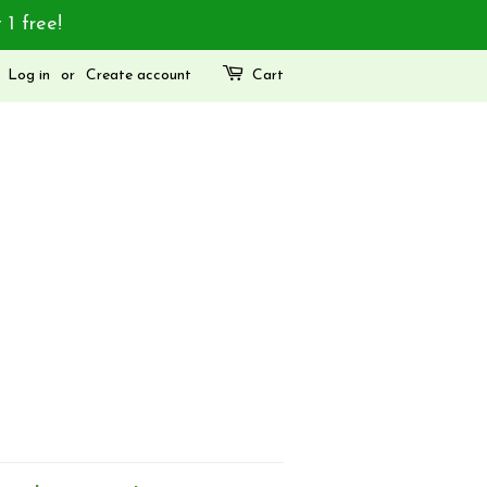
 1 free!
Log in
or
Create account
Cart