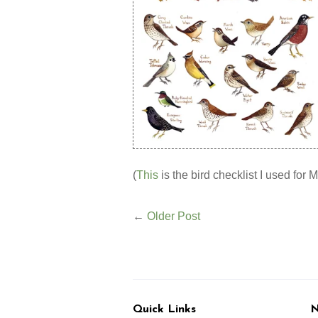
(
This
is the bird checklist I used for M
←
Older Post
Quick Links
N