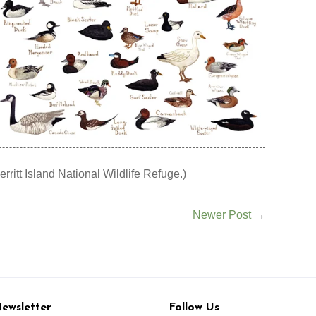
erritt Island National Wildlife Refuge.)
Newer Post
→
ewsletter
Follow Us