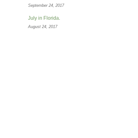
September 24, 2017
July in Florida.
August 24, 2017