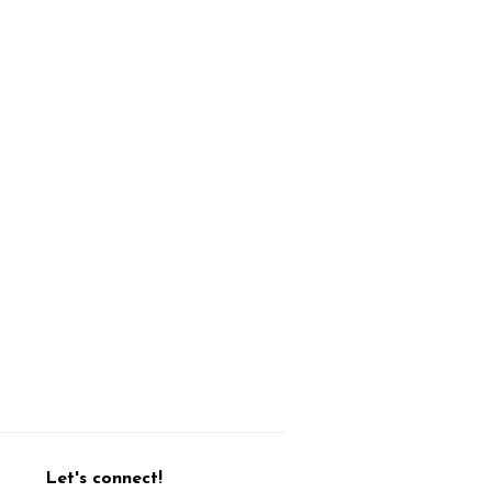
Let's connect!