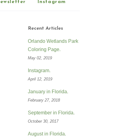
ewsletter
Instagram
Recent Articles
Orlando Wetlands Park
Coloring Page.
May 02, 2019
Instagram.
April 12, 2019
January in Florida.
February 27, 2018
September in Florida.
October 30, 2017
August in Florida.