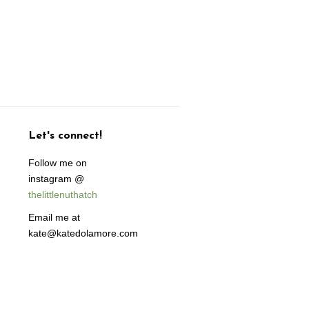
Let's connect!
Follow me on
instagram @
thelittlenuthatch
Email me at
kate@katedolamore.com