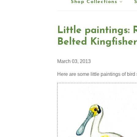
Shop Collections
Little paintings:
Belted Kingfisher
March 03, 2013
Here are some little paintings of bird 