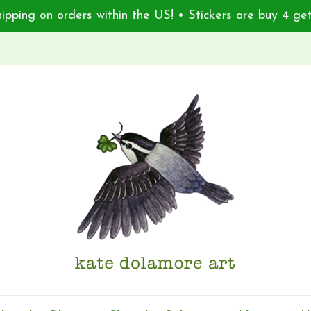
ipping on orders within the US! • Stickers are buy 4 get