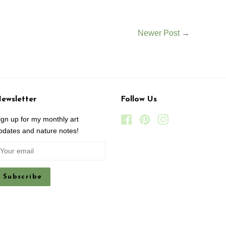
Newer Post
→
ewsletter
Follow Us
ign up for my monthly art
Facebook
Pinterest
Instagram
pdates and nature notes!