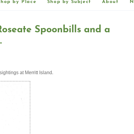
Shop by Place
Shop by Subject
About
N
 Roseate Spoonbills and a
.
sightings at Merritt Island.