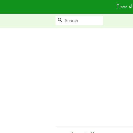
Free sh
Search