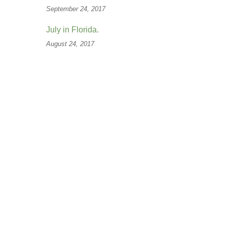
September 24, 2017
July in Florida.
August 24, 2017