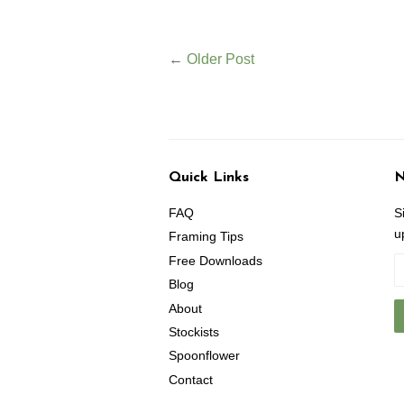
←
Older Post
Quick Links
N
FAQ
S
u
Framing Tips
Free Downloads
Blog
About
Stockists
Spoonflower
Contact