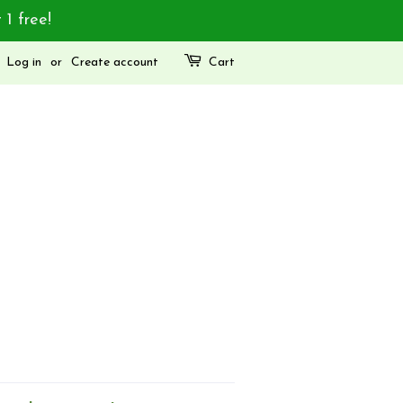
 1 free!
Log in
or
Create account
Cart