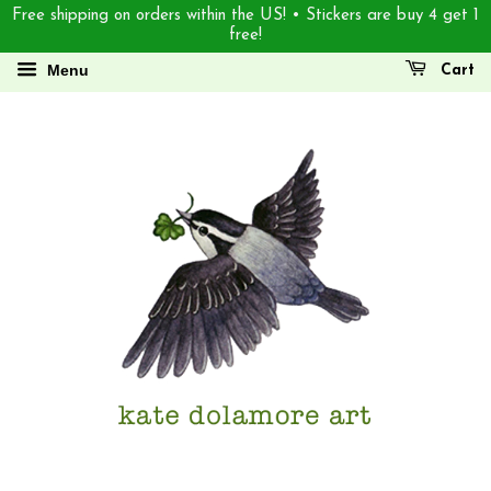
Free shipping on orders within the US! • Stickers are buy 4 get 1
free!
Menu
Cart