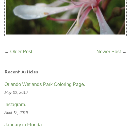
←
Older Post
Newer Post
→
Recent Articles
Orlando Wetlands Park Coloring Page.
May 02, 2019
Instagram.
April 12, 2019
January in Florida.