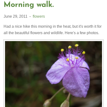
Morning walk.
June 29, 2011
flowers
•
Had a nice hike this morning in the heat, but it's worth it for
all the beautiful flowers and wildlife. Here's a few photos.