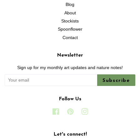
Blog
About
Stockists
Spoonflower
Contact
Newsletter
Sign up for my monthly art updates and nature notes!
Subscribe
Follow Us
Facebook
Pinterest
Instagram
Let's connect!