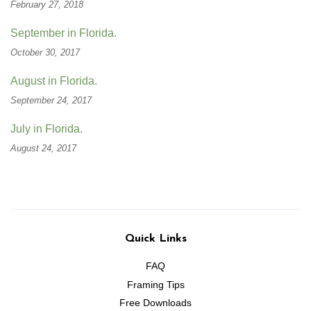
February 27, 2018
September in Florida.
October 30, 2017
August in Florida.
September 24, 2017
July in Florida.
August 24, 2017
Quick Links
FAQ
Framing Tips
Free Downloads