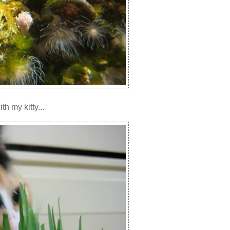
h my kitty...