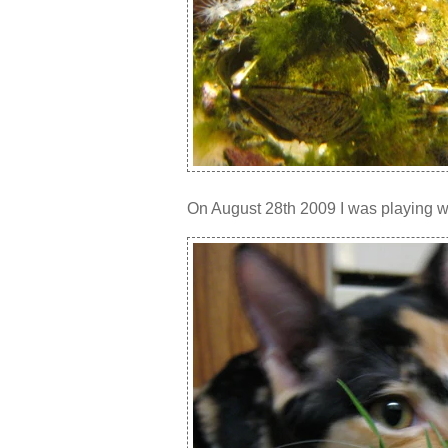
On August 28th 2009 I was playing wit