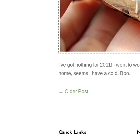
I've got nothing for 2011! I went to w
home, seems I have a cold. Boo.
←
Older Post
Quick Links
N