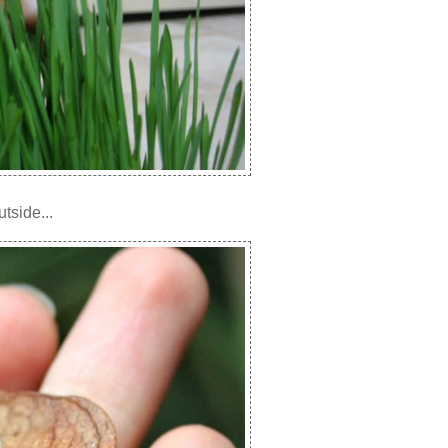
tside...