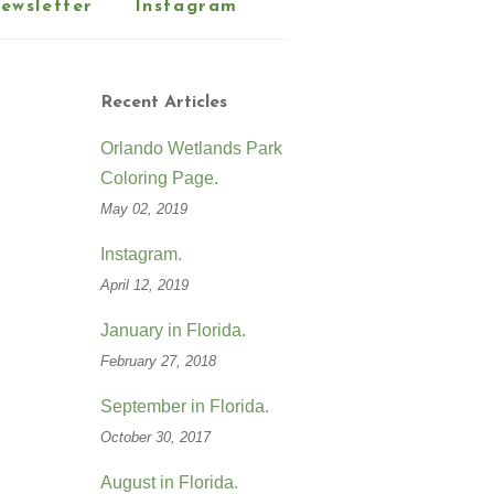
ewsletter
Instagram
Recent Articles
Orlando Wetlands Park
Coloring Page.
May 02, 2019
Instagram.
April 12, 2019
January in Florida.
February 27, 2018
September in Florida.
October 30, 2017
August in Florida.