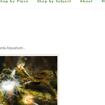
Shop by Place
Shop by Subject
About
N
anta Aquarium...