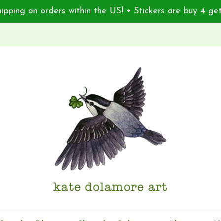
ipping on orders within the US! • Stickers are buy 4 get