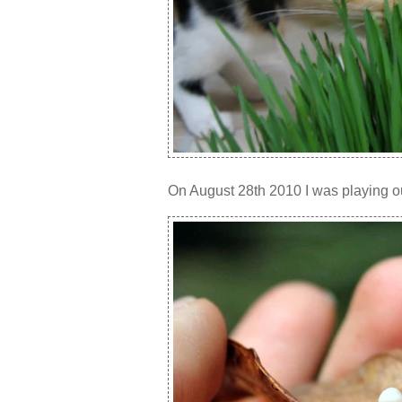
On August 28th 2010 I was playing ou