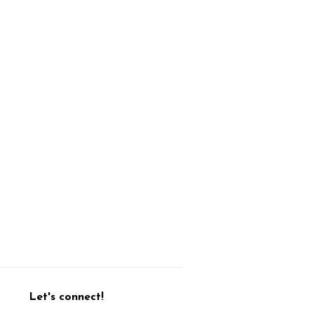
Let's connect!