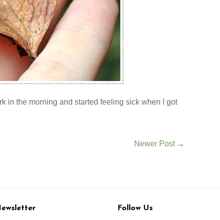
ork in the morning and started feeling sick when I got
Newer Post
→
ewsletter
Follow Us