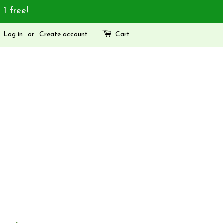
 1 free!
Log in
or
Create account
Cart