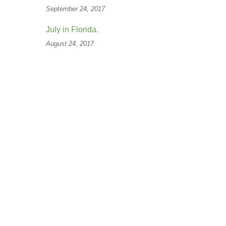
September 24, 2017
July in Florida.
August 24, 2017