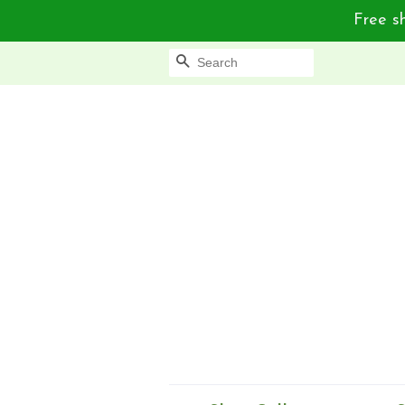
Free sh
Search