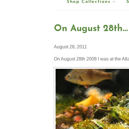
Shop Collections
On August 28th...
August 28, 2011
On August 28th 2008 I was at the Atl