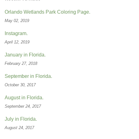
Orlando Wetlands Park Coloring Page.
May 02, 2019
Instagram.
April 12, 2019
January in Florida.
February 27, 2018
September in Florida.
October 30, 2017
August in Florida.
September 24, 2017
July in Florida.
August 24, 2017