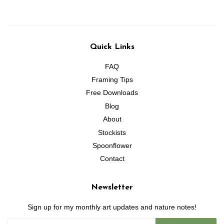
Quick Links
FAQ
Framing Tips
Free Downloads
Blog
About
Stockists
Spoonflower
Contact
Newsletter
Sign up for my monthly art updates and nature notes!