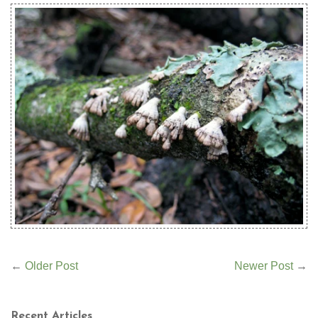
←
Older Post
Newer Post
→
Recent Articles