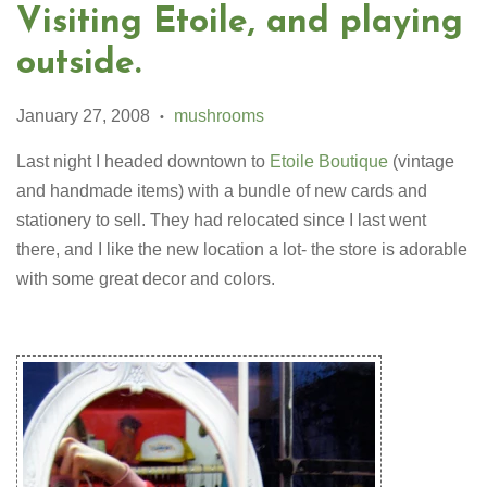
Visiting Etoile, and playing
outside.
January 27, 2008
mushrooms
•
Last night I headed downtown to
Etoile Boutique
(vintage
and handmade items) with a bundle of new cards and
stationery to sell. They had relocated since I last went
there, and I like the new location a lot- the store is adorable
with some great decor and colors.