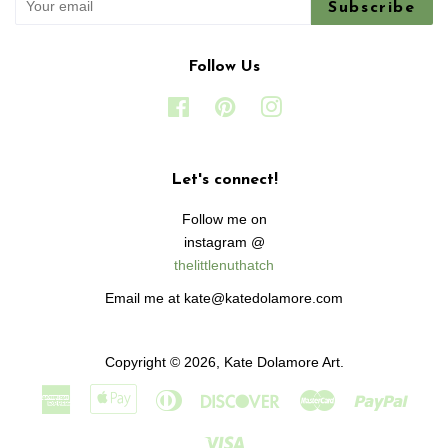
Subscribe
Follow Us
Facebook
Pinterest
Instagram
Let's connect!
Follow me on
instagram @
thelittlenuthatch
Email me at kate@katedolamore.com
Copyright © 2026,
Kate Dolamore Art
.
American
Apple
Diners
Discover
Master
Paypa
Express
Pay
Club
Visa