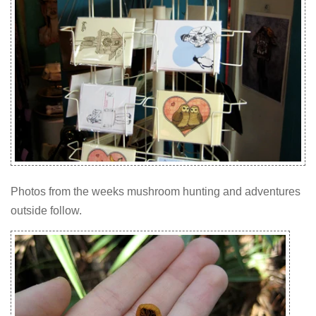
Photos from the weeks mushroom hunting and adventures
outside follow.