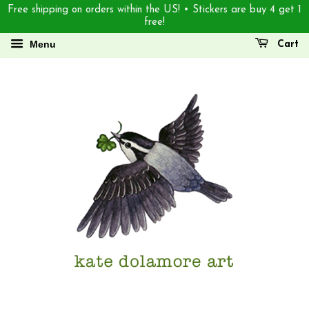
Free shipping on orders within the US! • Stickers are buy 4 get 1
free!
Menu
Cart