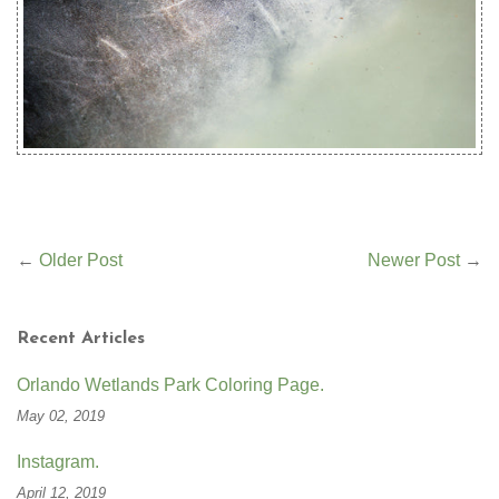
←
Older Post
Newer Post
→
Recent Articles
Orlando Wetlands Park Coloring Page.
May 02, 2019
Instagram.
April 12, 2019