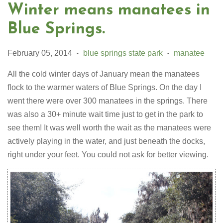
Winter means manatees in
Blue Springs.
February 05, 2014
blue springs state park
manatee
•
•
All the cold winter days of January mean the manatees
flock to the warmer waters of Blue Springs. On the day I
went there were over 300 manatees in the springs. There
was also a 30+ minute wait time just to get in the park to
see them! It was well worth the wait as the manatees were
actively playing in the water, and just beneath the docks,
right under your feet. You could not ask for better viewing.