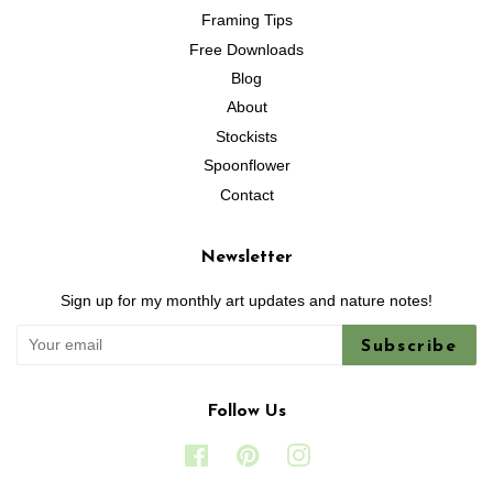
Framing Tips
Free Downloads
Blog
About
Stockists
Spoonflower
Contact
Newsletter
Sign up for my monthly art updates and nature notes!
Subscribe
Follow Us
Facebook
Pinterest
Instagram