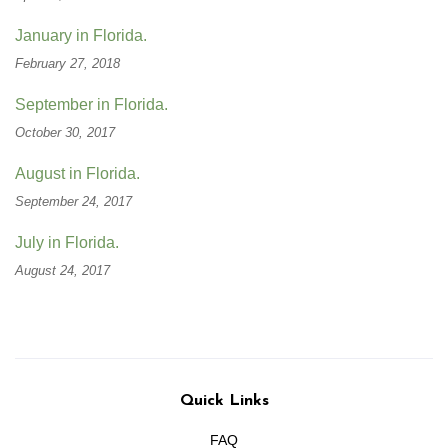
January in Florida.
February 27, 2018
September in Florida.
October 30, 2017
August in Florida.
September 24, 2017
July in Florida.
August 24, 2017
Quick Links
FAQ