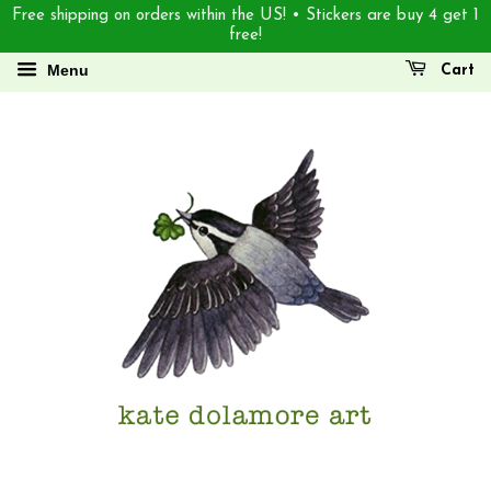
Free shipping on orders within the US! • Stickers are buy 4 get 1
free!
Menu
Cart