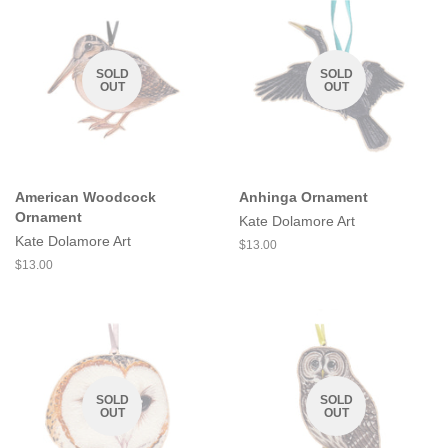
SOLD
SOLD
OUT
OUT
American Woodcock
Anhinga Ornament
Ornament
Kate Dolamore Art
Kate Dolamore Art
Regular
$13.00
price
Regular
$13.00
price
SOLD
SOLD
OUT
OUT