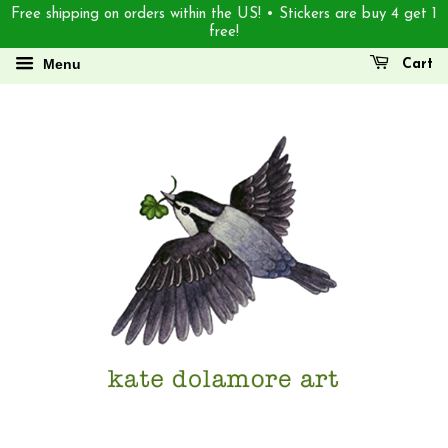
Free shipping on orders within the US! • Stickers are buy 4 get 1
free!
Menu
Cart