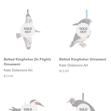
SOLD
SOLD
OUT
OUT
Belted Kingfisher (In Flight)
Belted Kingfisher Ornament
Ornament
Kate Dolamore Art
Kate Dolamore Art
Regular
$13.00
price
Regular
$13.00
price
SOLD
SOLD