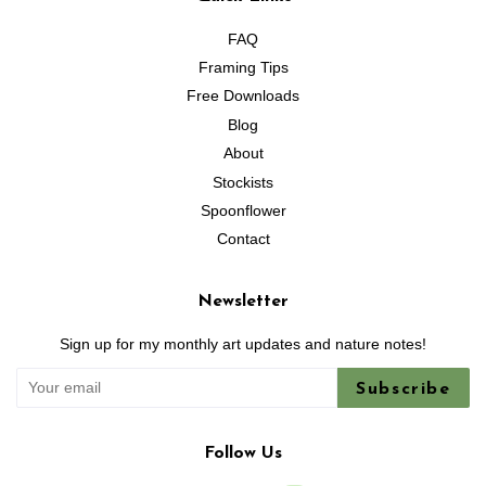
FAQ
Framing Tips
Free Downloads
Blog
About
Stockists
Spoonflower
Contact
Newsletter
Sign up for my monthly art updates and nature notes!
Subscribe
Follow Us