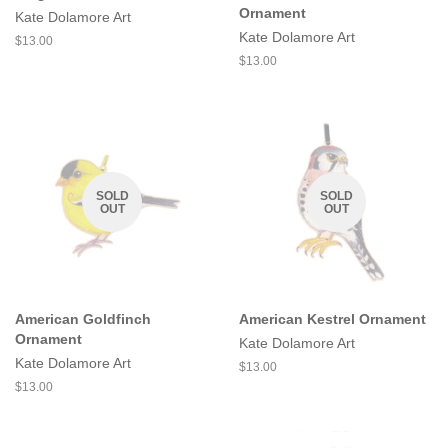
Ornament
Kate Dolamore Art
Kate Dolamore Art
Regular
$13.00
price
Regular
$13.00
price
SOLD
SOLD
OUT
OUT
American Goldfinch
American Kestrel Ornament
Ornament
Kate Dolamore Art
Kate Dolamore Art
Regular
$13.00
price
Regular
$13.00
price