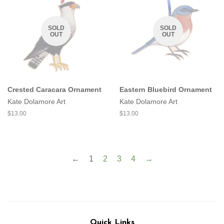
SOLD
SOLD
OUT
OUT
Crested Caracara Ornament
Eastern Bluebird Ornament
Kate Dolamore Art
Kate Dolamore Art
Regular
$13.00
Regular
$13.00
price
price
←
1
2
3
4
→
Quick Links