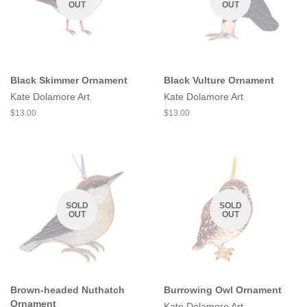
OUT
OUT
Black Skimmer Ornament
Black Vulture Ornament
Kate Dolamore Art
Kate Dolamore Art
Regular
$13.00
Regular
$13.00
price
price
SOLD
SOLD
OUT
OUT
Brown-headed Nuthatch
Burrowing Owl Ornament
Ornament
Kate Dolamore Art