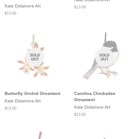
Kate Dolamore Art
Regular
$13.00
price
Regular
$13.00
price
SOLD
SOLD
OUT
OUT
Butterfly Orchid Ornament
Carolina Chickadee
Ornament
Kate Dolamore Art
Kate Dolamore Art
Regular
$13.00
price
Regular
$13.00
price