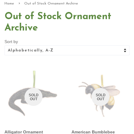
›
Home
Out of Stock Ornament Archive
Out of Stock Ornament
Archive
Sort by
SOLD
SOLD
OUT
OUT
Alligator Ornament
American Bumblebee