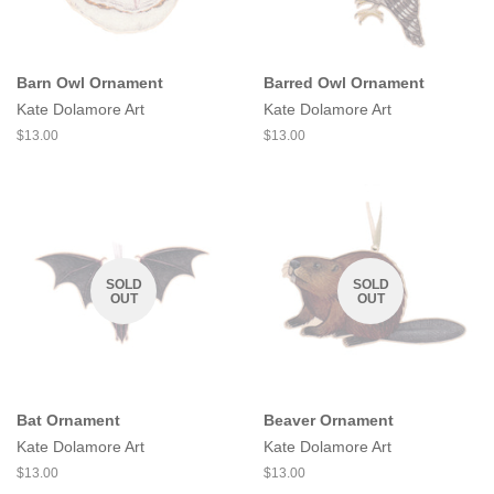
Barn Owl Ornament
Barred Owl Ornament
Kate Dolamore Art
Kate Dolamore Art
Regular
$13.00
Regular
$13.00
price
price
SOLD
SOLD
OUT
OUT
Bat Ornament
Beaver Ornament
Kate Dolamore Art
Kate Dolamore Art
Regular
$13.00
Regular
$13.00
price
price