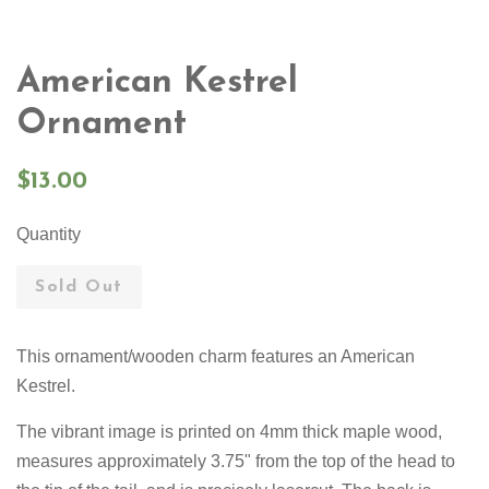
American Kestrel
Ornament
Regular
$13.00
price
Quantity
Sold Out
This ornament/wooden charm features an American
Kestrel.
The vibrant image is printed on 4mm thick maple wood,
measures approximately 3.75" from the top of the head to