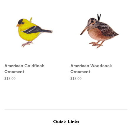
American Goldfinch
American Woodcock
Ornament
Ornament
Regular
$13.00
Regular
$13.00
price
price
Quick Links