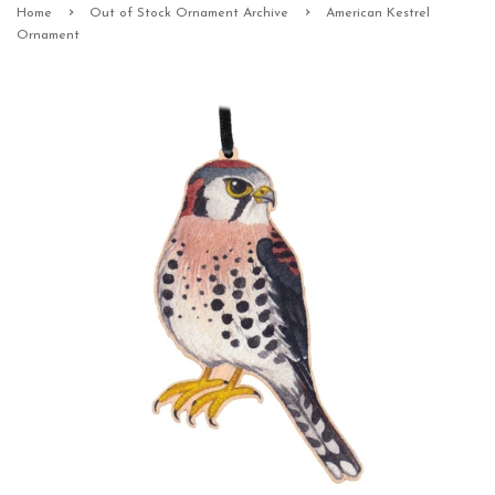
›
›
Home
Out of Stock Ornament Archive
American Kestrel
Ornament