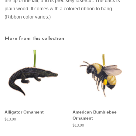
the tip of the tail, and is precisely lasercut. The back is
plain wood. It comes with a colored ribbon to hang.
(Ribbon color varies.)
More from this collection
Alligator Ornament
American Bumblebee
Ornament
Regular
$13.00
price
Regular
$13.00
price