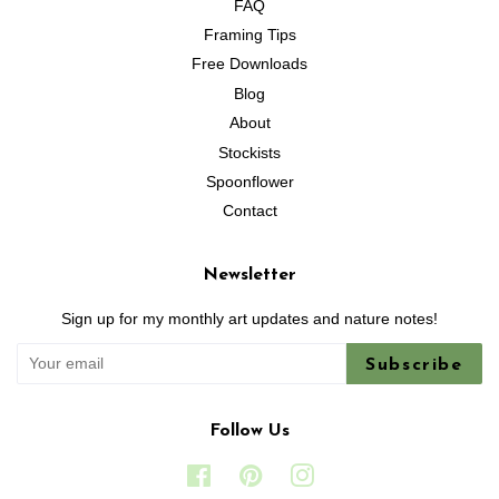
FAQ
Framing Tips
Free Downloads
Blog
About
Stockists
Spoonflower
Contact
Newsletter
Sign up for my monthly art updates and nature notes!
Subscribe
Follow Us
Facebook
Pinterest
Instagram