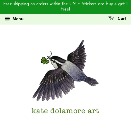
Free shipping on orders within the US! • Stickers are buy 4 get 1
free!
Menu
Cart