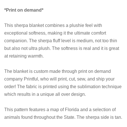
*Print on demand*
This sherpa blanket combines a plushie feel with
exceptional softness, making it the ultimate comfort
companion. The sherpa fluff level is medium, not too thin
but also not ultra plush. The softness is real and it is great
at retaining warmth.
The blanket is custom made through print on demand
company Printful, who will print, cut, sew, and ship your
order! The fabric is printed using the sublimation technique
which results in a unique all over design.
This pattern features a map of Florida and a selection of
animals found throughout the State. The sherpa side is tan.