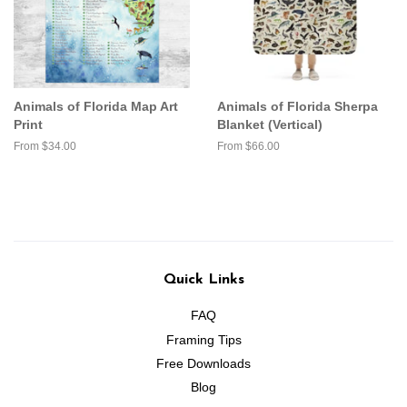
Animals of Florida Map Art
Animals of Florida Sherpa
Print
Blanket (Vertical)
From $34.00
From $66.00
Quick Links
FAQ
Framing Tips
Free Downloads
Blog