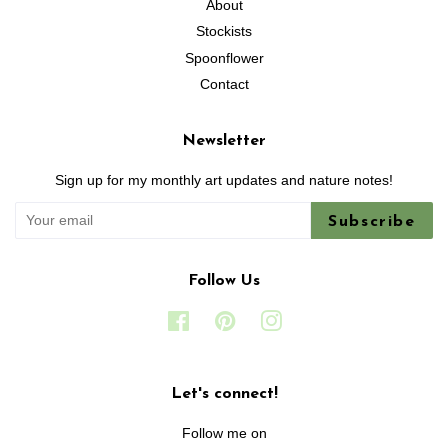
About
Stockists
Spoonflower
Contact
Newsletter
Sign up for my monthly art updates and nature notes!
Subscribe
Follow Us
Facebook
Pinterest
Instagram
Let's connect!
Follow me on