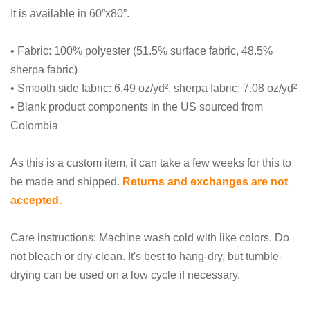
It is available in 60”x80”.
• Fabric: 100% polyester (51.5% surface fabric, 48.5%
sherpa fabric)
• Smooth side fabric: 6.49 oz/yd², sherpa fabric: 7.08 oz/yd²
• Blank product components in the US sourced from
Colombia
As this is a custom item, it can take a few weeks for this to
be made and shipped.
Returns and exchanges are not
accepted.
Care instructions: Machine wash cold with like colors. Do
not bleach or dry-clean. It's best to hang-dry, but tumble-
drying can be used on a low cycle if necessary.