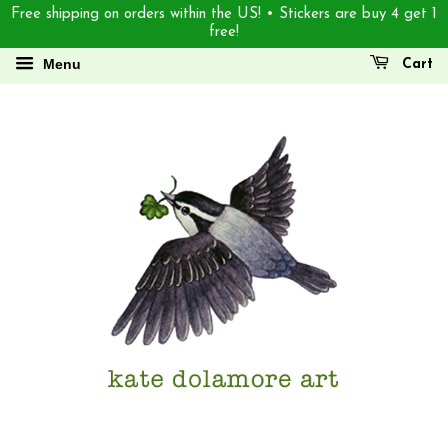
Free shipping on orders within the US! • Stickers are buy 4 get 1
free!
Menu
Cart