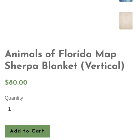
Animals of Florida Map
Sherpa Blanket (Vertical)
Regular
$80.00
price
Quantity
Add to Cart