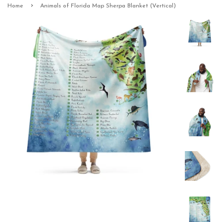
›
Home
Animals of Florida Map Sherpa Blanket (Vertical)