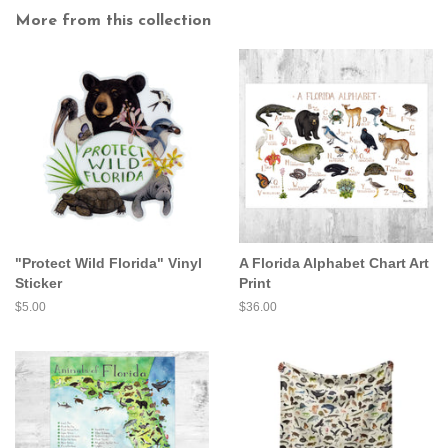
More from this collection
"Protect Wild Florida" Vinyl
A Florida Alphabet Chart Art
Sticker
Print
Regular
$5.00
Regular
$36.00
price
price