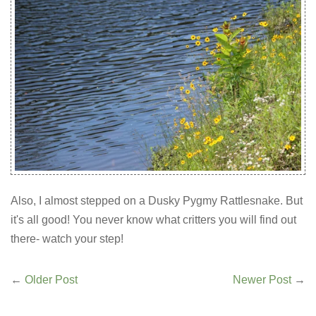
Also, I almost stepped on a Dusky Pygmy Rattlesnake. But
it's all good! You never know what critters you will find out
there- watch your step!
←
Older Post
Newer Post
→