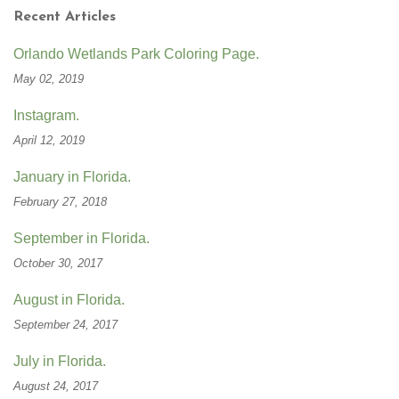
Recent Articles
Orlando Wetlands Park Coloring Page.
May 02, 2019
Instagram.
April 12, 2019
January in Florida.
February 27, 2018
September in Florida.
October 30, 2017
August in Florida.
September 24, 2017
July in Florida.
August 24, 2017