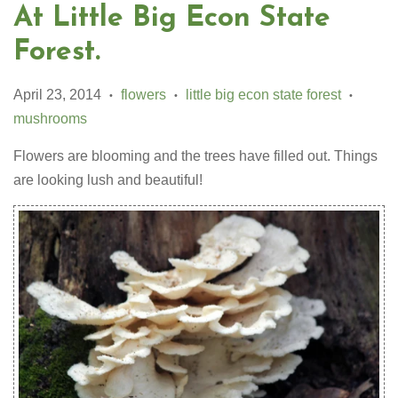
At Little Big Econ State
Forest.
April 23, 2014
flowers
little big econ state forest
•
•
•
mushrooms
Flowers are blooming and the trees have filled out. Things
are looking lush and beautiful!