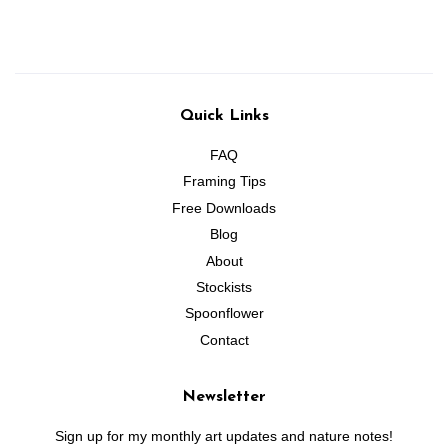
Quick Links
FAQ
Framing Tips
Free Downloads
Blog
About
Stockists
Spoonflower
Contact
Newsletter
Sign up for my monthly art updates and nature notes!