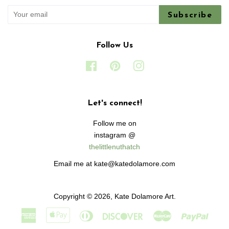
Subscribe
Follow Us
Facebook
Pinterest
Instagram
Let's connect!
Follow me on
instagram @
thelittlenuthatch
Email me at kate@katedolamore.com
Copyright © 2026,
Kate Dolamore Art
.
American
Apple
Diners
Discover
Master
Paypa
Express
Pay
Club