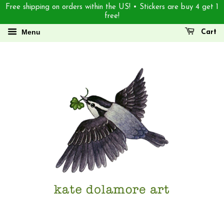
Free shipping on orders within the US! • Stickers are buy 4 get 1
free!
Menu
Cart