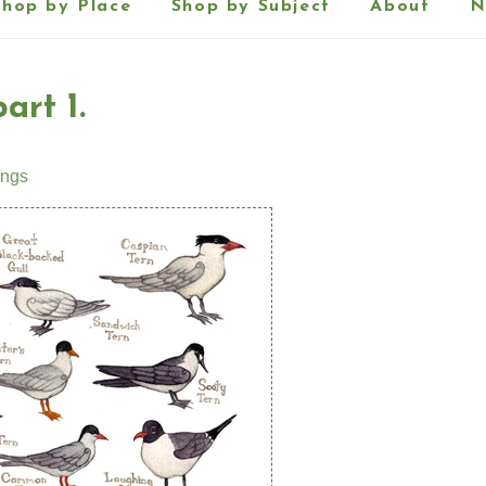
Shop by Place
Shop by Subject
About
N
art 1.
ings