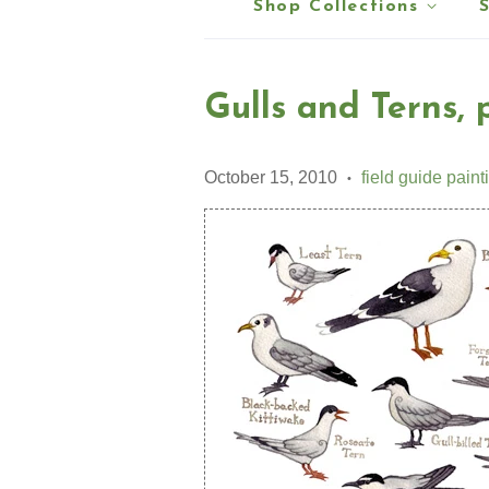
Shop Collections
Gulls and Terns, p
October 15, 2010
field guide paint
•