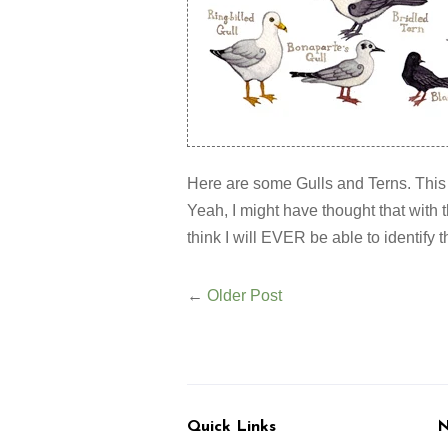
Here are some Gulls and Terns. This is
Yeah, I might have thought that with t
think I will EVER be able to identify 
←
Older Post
Quick Links
N