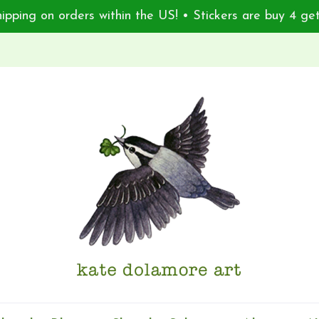
ipping on orders within the US! • Stickers are buy 4 get