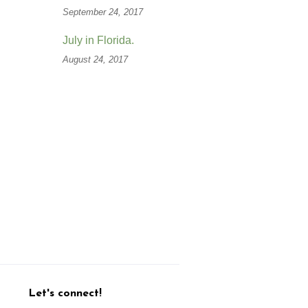
September 24, 2017
July in Florida.
August 24, 2017
Let's connect!