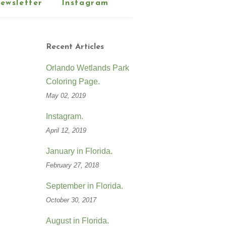
ewsletter
Instagram
Recent Articles
Orlando Wetlands Park
Coloring Page.
May 02, 2019
Instagram.
April 12, 2019
January in Florida.
February 27, 2018
September in Florida.
October 30, 2017
August in Florida.