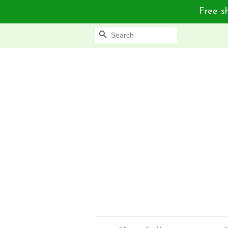
Free sh
Search