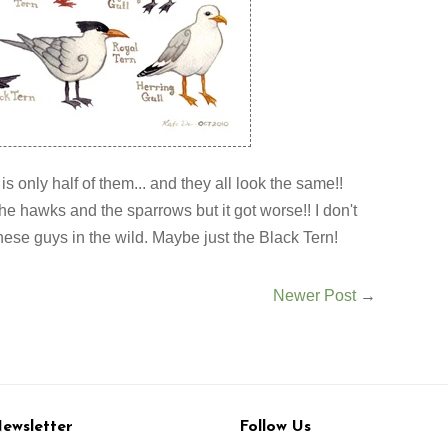
 only half of them... and they all look the same!!
he hawks and the sparrows but it got worse!! I don't
these guys in the wild. Maybe just the Black Tern!
Newer Post
→
ewsletter
Follow Us