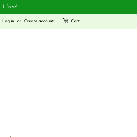
 1 free!
Log in
or
Create account
Cart