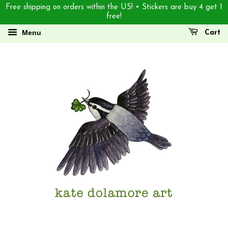
Free shipping on orders within the US! • Stickers are buy 4 get 1
free!
Menu
Cart