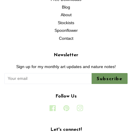
Blog
About
Stockists
Spoonflower
Contact
Newsletter
Sign up for my monthly art updates and nature notes!
Subscribe
Follow Us
Facebook
Pinterest
Instagram
Let's connect!