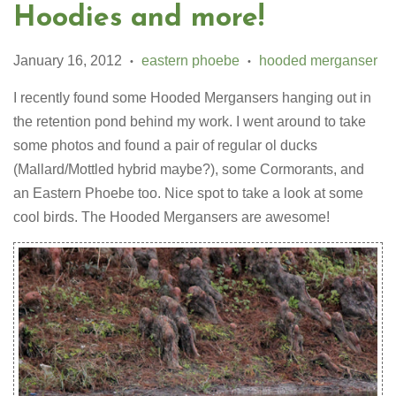
Hoodies and more!
January 16, 2012
eastern phoebe
hooded merganser
•
•
I recently found some Hooded Mergansers hanging out in
the retention pond behind my work. I went around to take
some photos and found a pair of regular ol ducks
(Mallard/Mottled hybrid maybe?), some Cormorants, and
an Eastern Phoebe too. Nice spot to take a look at some
cool birds. The Hooded Mergansers are awesome!