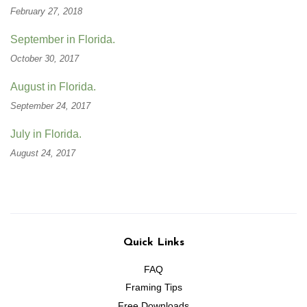
February 27, 2018
September in Florida.
October 30, 2017
August in Florida.
September 24, 2017
July in Florida.
August 24, 2017
Quick Links
FAQ
Framing Tips
Free Downloads