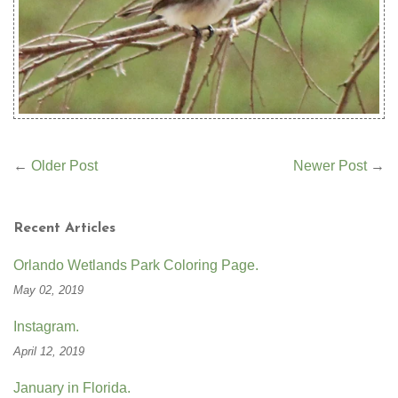
←
Older Post
Newer Post
→
Recent Articles
Orlando Wetlands Park Coloring Page.
May 02, 2019
Instagram.
April 12, 2019
January in Florida.