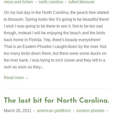
moss and lichen
north carolina
tufted titmouse
•
•
On my last day in the North Carolina, the peach tree started
to blossom. Spring looks like it's going to be beautiful there!
I wish I was going to be there to see it. Not to be too sad
though, instead I will be enjoying the beach and the birds
back home in Florida. Yep, there's beauty everywhere!
That is an Eastern Phoebe I caught down by the river. Not
too many birds down there, but there were some ducks on
the river bank. I was trying to inch closer and they left in a
rush as soon as they...
Read more →
The last bit for North Carolina.
March 26, 2011
american goldfinch
eastern phoebe
•
•
•