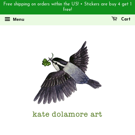
Free shipping on orders within the US! • Stickers are buy 4 get 1
free!
Menu
Cart