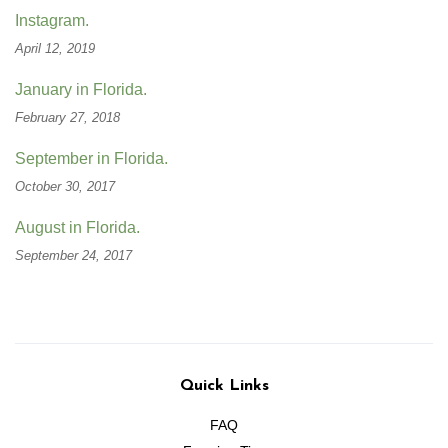
Instagram.
April 12, 2019
January in Florida.
February 27, 2018
September in Florida.
October 30, 2017
August in Florida.
September 24, 2017
Quick Links
FAQ