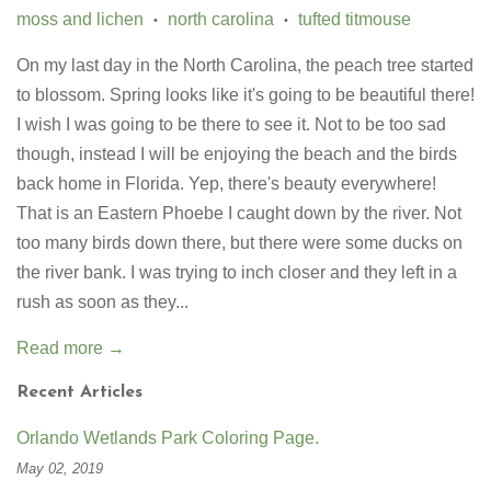
moss and lichen
north carolina
tufted titmouse
•
•
On my last day in the North Carolina, the peach tree started
to blossom. Spring looks like it's going to be beautiful there!
I wish I was going to be there to see it. Not to be too sad
though, instead I will be enjoying the beach and the birds
back home in Florida. Yep, there's beauty everywhere!
That is an Eastern Phoebe I caught down by the river. Not
too many birds down there, but there were some ducks on
the river bank. I was trying to inch closer and they left in a
rush as soon as they...
Read more →
Recent Articles
Orlando Wetlands Park Coloring Page.
May 02, 2019