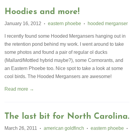
Hoodies and more!
January 16, 2012
eastern phoebe
hooded merganser
•
•
I recently found some Hooded Mergansers hanging out in
the retention pond behind my work. I went around to take
some photos and found a pair of regular ol ducks
(Mallard/Mottled hybrid maybe?), some Cormorants, and
an Eastern Phoebe too. Nice spot to take a look at some
cool birds. The Hooded Mergansers are awesome!
Read more →
The last bit for North Carolina.
March 26, 2011
american goldfinch
eastern phoebe
•
•
•