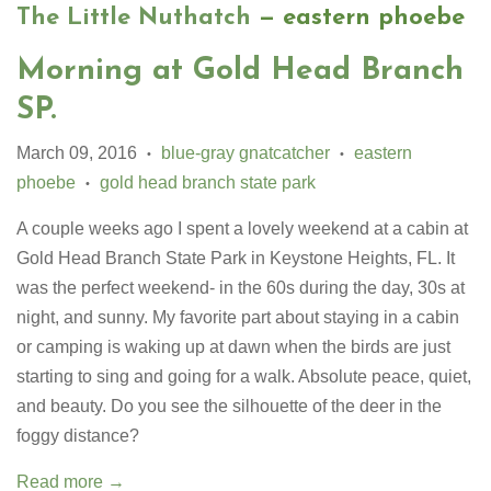
The Little Nuthatch
— eastern phoebe
Morning at Gold Head Branch
SP.
March 09, 2016
blue-gray gnatcatcher
eastern
•
•
phoebe
gold head branch state park
•
A couple weeks ago I spent a lovely weekend at a cabin at
Gold Head Branch State Park in Keystone Heights, FL. It
was the perfect weekend- in the 60s during the day, 30s at
night, and sunny. My favorite part about staying in a cabin
or camping is waking up at dawn when the birds are just
starting to sing and going for a walk. Absolute peace, quiet,
and beauty. Do you see the silhouette of the deer in the
foggy distance?
Read more →