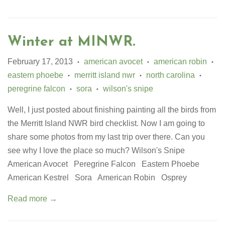
Winter at MINWR.
February 17, 2013
american avocet
american robin
•
•
•
eastern phoebe
merritt island nwr
north carolina
•
•
•
peregrine falcon
sora
wilson's snipe
•
•
Well, I just posted about finishing painting all the birds from
the Merritt Island NWR bird checklist. Now I am going to
share some photos from my last trip over there. Can you
see why I love the place so much? Wilson's Snipe
American Avocet Peregrine Falcon Eastern Phoebe
American Kestrel Sora American Robin Osprey
Read more →