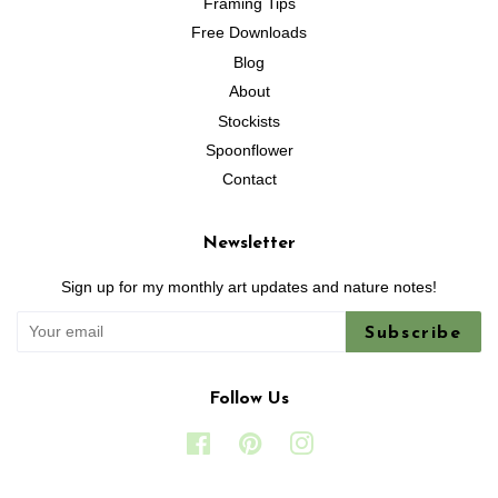
Framing Tips
Free Downloads
Blog
About
Stockists
Spoonflower
Contact
Newsletter
Sign up for my monthly art updates and nature notes!
Subscribe
Follow Us
Facebook
Pinterest
Instagram