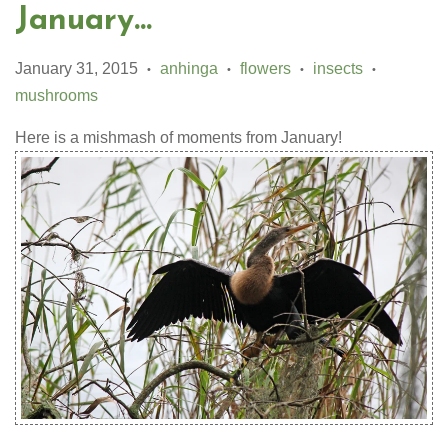
January...
January 31, 2015
anhinga
flowers
insects
•
•
•
•
mushrooms
Here is a mishmash of moments from January!