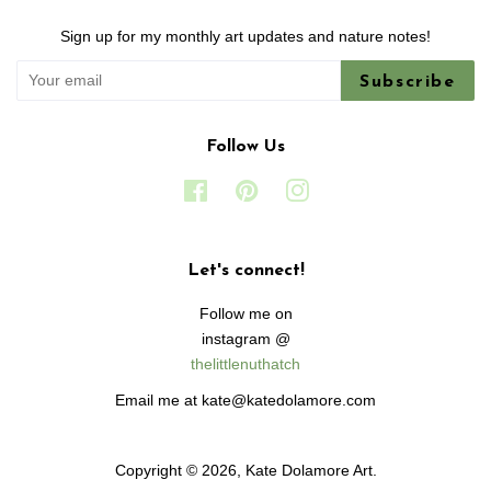
Sign up for my monthly art updates and nature notes!
Subscribe
Follow Us
Facebook
Pinterest
Instagram
Let's connect!
Follow me on
instagram @
thelittlenuthatch
Email me at kate@katedolamore.com
Copyright © 2026,
Kate Dolamore Art
.