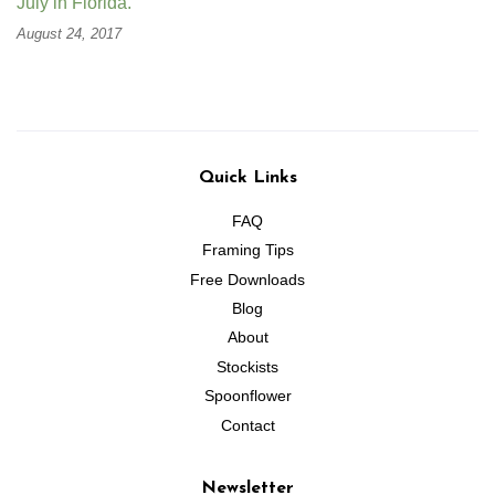
July in Florida.
August 24, 2017
Quick Links
FAQ
Framing Tips
Free Downloads
Blog
About
Stockists
Spoonflower
Contact
Newsletter