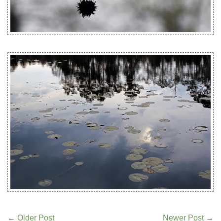
←
Older Post
Newer Post
→