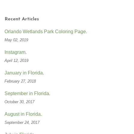
Recent Articles
Orlando Wetlands Park Coloring Page.
May 02, 2019
Instagram.
April 12, 2019
January in Florida.
February 27, 2018
September in Florida.
October 30, 2017
August in Florida.
September 24, 2017