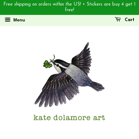
Free shipping on orders within the US! • Stickers are buy 4 get 1
free!
Menu
Cart