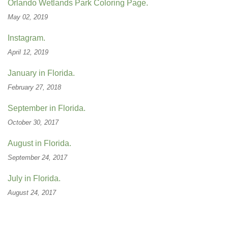
Orlando Wetlands Park Coloring Page.
May 02, 2019
Instagram.
April 12, 2019
January in Florida.
February 27, 2018
September in Florida.
October 30, 2017
August in Florida.
September 24, 2017
July in Florida.
August 24, 2017