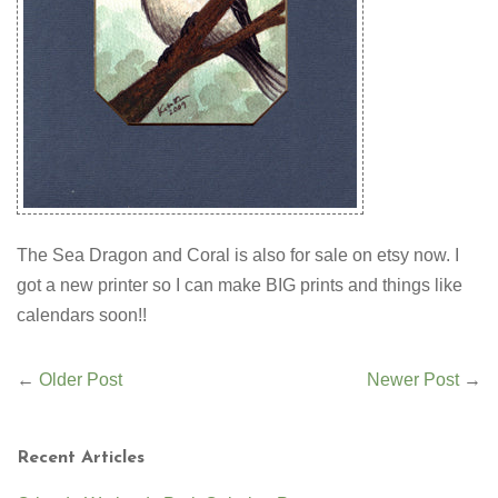
The Sea Dragon and Coral is also for sale on etsy now. I
got a new printer so I can make BIG prints and things like
calendars soon!!
←
Older Post
Newer Post
→
Recent Articles