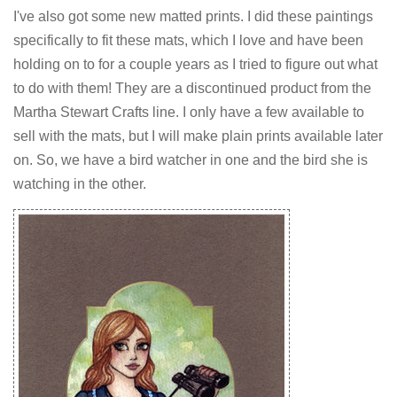
I've also got some new matted prints. I did these paintings
specifically to fit these mats, which I love and have been
holding on to for a couple years as I tried to figure out what
to do with them! They are a discontinued product from the
Martha Stewart Crafts line. I only have a few available to
sell with the mats, but I will make plain prints available later
on. So, we have a bird watcher in one and the bird she is
watching in the other.