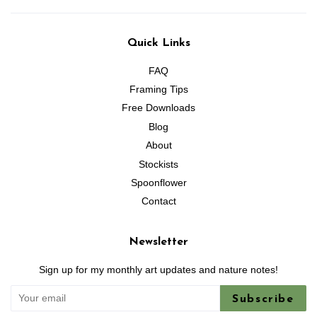
Quick Links
FAQ
Framing Tips
Free Downloads
Blog
About
Stockists
Spoonflower
Contact
Newsletter
Sign up for my monthly art updates and nature notes!
Subscribe