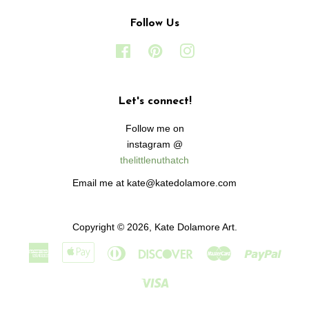
Follow Us
Facebook
Pinterest
Instagram
Let's connect!
Follow me on
instagram @
thelittlenuthatch
Email me at kate@katedolamore.com
Copyright © 2026,
Kate Dolamore Art
.
American
Apple
Diners
Discover
Master
Paypa
Express
Pay
Club
Visa