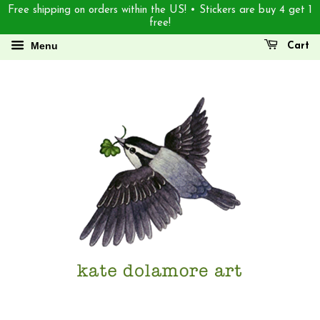
Free shipping on orders within the US! • Stickers are buy 4 get 1
free!
Menu
Cart