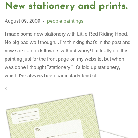
New stationery and prints.
August 09, 2009
people paintings
•
I made some new stationery with Little Red Riding Hood.
No big bad wolf though... I'm thinking that's in the past and
now she can pick flowers without worry! I actually did this
painting just for the front page on my website, but when I
was done I thought "stationery!" It's fold up stationery,
which I've always been particularly fond of.
<