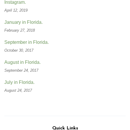
Instagram.
April 12, 2019
January in Florida.
February 27, 2018
September in Florida.
October 30, 2017
August in Florida.
September 24, 2017
July in Florida.
August 24, 2017
Quick Links