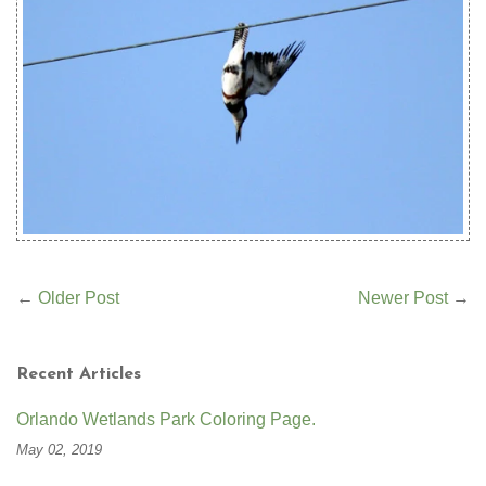
←
Older Post
Newer Post
→
Recent Articles
Orlando Wetlands Park Coloring Page.
May 02, 2019