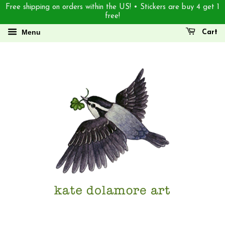
Free shipping on orders within the US! • Stickers are buy 4 get 1
free!
Menu
Cart