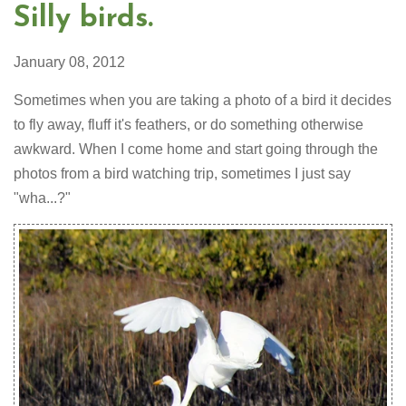
Silly birds.
January 08, 2012
Sometimes when you are taking a photo of a bird it decides
to fly away, fluff it's feathers, or do something otherwise
awkward. When I come home and start going through the
photos from a bird watching trip, sometimes I just say
"wha...?"