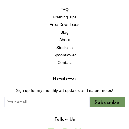
FAQ
Framing Tips
Free Downloads
Blog
About
Stockists
Spoonflower
Contact
Newsletter
Sign up for my monthly art updates and nature notes!
Subscribe
Follow Us