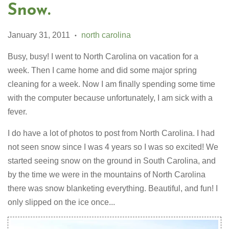
Snow.
January 31, 2011
north carolina
•
Busy, busy! I went to North Carolina on vacation for a
week. Then I came home and did some major spring
cleaning for a week. Now I am finally spending some time
with the computer because unfortunately, I am sick with a
fever.
I do have a lot of photos to post from North Carolina. I had
not seen snow since I was 4 years so I was so excited! We
started seeing snow on the ground in South Carolina, and
by the time we were in the mountains of North Carolina
there was snow blanketing everything. Beautiful, and fun! I
only slipped on the ice once...