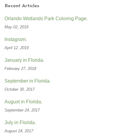
Recent Articles
Orlando Wetlands Park Coloring Page.
May 02, 2019
Instagram.
April 12, 2019
January in Florida.
February 27, 2018
September in Florida.
October 30, 2017
August in Florida.
September 24, 2017
July in Florida.
August 24, 2017