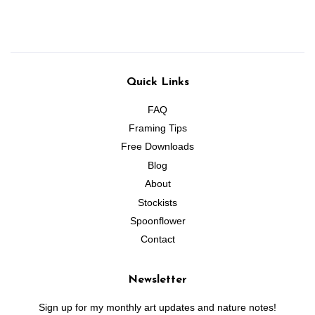
Quick Links
FAQ
Framing Tips
Free Downloads
Blog
About
Stockists
Spoonflower
Contact
Newsletter
Sign up for my monthly art updates and nature notes!