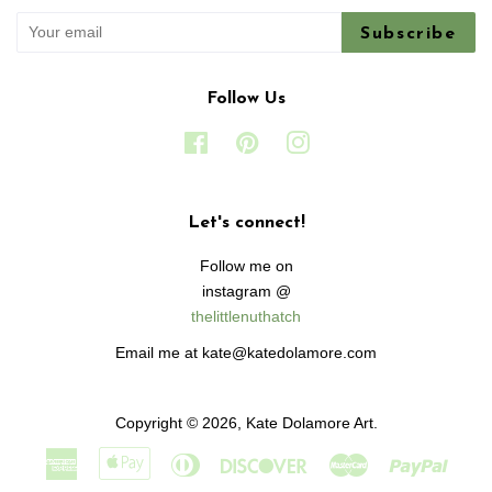
Subscribe
Follow Us
Facebook
Pinterest
Instagram
Let's connect!
Follow me on
instagram @
thelittlenuthatch
Email me at kate@katedolamore.com
Copyright © 2026,
Kate Dolamore Art
.
American
Apple
Diners
Discover
Master
Paypa
Express
Pay
Club