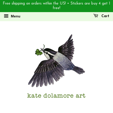
Free shipping on orders within the US! • Stickers are buy 4 get 1
free!
Menu
Cart