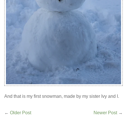
And that is my first snowman, made by my sister Ivy and I.
←
Older Post
Newer Post
→