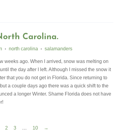
North Carolina.
n
north carolina
salamanders
•
•
few weeks ago. When I arrived, snow was melting on
til the day after I left. Although I missed the snow it
r that you do not get in Florida. Since returning to
 but a couple days ago there was a quick shift to the
unced a longer Winter. Shame Florida does not have
er!
2
3
…
10
→