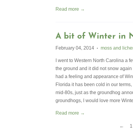
Read more →
A bit of Winter in 
February 04, 2014
moss and liche
•
I went to Western North Carolina a 
the ground and it did not snow again un
had a feeling and appearance of Winte
Florida it has been cold in our terms,
mid-80s, just as the groundhog anno
groundhogs, I would love more Wint
Read more →
←
1