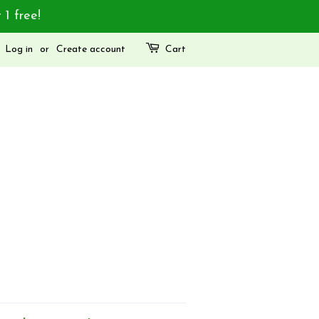
 1 free!
Log in
or
Create account
Cart