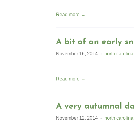
Read more →
A bit of an early sn
November 16, 2014
north carolina
•
Read more →
A very autumnal da
November 12, 2014
north carolina
•