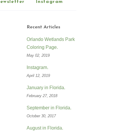
ewsletter
Instagram
Recent Articles
Orlando Wetlands Park
Coloring Page.
May 02, 2019
Instagram.
April 12, 2019
January in Florida.
February 27, 2018
September in Florida.
October 30, 2017
August in Florida.