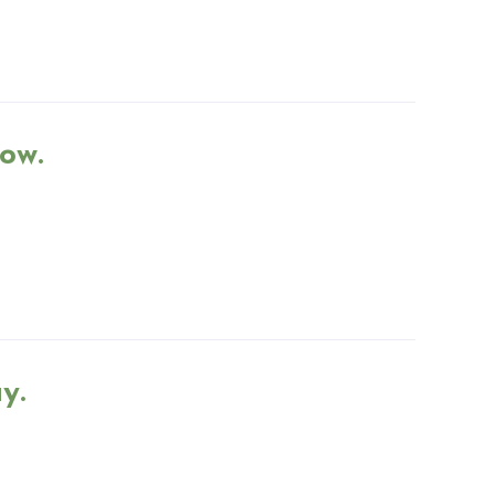
ow.
y.