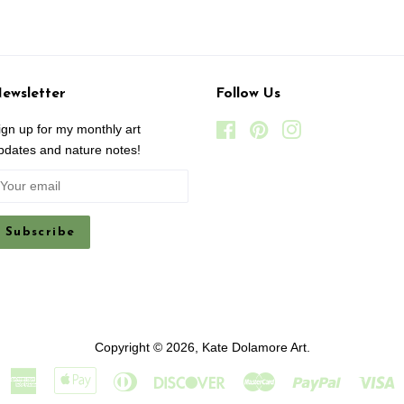
ewsletter
Follow Us
ign up for my monthly art
Facebook
Pinterest
Instagram
pdates and nature notes!
Copyright © 2026,
Kate Dolamore Art
.
American
Apple
Diners
Discover
Master
Paypal
V
Express
Pay
Club