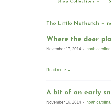
Shop Collections
The Little Nuthatch
— no
Where the deer pla
November 17, 2014
north carolina
•
Read more →
A bit of an early sn
November 16, 2014
north carolina
•