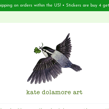
ipping on orders within the US! • Stickers are buy 4 get