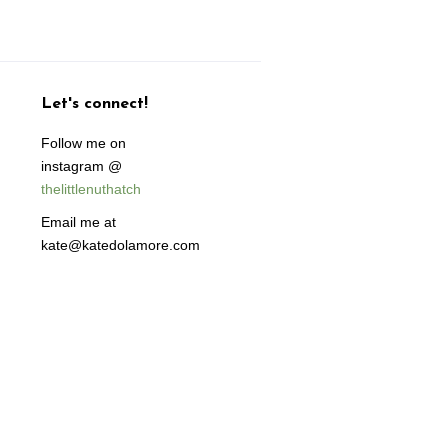
Let's connect!
Follow me on
instagram @
thelittlenuthatch
Email me at
kate@katedolamore.com
isa