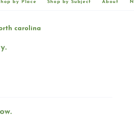
Shop by Place
Shop by Subject
About
N
rth carolina
y.
ow.