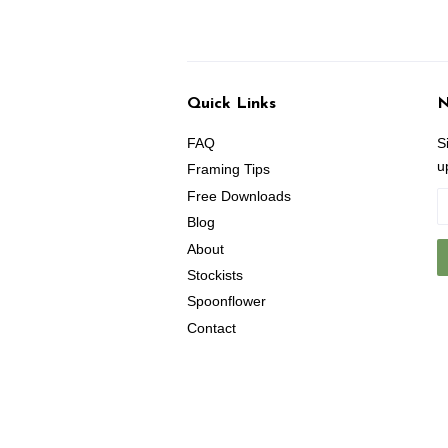
Quick Links
N
FAQ
S
u
Framing Tips
Free Downloads
Blog
About
Stockists
Spoonflower
Contact