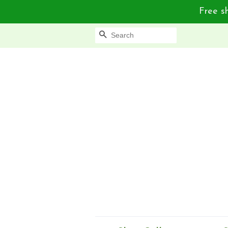
Free sh
Search