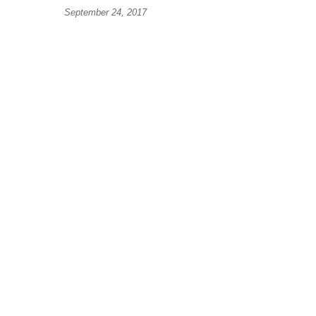
September 24, 2017