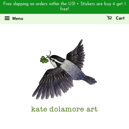
Free shipping on orders within the US! • Stickers are buy 4 get 1
free!
Menu
Cart