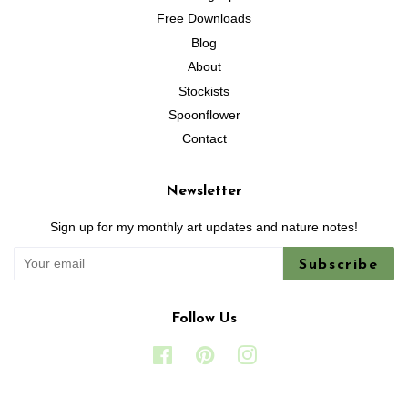
Free Downloads
Blog
About
Stockists
Spoonflower
Contact
Newsletter
Sign up for my monthly art updates and nature notes!
Subscribe
Follow Us
Facebook
Pinterest
Instagram