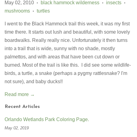
May 02, 2010
black hammock wilderness
insects
•
•
•
mushrooms
turtles
•
I went to the Black Hammock trail this week, it was my first
time there. It starts out lush and beautiful, with some lovely
boardwalks. Really really nice. Unfortunately it then turns
into a trail that is wide, sunny with no shade, mostly
palmettos, and with areas that have been cut down or
burned. Most of the trail is like this. I did see some wildlife-
birds, a turtle, a snake (perhaps a pygmy rattlesnake? I'm
not sure), and baby ducks!!
Read more →
Recent Articles
Orlando Wetlands Park Coloring Page.
May 02, 2019