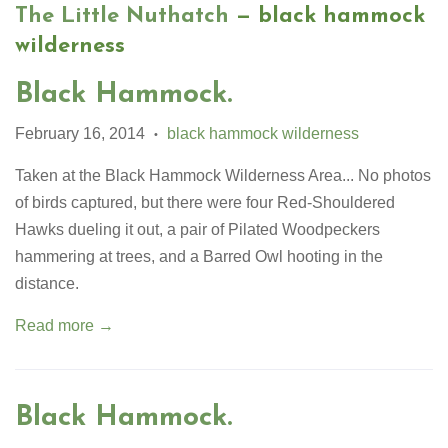
The Little Nuthatch
— black hammock
wilderness
Black Hammock.
February 16, 2014
black hammock wilderness
•
Taken at the Black Hammock Wilderness Area... No photos
of birds captured, but there were four Red-Shouldered
Hawks dueling it out, a pair of Pilated Woodpeckers
hammering at trees, and a Barred Owl hooting in the
distance.
Read more →
Black Hammock.