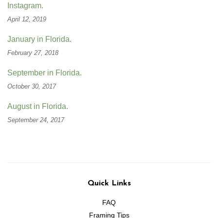
Instagram.
April 12, 2019
January in Florida.
February 27, 2018
September in Florida.
October 30, 2017
August in Florida.
September 24, 2017
Quick Links
FAQ
Framing Tips