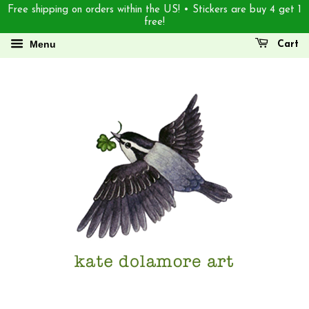
Free shipping on orders within the US! • Stickers are buy 4 get 1
free!
Menu
Cart