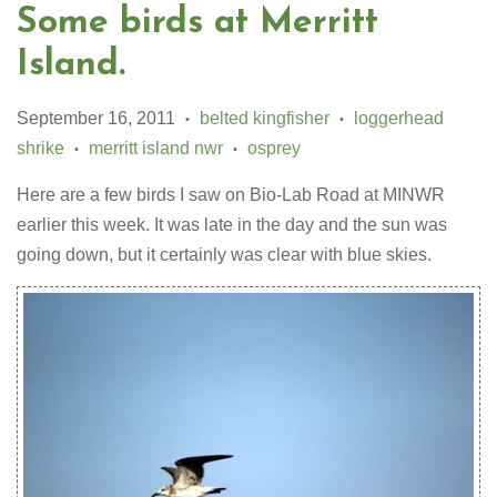
Some birds at Merritt
Island.
September 16, 2011
belted kingfisher
loggerhead
•
•
shrike
merritt island nwr
osprey
•
•
Here are a few birds I saw on Bio-Lab Road at MINWR
earlier this week. It was late in the day and the sun was
going down, but it certainly was clear with blue skies.