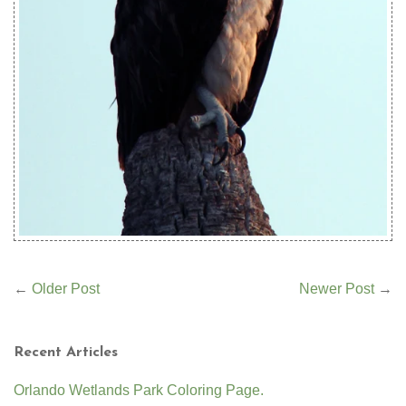
←
Older Post
Newer Post
→
Recent Articles
Orlando Wetlands Park Coloring Page.