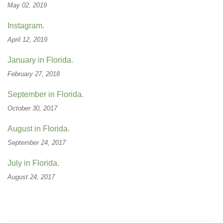
May 02, 2019
Instagram.
April 12, 2019
January in Florida.
February 27, 2018
September in Florida.
October 30, 2017
August in Florida.
September 24, 2017
July in Florida.
August 24, 2017