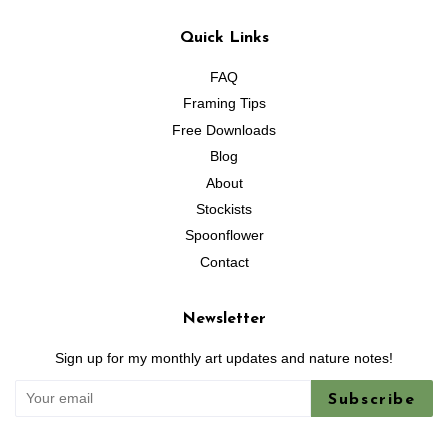
Quick Links
FAQ
Framing Tips
Free Downloads
Blog
About
Stockists
Spoonflower
Contact
Newsletter
Sign up for my monthly art updates and nature notes!
Subscribe