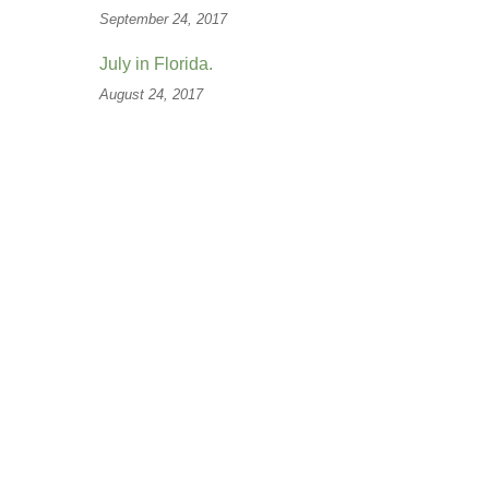
September 24, 2017
July in Florida.
August 24, 2017