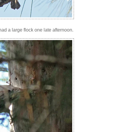
d a large flock one late afternoon.