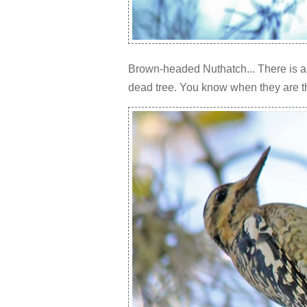
Brown-headed Nuthatch... There is a 
dead tree. You know when they are th