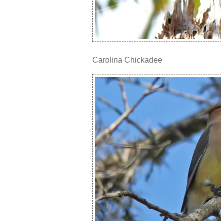
Carolina Chickadee