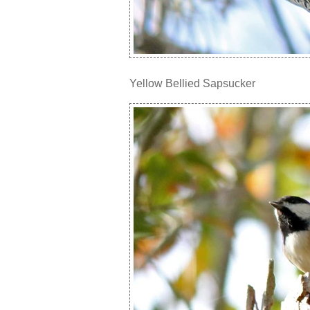
Yellow Bellied Sapsucker