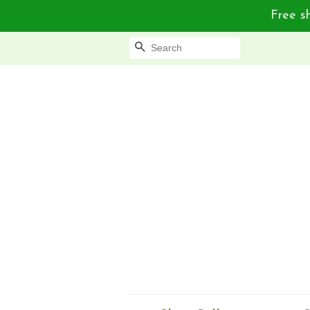
Free sh
Search