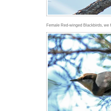
Female Red-winged Blackbirds, we ha