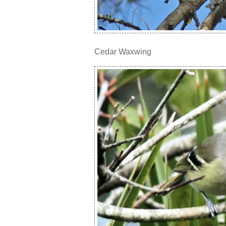
Cedar Waxwing