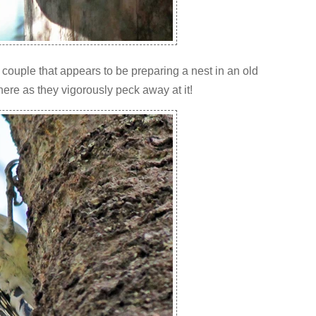
couple that appears to be preparing a nest in an old
ere as they vigorously peck away at it!