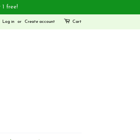
 1 free!
Log in
or
Create account
Cart