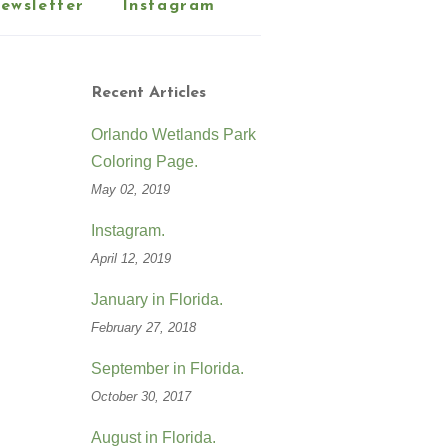
ewsletter
Instagram
Recent Articles
Orlando Wetlands Park
Coloring Page.
May 02, 2019
Instagram.
April 12, 2019
January in Florida.
February 27, 2018
September in Florida.
October 30, 2017
August in Florida.