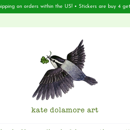
ipping on orders within the US! • Stickers are buy 4 get