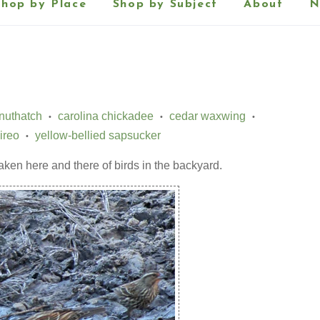
Shop by Place
Shop by Subject
About
N
nuthatch
carolina chickadee
cedar waxwing
•
•
•
ireo
yellow-bellied sapsucker
•
taken here and there of birds in the backyard.