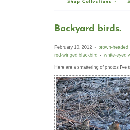
Shop Collections
Backyard birds.
February 10, 2012
brown-headed 
•
red-winged blackbird
white-eyed v
•
Here are a smattering of photos I've 