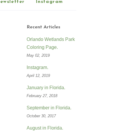
ewsletter
Instagram
Recent Articles
Orlando Wetlands Park
Coloring Page.
May 02, 2019
Instagram.
April 12, 2019
January in Florida.
February 27, 2018
September in Florida.
October 30, 2017
August in Florida.