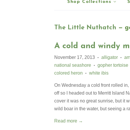
Shop Collections
The Little Nuthatch
— go
A cold and windy m
November 17, 2013
alligator
am
•
•
national seashore
gopher tortoise
•
colored heron
white ibis
•
On Wednesday a cold front rolled in,
off so I headed out to Merritt Island 
cover it was no great sunrise, but it w
wild boar in the water, but seeing a 
Read more →