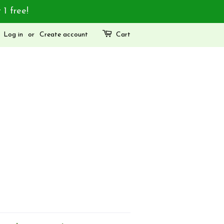
 1 free!
Log in
or
Create account
Cart