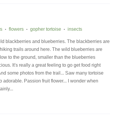
ss
flowers
gopher tortoise
insects
•
•
•
ild blackberries and blueberries. The blackberries are
 hiking trails around here. The wild blueberries are
 low to the ground, smaller than the blueberries
cious. It's really a great feeling to go get food right
 And some photos from the trail... Saw many tortoise
 so adorable. Passion fruit flower... I wonder when
ainly...