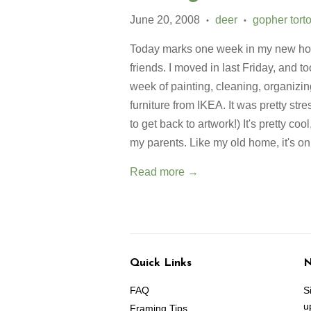
June 20, 2008
deer
gopher tort
•
•
Today marks one week in my new home
friends. I moved in last Friday, and t
week of painting, cleaning, organizin
furniture from IKEA. It was pretty str
to get back to artwork!) It's pretty co
my parents. Like my old home, it's on
Read more →
Quick Links
N
FAQ
S
u
Framing Tips