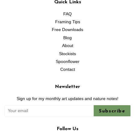
Quick Links
FAQ
Framing Tips
Free Downloads
Blog
About
Stockists
Spoonflower
Contact
Newsletter
Sign up for my monthly art updates and nature notes!
Subscribe
Follow Us