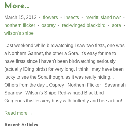
More...
March 15, 2012
flowers
insects
merritt island nwr
•
•
•
•
northern flicker
osprey
red-winged blackbird
sora
•
•
•
•
wilson's snipe
Last weekend while birdwatching I saw two firsts, one was
a Northern Gannet, the other a Sora. It's easy for me to
have firsts since I haven't been birdwatching seriously
(actually IDing birds) for very long. I think I may have been
lucky to see the Sora though, as it was really hiding...
Others from the day... Osprey Northern Flicker Savannah
Sparrow Wilson's Snipe Red-winged Blackbird
Gorgeous thistles very busy with butterfly and bee action!
Read more →
Recent Articles