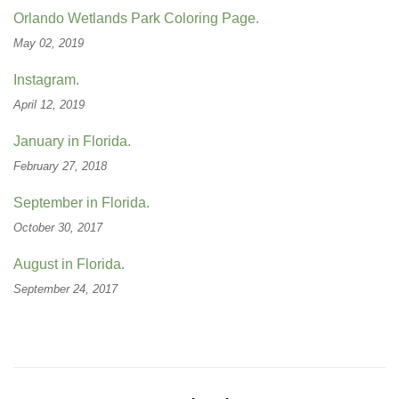
Orlando Wetlands Park Coloring Page.
May 02, 2019
Instagram.
April 12, 2019
January in Florida.
February 27, 2018
September in Florida.
October 30, 2017
August in Florida.
September 24, 2017