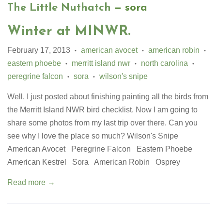
The Little Nuthatch
— sora
Winter at MINWR.
February 17, 2013
american avocet
american robin
•
•
•
eastern phoebe
merritt island nwr
north carolina
•
•
•
peregrine falcon
sora
wilson's snipe
•
•
Well, I just posted about finishing painting all the birds from
the Merritt Island NWR bird checklist. Now I am going to
share some photos from my last trip over there. Can you
see why I love the place so much? Wilson's Snipe
American Avocet Peregrine Falcon Eastern Phoebe
American Kestrel Sora American Robin Osprey
Read more →