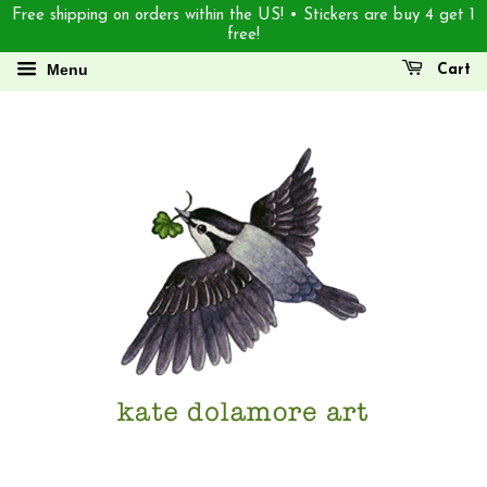
Free shipping on orders within the US! • Stickers are buy 4 get 1
free!
Menu
Cart